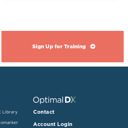
and coronary
s. A matched
or less)
mmol/L). HDL-
/dL (0.78 +/-
/- 0.18
Sign Up for Training
atus
ntioxidant
/OSI (p<0.06)
Contact
 Library
esterol and LDL
iomarker
Account Login