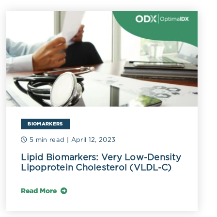
iglycerides
The oxidation
mmatory
ant compounds
ct it from
ed AOP sets
ipid
ensitivity to
BIOMARKERS
lled or
5 min read
| April 12, 2023
Lipid Biomarkers: Very Low-Density
Lipoprotein Cholesterol (VLDL-C)
i-atherogenic
Read More
se. Low serum