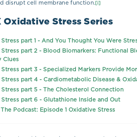
nd disrupt cell membrane function.
[i]
Oxidative Stress Series
 Stress part 1 - And You Thought You Were Stre
 Stress part 2 - Blood Biomarkers: Functional B
y Clues
 Stress part 3 - Specialized Markers Provide Mo
 Stress part 4 - Cardiometabolic Disease & Oxid
 Stress part 5 - The Cholesterol Connection
 Stress part 6 - Glutathione Inside and Out
 The Podcast: Episode 1 Oxidative Stress