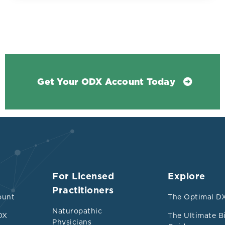
dependent risk factor for early atherosclerosis 
and is associated with increased oxidative stres
looked at oxidative stress in low HDL (35 mg/dL 
ls with an HDL-C of greater than 35 mg/dL (0.9 
significantly lower in study group at 30 +/- 3 mg
han in controls at 48 +/- 7 mg dL, p< 0.01 (1.24 +
Get Your ODX Account Today
ects had
tly higher ALT, GGT, uric acid, total oxidative st
iglycerides
oxidative stress with significantly lower total a
For Licensed
Explore
TAC (p<0.01) and higher oxidative stress index
Practitioners
ount
The Optimal DX
ngly controls had significantly higher total chol
Naturopathic
DX
The Ultimate B
Physicians