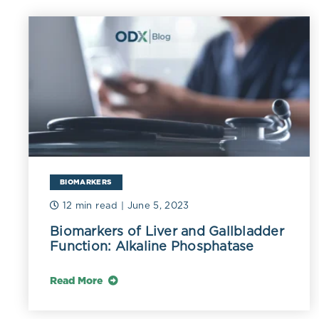
contribute to 
increase oxidi
of LDL induce
response. Und
such as alpha
oxidation and
the stage for 
peroxidation.
In 100 diabeti
BIOMARKERS
LDL oxidation 
12 min read
| June 5, 2023
uncontrolled 
Biomarkers of Liver and Gallbladder
Function: Alkaline Phosphatase
Low HDL-C per
HDL-C exerts i
Read More
properties act