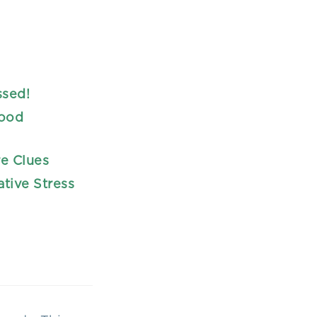
ssed!
lood
re Clues
ative Stress