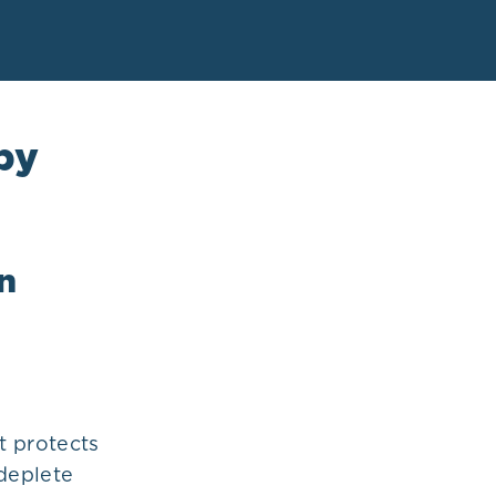
by
n
at protects
 deplete