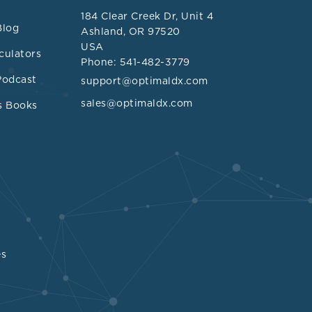
ation and
184 Clear Creek Dr, Unit 4
DL can be
Blog
Ashland, OR 97520
USA
culators
Phone: 541-482-3779
Podcast
support@optimaldx.com
sales@optimaldx.com
s Books
dex was
 mg/dL (4.65
]
ealed that the
gnificantly
 mg/dL (4.61
/L).
es
rol below 180