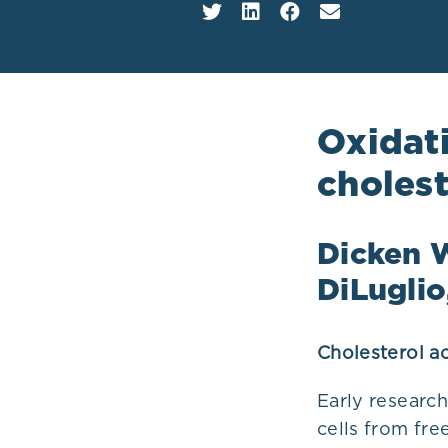
Plans
Oxidati
cholest
Dicken W
DiLugli
Cholesterol ac
Early research
cells from fre