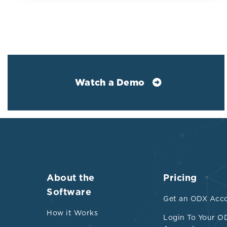
HDL-C is an in
heart disease 
control study 
versus contro
C levels were 
0.08 mmol/L) t
Watch a Demo
mmol/L)
Low HDL subj
Significan
Higher tr
Increased 
About the
Pricing
capacity/
Software
Get an ODX Acc
Interesti
How it Works
Login To Your O