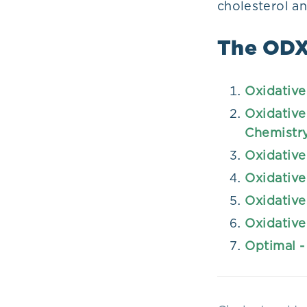
cholesterol a
The ODX 
Oxidative
Oxidative
Chemistr
Oxidative
Oxidative
Oxidative
Oxidative
Optimal -