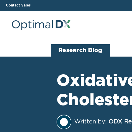
Contact Sales
The ODX Platform
Soluti
Research Blog
How It Works
Li
Smart Lab Data Import
All
Oxidative
The Functional Health
Ind
Report (FHR)
Choleste
Sample Reports
Protocol Template
Builder
Treatment Plan Builder
Written by:
ODX Re
Health Improvement