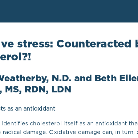
ve stress: Counteracted 
erol?!
eatherby, N.D. and Beth Elle
o, MS, RDN, LDN
ts as an antioxidant
 identifies cholesterol itself as an antioxidant th
e radical damage. Oxidative damage can, in turn,