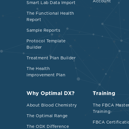
Account
Small, dense, 
Smart Lab Data Import
scavenge lipi
The Functional Health
impaired in m
Report
Sample Reports
Is Low choles
Protocol Template
In a Turkish s
Builder
statistically 
Treatment Plan Builder
mmol/L) and 
The Health
Research on se
Improvement Plan
lowest choles
associated wi
Why Optimal DX?
Training
mmol/L), 199 
About Blood Chemistry
The FBCA Maste
Training
Researchers q
The Optimal Range
mg/dL (4.65 m
FBCA Certificati
The ODX Difference