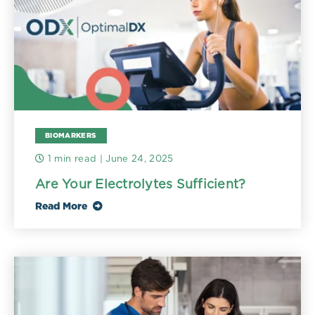
BIOMARKERS
1 min read
| June 24, 2025
Are Your Electrolytes Sufficient?
Read More