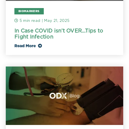
BIOMARKERS
5 min read
| May 21, 2025
In Case COVID isn’t OVER…Tips to
Fight Infection
Read More