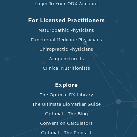
Login To Your ODX Account
For Licensed Practitioners
Naturopathic Physicians
Functional Medicine Physicians
Chiropractic Physicians
Acupuncturists
Clinical Nutritionists
Explore
The Optimal DX Library
The Ultimate Biomarker Guide
Optimal - The Blog
Conversion Calculators
Optimal - The Podcast