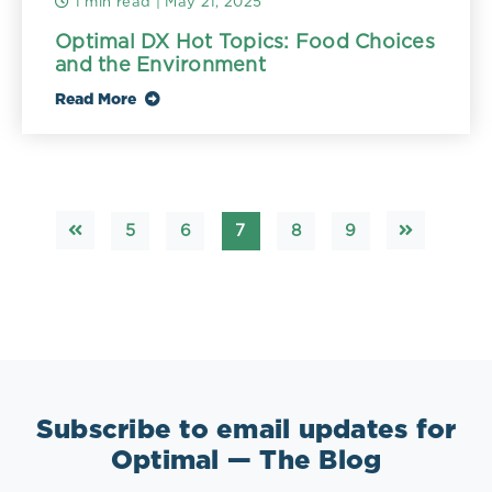
1 min read
| May 21, 2025
Optimal DX Hot Topics: Food Choices
and the Environment
Read More
5
6
7
8
9
Subscribe to email updates for
Optimal — The Blog