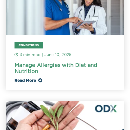
CONDITIONS
3 min read
| June 10, 2025
Manage Allergies with Diet and
Nutrition
Read More