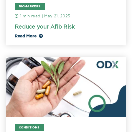
BIOMARKERS
1 min read
| May 21, 2025
Reduce your Afib Risk
Read More
CONDITIONS