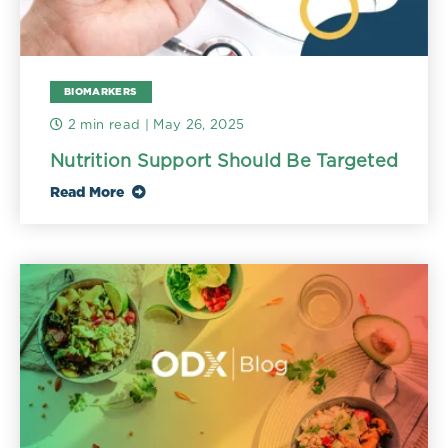
BIOMARKERS
2 min read
| May 26, 2025
Nutrition Support Should Be Targeted
Read More