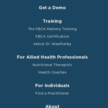
Get a Demo
Training
The FBCA Mastery Training
FBCA Certification
About Dr. Weatherby
For Allied Health Professionals
Nutritional Therapists
Health Coaches
For Individuals
Find a Practitioner
About