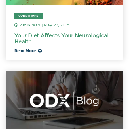
CONDITIONS
2 min read
| May 22, 2025
Your Diet Affects Your Neurological
Health
Read More