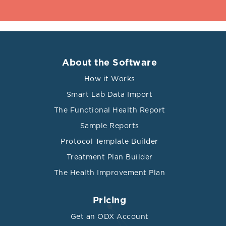
About the Software
How it Works
Smart Lab Data Import
The Functional Health Report
Sample Reports
Protocol Template Builder
Treatment Plan Builder
The Health Improvement Plan
Pricing
Get an ODX Account