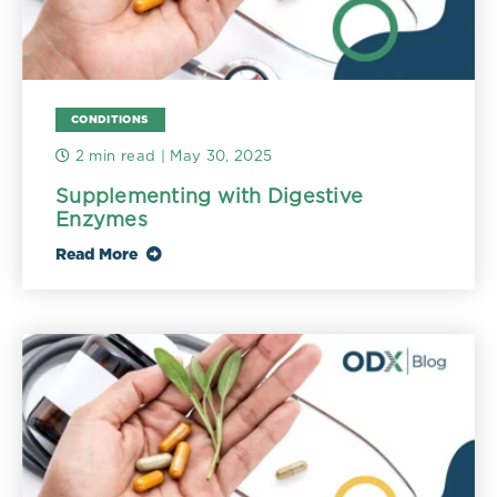
CONDITIONS
2 min read
| May 30, 2025
Supplementing with Digestive
Enzymes
Read More