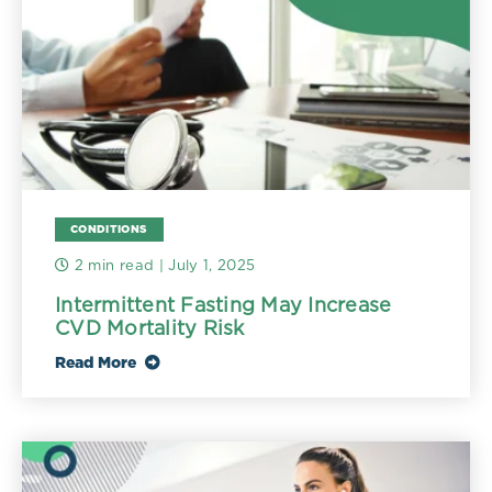
CONDITIONS
2 min read
| July 1, 2025
Intermittent Fasting May Increase
CVD Mortality Risk
Read More