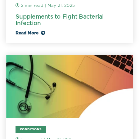
2 min read
| May 21, 2025
Supplements to Fight Bacterial
Infection
Read More
CONDITIONS