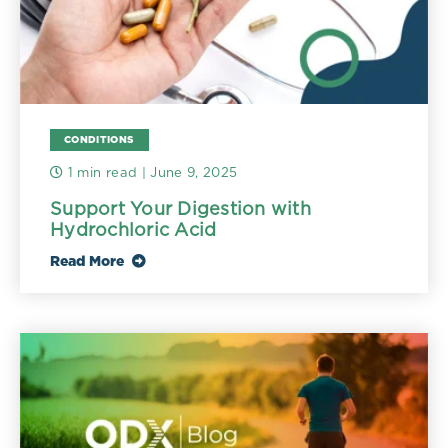
CONDITIONS
1 min read
| June 9, 2025
Support Your Digestion with
Hydrochloric Acid
Read More