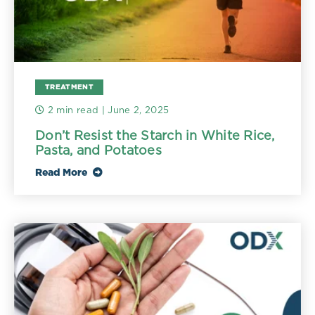
TREATMENT
2 min read
| June 2, 2025
Don’t Resist the Starch in White Rice,
Pasta, and Potatoes
Read More