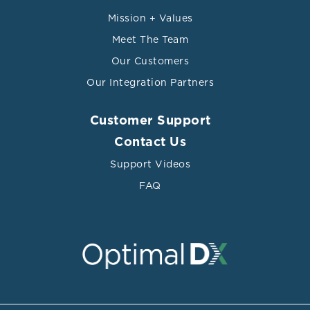
Mission + Values
Meet The Team
Our Customers
Our Integration Partners
Customer Support
Contact Us
Support Videos
FAQ