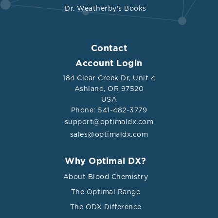
Dr. Weatherby's Books
Contact
Account Login
184 Clear Creek Dr, Unit 4
Ashland, OR 97520
USA
Phone: 541-482-3779
support@optimaldx.com
sales@optimaldx.com
Why Optimal DX?
About Blood Chemistry
The Optimal Range
The ODX Difference