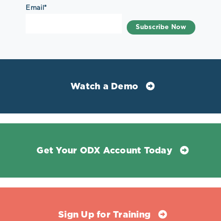
Email
*
Watch a Demo
Get Your ODX Account Today
Sign Up for Training