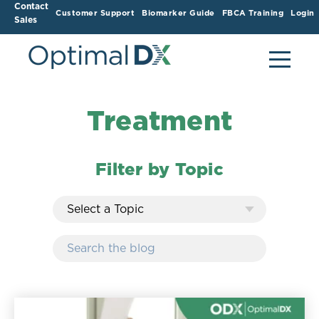
Contact
Customer Support
Biomarker Guide
FBCA Training
Login
Sales
Treatment
Filter by Topic