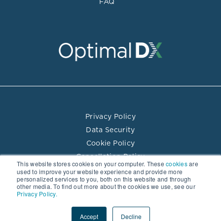
FAQ
Privacy Policy
Data Security
Cookie Policy
Cancellation Policy
This website stores cookies on your computer. These
cookies
are
Terms of Use
used to improve your website experience and provide more
personalized services to you, both on this website and through
Practitioner Directory Terms of Use
other media. To find out more about the cookies we use, see our
Privacy Policy.
© 2026 Optimal DX LLC. All rights reserved.
Accept
Decline