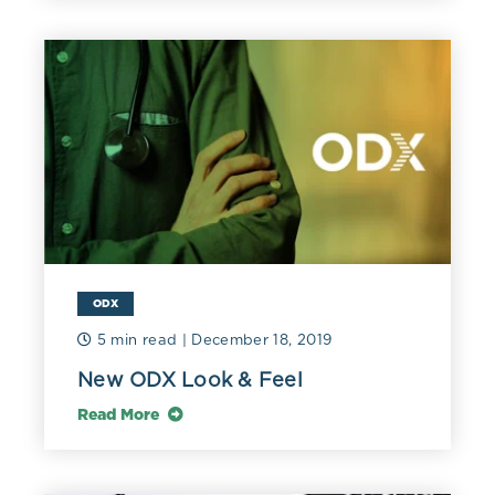
ODX
5 min read
| December 18, 2019
New ODX Look & Feel
Read More