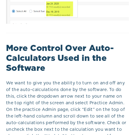
More Control Over Auto-
Calculators Used in the
Software
We want to give you the ability to turn on and off any
of the auto-calculations done by the software. To do
this, click the dropdown arrow next to your name on
the top right of the screen and select Practice Admin.
On the practice Admin page, click “Edit” on the top of
the left-hand column and scroll down to see all of the
auto-calculations performed by the software. Check or
uncheck the box next to the calculation you want to