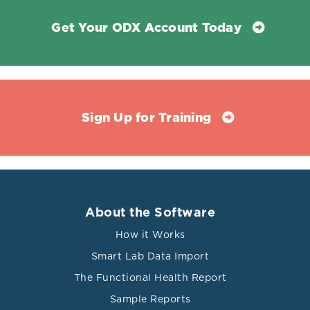
Get Your ODX Account Today
Sign Up for Training
About the Software
How it Works
Smart Lab Data Import
The Functional Health Report
Sample Reports