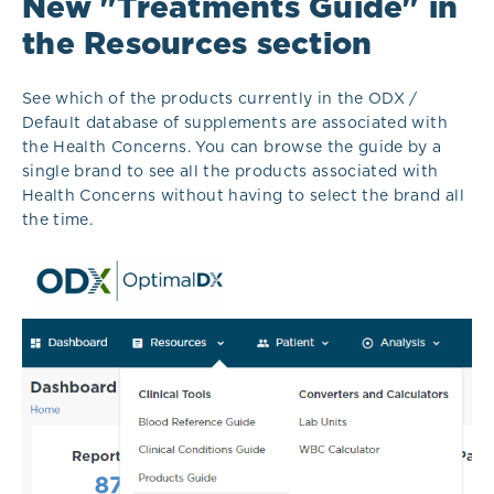
New "Treatments Guide" in
the Resources section
See which of the products currently in the ODX /
Default database of supplements are associated with
the Health Concerns. You can browse the guide by a
single brand to see all the products associated with
Health Concerns without having to select the brand all
the time.