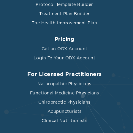
Protocol Template Builder
Treatment Plan Builder
The Health Improvement Plan
Pricing
Get an ODX Account
Login To Your ODX Account
For Licensed Practitioners
Naturopathic Physicians
Functional Medicine Physicians
Chiropractic Physicians
Acupuncturists
Clinical Nutritionists