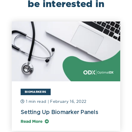
be interested in
BIOMARKERS
1 min read
| February 16, 2022
Setting Up Biomarker Panels
Read More