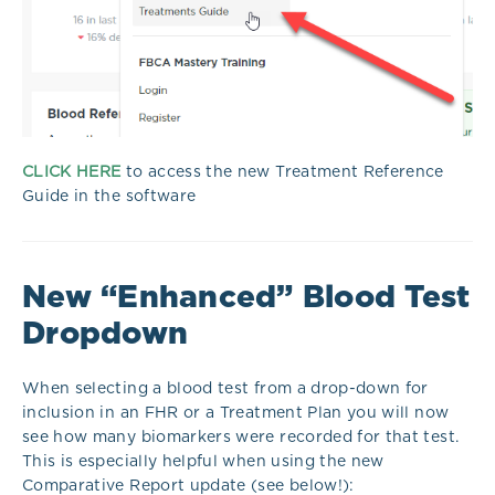
CLICK HERE
to access the new Treatment Reference
Guide in the software
New “Enhanced” Blood Test
Dropdown
When selecting a blood test from a drop-down for
inclusion in an FHR or a Treatment Plan you will now
see how many biomarkers were recorded for that test.
This is especially helpful when using the new
Comparative Report update (see below!):