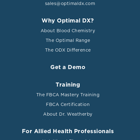
sales@optimaldx.com
Why Optimal DX?
About Blood Chemistry
The Optimal Range
The ODX Difference
Get a Demo
Training
The FBCA Mastery Training
FBCA Certification
About Dr. Weatherby
For Allied Health Professionals