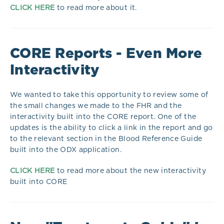
CLICK HERE
to read more about it.
CORE Reports - Even More
Interactivity
We wanted to take this opportunity to review some of
the small changes we made to the FHR and the
interactivity built into the CORE report. One of the
updates is the ability to click a link in the report and go
to the relevant section in the Blood Reference Guide
built into the ODX application.
CLICK HERE
to read more about the new interactivity
built into CORE