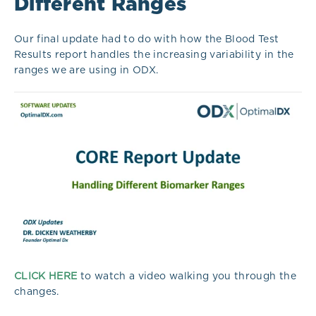
Different Ranges
Our final update had to do with how the Blood Test
Results report handles the increasing variability in the
ranges we are using in ODX.
CLICK HERE
to watch a video walking you through the
changes.