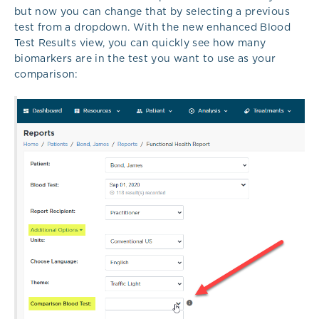
but now you can change that by selecting a previous
test from a dropdown. With the new enhanced Blood
Test Results view, you can quickly see how many
biomarkers are in the test you want to use as your
comparison: