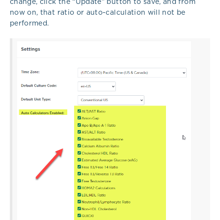
change, click the “Update” button to save, and from
now on, that ratio or auto-calculation will not be
performed.