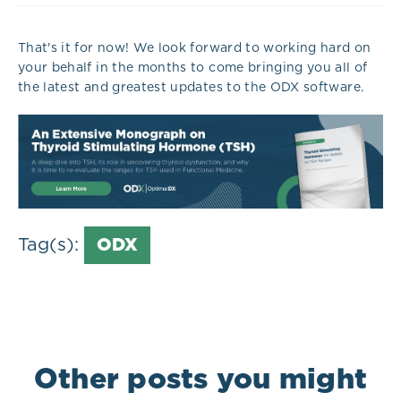
That's it for now! We look forward to working hard on
your behalf in the months to come bringing you all of
the latest and greatest updates to the ODX software.
Tag(s):
ODX
Other posts you might