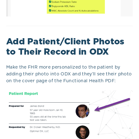
Add Patient/Client Photos
to Their Record in ODX
Make the FHR more personalized to the patient by
adding their photo into ODX and they’ll see their photo
on the cover page of the Functional Health PDF: