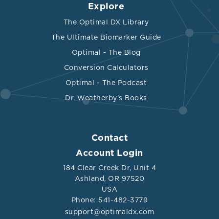
Explore
The Optimal DX Library
The Ultimate Biomarker Guide
Optimal - The Blog
Conversion Calculators
Optimal - The Podcast
Dr. Weatherby's Books
Contact
Account Login
184 Clear Creek Dr, Unit 4
Ashland, OR 97520
USA
Phone: 541-482-3779
support@optimaldx.com