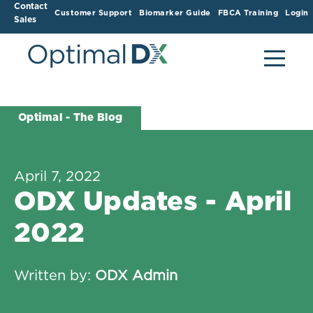
Contact
Customer Support
Biomarker Guide
FBCA Training
Login
Sales
Optimal - The Blog
April 7, 2022
ODX Updates - April
2022
Written by:
ODX Admin