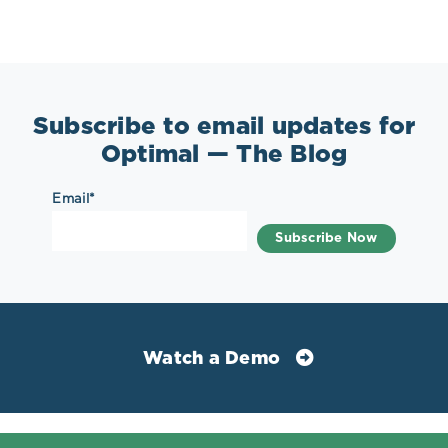
Subscribe to email updates for
Optimal — The Blog
Email
*
Watch a Demo