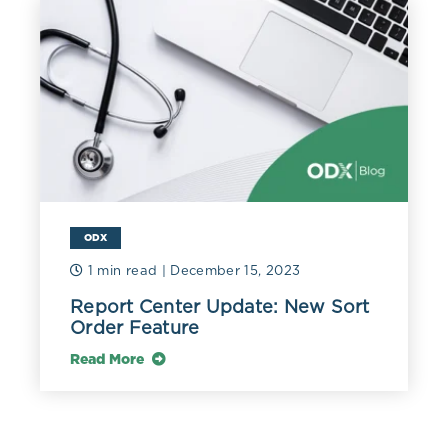
ODX
1 min read
| December 15, 2023
Report Center Update: New Sort
Order Feature
Read More