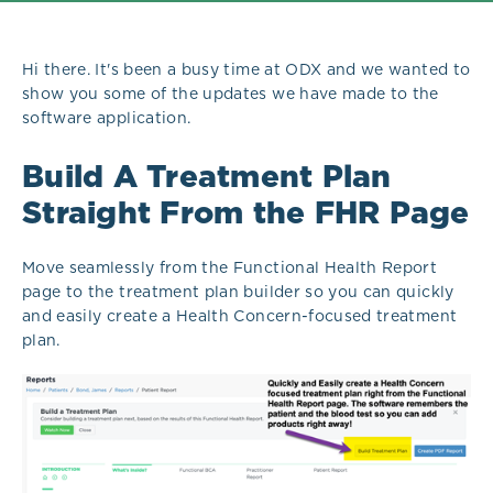
Hi there. It's been a busy time at ODX and we wanted to
show you some of the updates we have made to the
software application.
Build A Treatment Plan
Straight From the FHR Page
Move seamlessly from the Functional Health Report
page to the treatment plan builder so you can quickly
and easily create a Health Concern-focused treatment
plan.