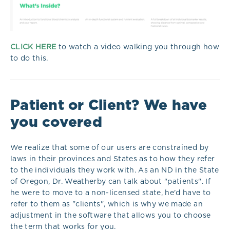
CLICK HERE
to watch a video walking you through how
to do this.
Patient or Client? We have
you covered
We realize that some of our users are constrained by
laws in their provinces and States as to how they refer
to the individuals they work with. As an ND in the State
of Oregon, Dr. Weatherby can talk about "patients". If
he were to move to a non-licensed state, he'd have to
refer to them as "clients", which is why we made an
adjustment in the software that allows you to choose
the term that works for you.