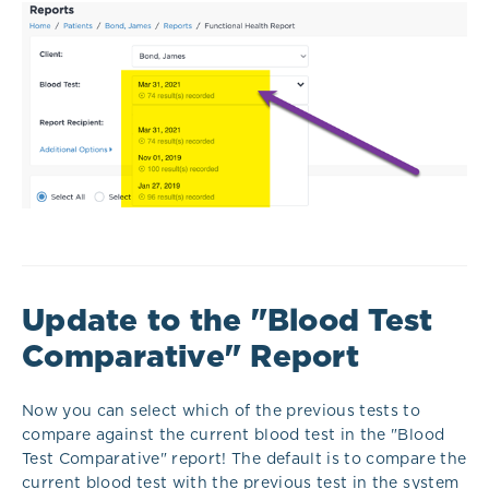
Update to the "Blood Test
Comparative" Report
Now you can select which of the previous tests to
compare against the current blood test in the "Blood
Test Comparative" report! The default is to compare the
current blood test with the previous test in the system