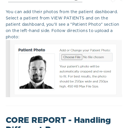
You can add their photos from the patient dashboard.
Select a patient from VIEW PATIENTS and on the
patient dashboard, you'll see a "Patient Photo" section
on the left-hand side. Follow directions to upload a
photo:
CORE REPORT - Handling