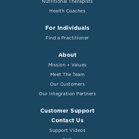
Nutritional Therapists
Health Coaches
For Individuals
Find a Practitioner
About
Mission + Values
Meet The Team
Our Customers
Our Integration Partners
Customer Support
Contact Us
Support Videos