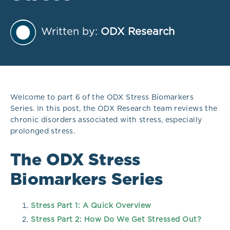
Written by:
ODX Research
Welcome to part 6 of the ODX Stress Biomarkers
Series. In this post, the ODX Research team reviews the
chronic disorders associated with stress, especially
prolonged stress.
The ODX Stress
Biomarkers Series
Stress Part 1: A Quick Overview
Stress Part 2: How Do We Get Stressed Out?