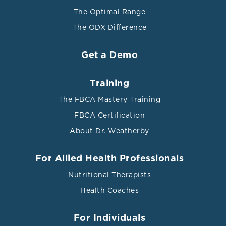
molecular sciences vol. 18,10 2150. 16 Oct. 2017,
The Optimal Range
doi:10.3390/ijms18102150
The ODX Difference
[iv] Pagana, Kathleen Deska; Pagana, Timothy J.;
Pagana, Theresa N. Mosby's Diagnostic and Laboratory
Get a Demo
Test Reference. Elsevier Health Sciences. 2019.
[v] Kim, Hye-Geum et al. “Stress and Heart Rate
Training
Variability: A Meta-Analysis and Review of the
The FBCA Mastery Training
Literature.” Psychiatry investigation vol. 15,3 (2018):
235-245. doi:10.30773/pi.2017.08.17
FBCA Certification
About Dr. Weatherby
[vi] Ranabir, Salam, and K Reetu. “Stress and
hormones.” Indian journal of endocrinology and
metabolism vol. 15,1 (2011): 18-22. doi:10.4103/2230-
For Allied Health Professionals
8210.77573
Nutritional Therapists
[vii] Kubzansky, Laura D, and Gail K Adler.
Health Coaches
“Aldosterone: a forgotten mediator of the relationship
between psychological stress and heart disease.”
For Individuals
Neuroscience and biobehavioral reviews vol. 34,1