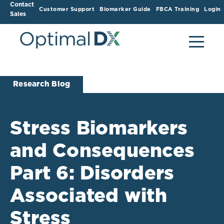
Contact
Customer Support
Biomarker Guide
FBCA Training
Login
Sales
Research Blog
Stress Biomarkers
and Consequences
Part 6: Disorders
Associated with
Stress