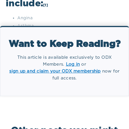
include:
[1]
Angina
Asthma
Autoimmune disease
Cancer
Want to Keep Reading?
Cardiovascular disease
Common cold
This article is available exclusively to ODX
Members.
Log in
or
Depression
sign up and claim your ODX membership
now for
Diabetes mellitus (type 2)
full access.
Headaches
Tag(s):
Conditions
Hypertension
Immune suppression
Irritable bowel syndrome
Menstrual irregularities
Rheumatoid arthritis
Ulcerative colitis