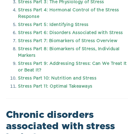
Stress Part 3: The Physiology of Stress
Stress Part 4: Hormonal Control of the Stress
Response
Stress Part 5: Identifying Stress
Stress Part 6: Disorders Associated with Stress
Stress Part 7: Biomarkers of Stress Overview
Stress Part 8: Biomarkers of Stress, Individual
Markers
Stress Part 9: Addressing Stress: Can We Treat It
or Beat It?
Stress Part 10: Nutrition and Stress
Stress Part 11: Optimal Takeaways
Chronic disorders
associated with stress