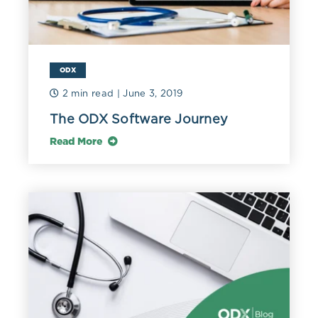
ODX
2 min read
| June 3, 2019
The ODX Software Journey
Read More