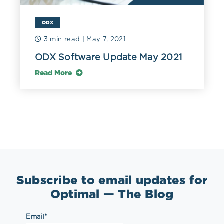
ODX
3 min read
| May 7, 2021
ODX Software Update May 2021
Read More
Subscribe to email updates for
Optimal — The Blog
Email
*