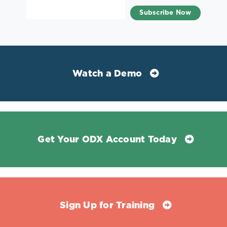
Watch a Demo
Get Your ODX Account Today
Sign Up for Training