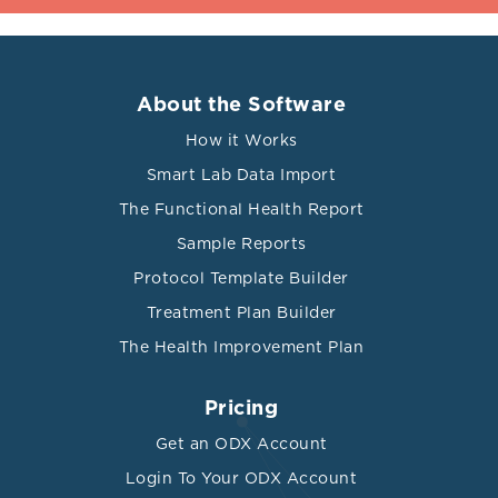
About the Software
How it Works
Smart Lab Data Import
The Functional Health Report
Sample Reports
Protocol Template Builder
Treatment Plan Builder
The Health Improvement Plan
Pricing
Get an ODX Account
Login To Your ODX Account