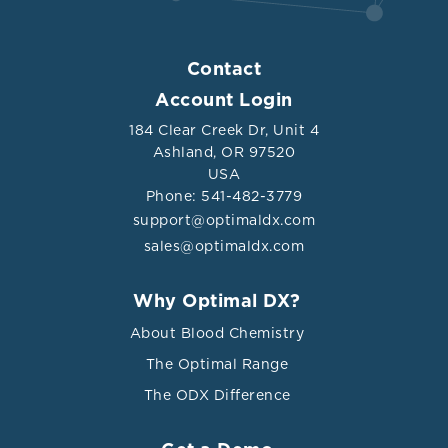
Contact
Account Login
184 Clear Creek Dr, Unit 4
Ashland, OR 97520
USA
Phone: 541-482-3779
support@optimaldx.com
sales@optimaldx.com
Why Optimal DX?
About Blood Chemistry
The Optimal Range
The ODX Difference