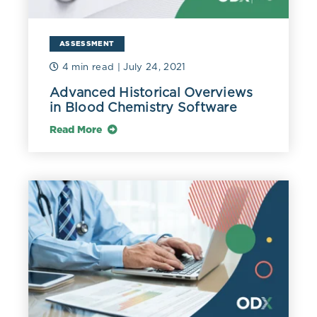
ASSESSMENT
4 min read
| July 24, 2021
Advanced Historical Overviews
in Blood Chemistry Software
Read More