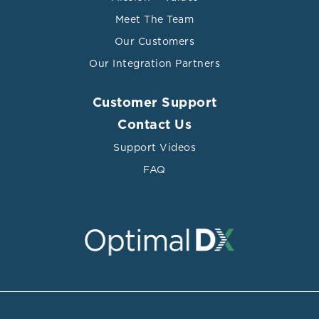
Meet The Team
Our Customers
Our Integration Partners
Customer Support
Contact Us
Support Videos
FAQ