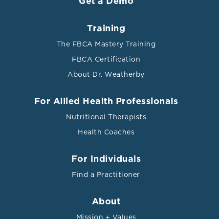
Get a Demo
Training
The FBCA Mastery Training
FBCA Certification
About Dr. Weatherby
For Allied Health Professionals
Nutritional Therapists
Health Coaches
For Individuals
Find a Practitioner
About
Mission + Values