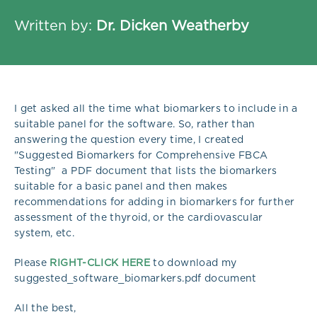
Written by:
Dr. Dicken Weatherby
I get asked all the time what biomarkers to include in a
suitable panel for the software. So, rather than
answering the question every time, I created
"Suggested Biomarkers for Comprehensive FBCA
Testing" a PDF document that lists the biomarkers
suitable for a basic panel and then makes
recommendations for adding in biomarkers for further
assessment of the thyroid, or the cardiovascular
system, etc.
Please
RIGHT-CLICK HERE
to download my
suggested_software_biomarkers.pdf document
All the best,