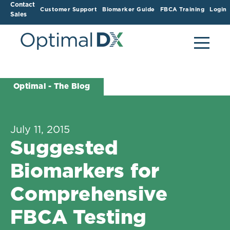
Contact
Customer Support
Biomarker Guide
FBCA Training
Login
Sales
Optimal - The Blog
July 11, 2015
Suggested
Biomarkers for
Comprehensive
FBCA Testing