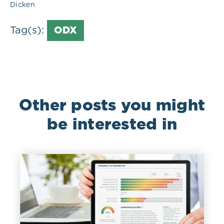
Dicken
Tag(s):
ODX
Other posts you might
be interested in