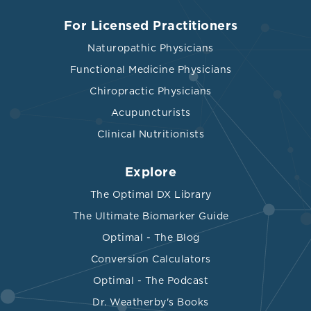
For Licensed Practitioners
Naturopathic Physicians
Functional Medicine Physicians
Chiropractic Physicians
Acupuncturists
Clinical Nutritionists
Explore
The Optimal DX Library
The Ultimate Biomarker Guide
Optimal - The Blog
Conversion Calculators
Optimal - The Podcast
Dr. Weatherby's Books