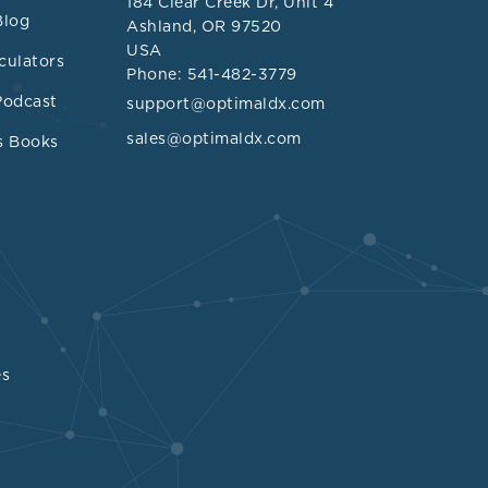
184 Clear Creek Dr, Unit 4
Blog
Ashland, OR 97520
USA
elevated
culators
Phone: 541-482-3779
rterial
Podcast
support@optimaldx.com
sclerosis in
sales@optimaldx.com
s Books
<1.5,
atio >3.
es
sociated with
n in