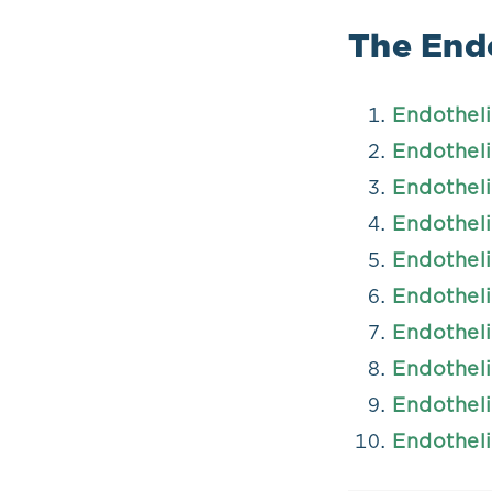
The Endo
Endotheli
Endotheli
Endotheli
Endotheli
Endotheli
Endotheli
Endotheli
Endotheli
Endotheli
Endotheli