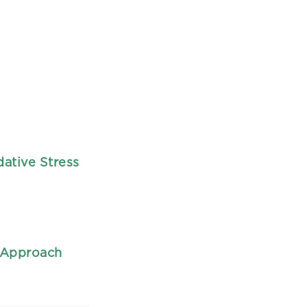
ative Stress
c Approach