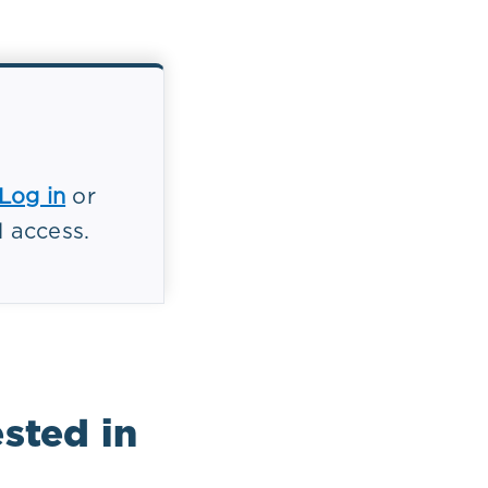
endothelial
hesis
Log in
or
es elevated
l access.
 inhibits
mocysteine
sted in
8 mmol/L) may