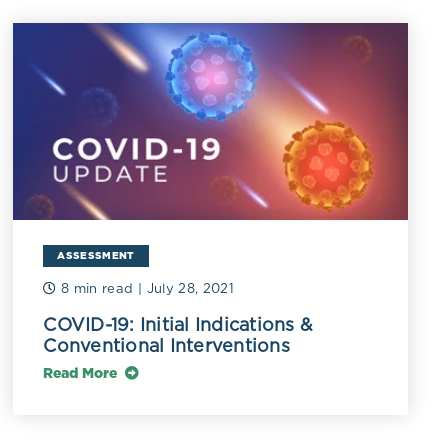
 IL-6,
elial
sitivity C-
ASSESSMENT
of endothelial
8 min read
| July 28, 2021
s lower in
COVID-19: Initial Indications &
Conventional Interventions
lities.[6]
Read More
related with