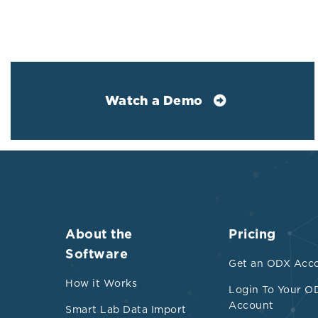
red
ind
Elevated 
Watch a Demo
Hig
and
Iro
sig
for
did
(12
About the
Pricing
sug
Software
Get an ODX Acc
to 
How it Works
dys
Login To Your O
Account
Smart Lab Data Import