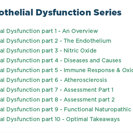
thelial Dysfunction Series
al Dysfunction part 1 - An Overview
al Dysfunction part 2 - The Endothelium
al Dysfunction part 3 - Nitric Oxide
al Dysfunction part 4 - Diseases and Causes
al Dysfunction part 5 - Immune Response & Oxid
al Dysfunction part 6 - Atherosclerosis
al Dysfunction part 7 - Assessment Part 1
al Dysfunction part 8 - Assessment part 2
al Dysfunction part 9 - Functional Naturopathi
al Dysfunction part 10 - Optimal Takeaways