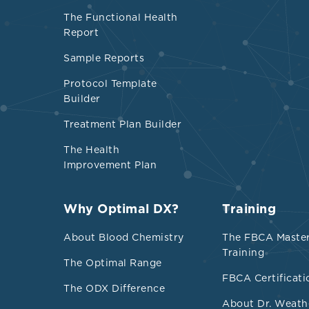
Elevated 
The Functional Health
Report
Fer
fer
Sample Reports
sti
Protocol Template
tho
Builder
Treatment Plan Builder
Neutroph
The Health
Low
Improvement Plan
Int
Hig
Why Optimal DX?
Training
About Blood Chemistry
The FBCA Maste
NLR
Training
inc
The Optimal Range
FBCA Certificati
NLR
The ODX Difference
asy
About Dr. Weath