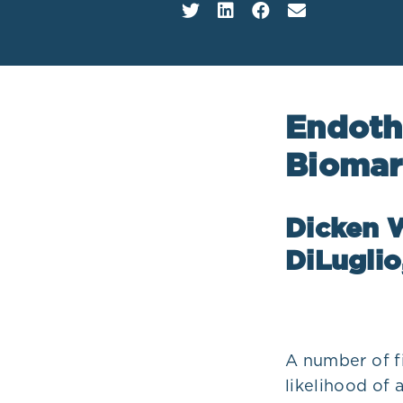
Plans
Endoth
Biomar
Dicken W
DiLugli
A number of f
likelihood of 