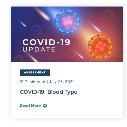
Elevated 
Fib
pro
dys
Elevated 
Ele
ASSESSMENT
rea
fun
7 min read
| July 28, 2021
Hs-
COVID-19: Blood Type
obe
Read More
Insuffici
Low