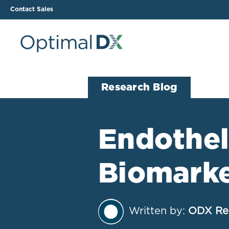
Contact Sales
The ODX Platform
Soluti
Research Blog
How It Works
Li
Smart Lab Data Import
All
Endotheli
The Functional Health
Ind
Report (FHR)
Biomark
Sample Reports
Protocol Template
Builder
Treatment Plan Builder
Written by:
ODX Re
Health Improvement