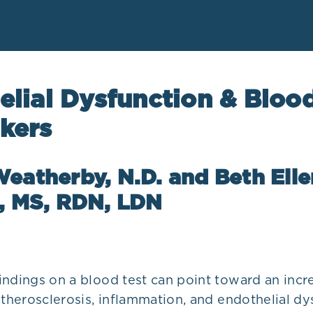
elial Dysfunction & Bloo
kers
eatherby, N.D. and Beth Elle
o, MS, RDN, LDN
indings on a blood test can point toward an incr
atherosclerosis, inflammation, and endothelial dy