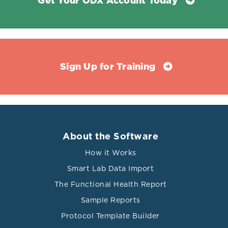
Get Your ODX Account Today
Sign Up for Training
About the Software
How it Works
Smart Lab Data Import
The Functional Health Report
Sample Reports
Protocol Template Builder