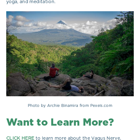
yoga, and meditation.
Photo by Archie Binamira from Pexels.com
Want to Learn More?
CLICK HERE
to learn more about the Vagus Nerve,