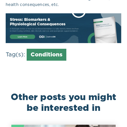
health consequences, etc.
Tag(s):
Conditions
Other posts you might
be interested in