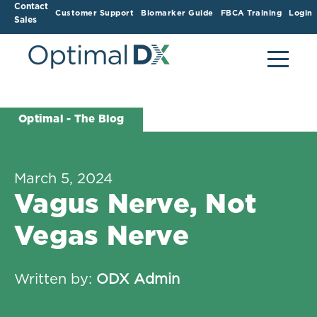
Contact
Customer Support
Biomarker Guide
FBCA Training
Login
Sales
Optimal - The Blog
March 5, 2024
Vagus Nerve, Not
Vegas Nerve
Written by:
ODX Admin