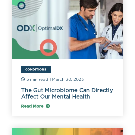
CONDITIONS
3 min read
| March 30, 2023
The Gut Microbiome Can Directly
Affect Our Mental Health
Read More