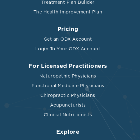
Treatment Plan Builder
The Health Improvement Plan
Pricing
Get an ODX Account
Login To Your ODX Account
For Licensed Practitioners
Naturopathic Physicians
Functional Medicine Physicians
Chiropractic Physicians
Acupuncturists
Clinical Nutritionists
Explore