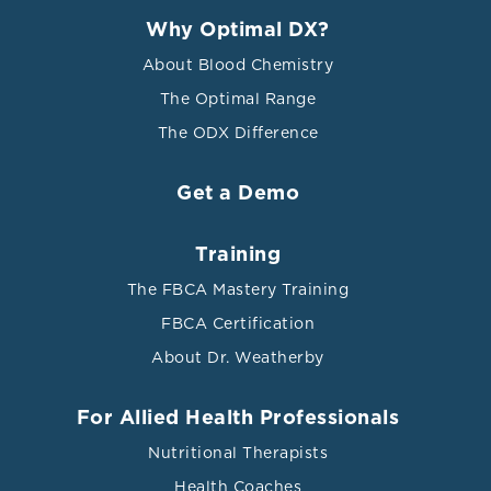
Why Optimal DX?
About Blood Chemistry
The Optimal Range
The ODX Difference
Get a Demo
Training
The FBCA Mastery Training
FBCA Certification
About Dr. Weatherby
For Allied Health Professionals
Nutritional Therapists
Health Coaches