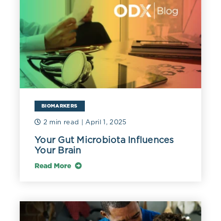
BIOMARKERS
2 min read
| April 1, 2025
Your Gut Microbiota Influences
Your Brain
Read More