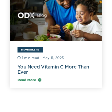
BIOMARKERS
1 min read
| May 11, 2023
You Need Vitamin C More Than
Ever
Read More