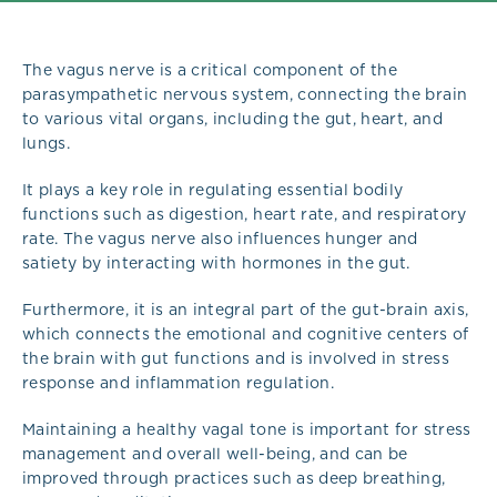
The vagus nerve is a critical component of the
parasympathetic nervous system, connecting the brain
to various vital organs, including the gut, heart, and
lungs.
It plays a key role in regulating essential bodily
functions such as digestion, heart rate, and respiratory
rate. The vagus nerve also influences hunger and
satiety by interacting with hormones in the gut.
Furthermore, it is an integral part of the gut-brain axis,
which connects the emotional and cognitive centers of
the brain with gut functions and is involved in stress
response and inflammation regulation.
Maintaining a healthy vagal tone is important for stress
management and overall well-being, and can be
improved through practices such as deep breathing,