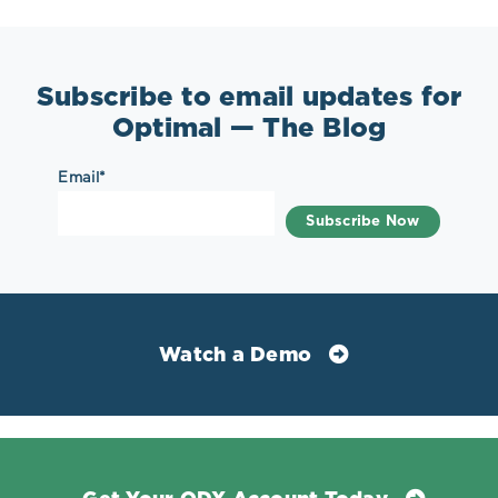
Subscribe to email updates for
Optimal — The Blog
Email
*
Watch a Demo