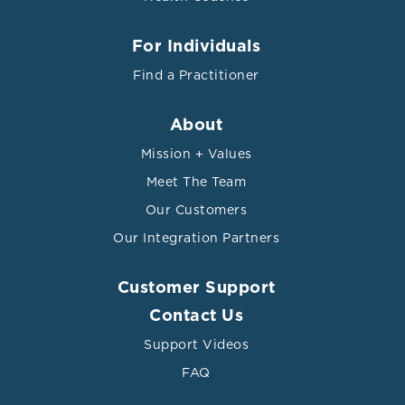
For Individuals
Find a Practitioner
About
Mission + Values
Meet The Team
Our Customers
Our Integration Partners
Customer Support
Contact Us
Support Videos
FAQ