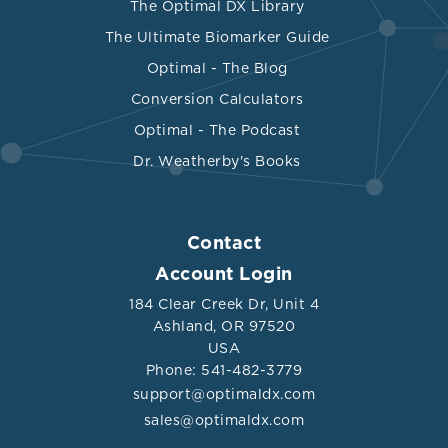
The Optimal DX Library
The Ultimate Biomarker Guide
Optimal - The Blog
Conversion Calculators
Optimal - The Podcast
Dr. Weatherby's Books
Contact
Account Login
184 Clear Creek Dr, Unit 4
Ashland, OR 97520
USA
Phone: 541-482-3779
support@optimaldx.com
sales@optimaldx.com