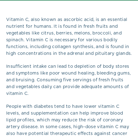
Vitamin C, also known as ascorbic acid, is an essential
nutrient for humans. It is found in fresh fruits and
vegetables like citrus, berries, melons, broccoli, and
spinach. Vitamin C is necessary for various bodily
functions, including collagen synthesis, and is found in
high concentrations in the adrenal and pituitary glands.
Insufficient intake can lead to depletion of body stores
and symptoms like poor wound healing, bleeding gums,
and bruising. Consuming five servings of fresh fruits
and vegetables daily can provide adequate amounts of
vitamin C.
People with diabetes tend to have lower vitamin C
levels, and supplementation can help improve blood
lipid profiles, which may reduce the risk of coronary
artery disease. In some cases, high-dose vitamin C may
also have potential therapeutic effects against cancer