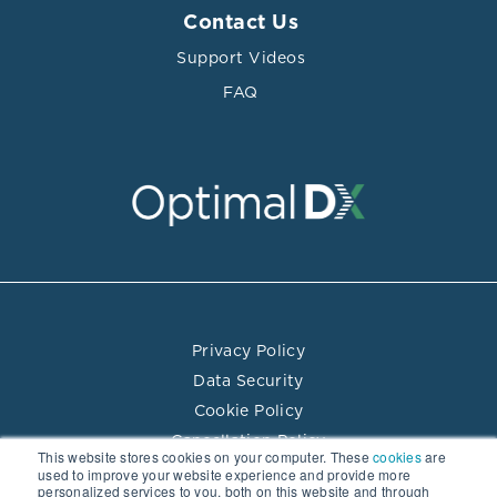
Contact Us
Support Videos
FAQ
Privacy Policy
Data Security
Cookie Policy
Cancellation Policy
This website stores cookies on your computer. These
cookies
are
Terms of Use
used to improve your website experience and provide more
personalized services to you, both on this website and through