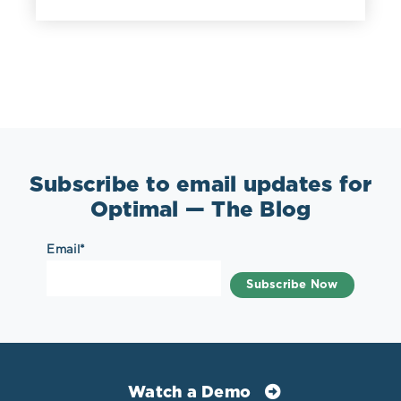
Subscribe to email updates for
Optimal — The Blog
Email
*
Watch a Demo