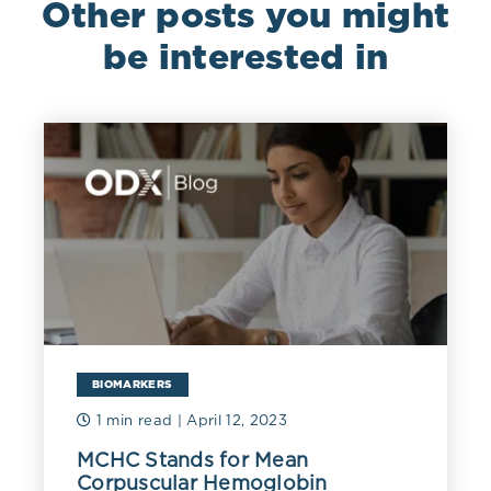
Other posts you might
be interested in
BIOMARKERS
1 min read
| April 12, 2023
MCHC Stands for Mean
Corpuscular Hemoglobin