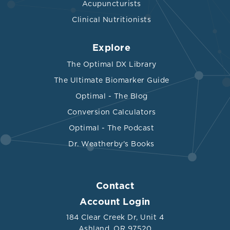
Acupuncturists
Clinical Nutritionists
Explore
The Optimal DX Library
The Ultimate Biomarker Guide
Optimal - The Blog
Conversion Calculators
Optimal - The Podcast
Dr. Weatherby's Books
Contact
Account Login
184 Clear Creek Dr, Unit 4
Ashland, OR 97520