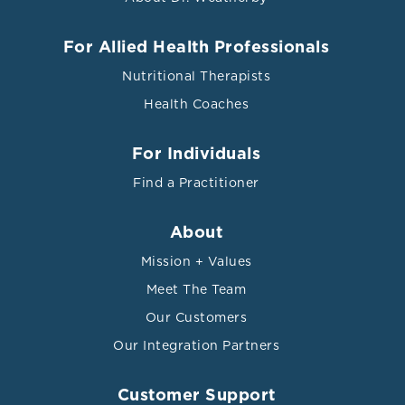
For Allied Health Professionals
Nutritional Therapists
Health Coaches
For Individuals
Find a Practitioner
About
Mission + Values
Meet The Team
Our Customers
Our Integration Partners
Customer Support