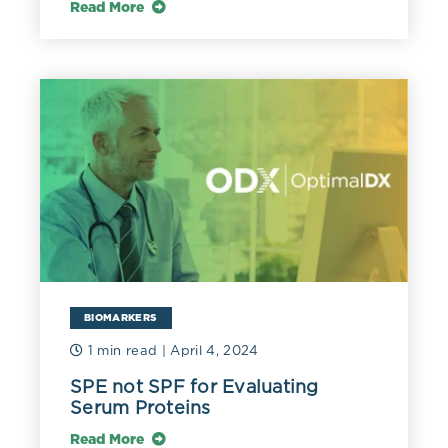
Read More
BIOMARKERS
1 min read
| April 4, 2024
SPE not SPF for Evaluating
Serum Proteins
Read More