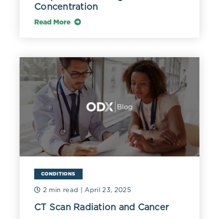
Concentration
Read More
CONDITIONS
2 min read
| April 23, 2025
CT Scan Radiation and Cancer