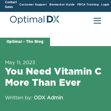
Contact
Customer Support
Biomarker Guide
FBCA Training
Login
Sales
Optimal - The Blog
May 11, 2023
You Need Vitamin C
More Than Ever
Written by:
ODX Admin