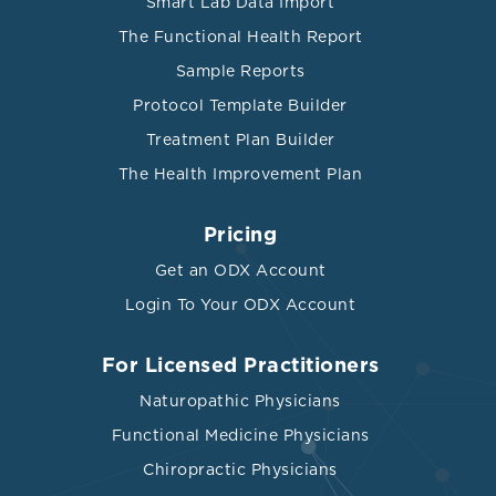
Smart Lab Data Import
The Functional Health Report
Sample Reports
Protocol Template Builder
Treatment Plan Builder
The Health Improvement Plan
Pricing
Get an ODX Account
Login To Your ODX Account
For Licensed Practitioners
Naturopathic Physicians
Functional Medicine Physicians
Chiropractic Physicians