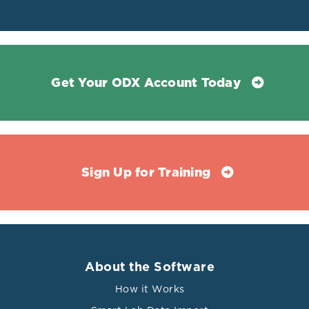
Get Your ODX Account Today
Sign Up for Training
About the Software
How it Works