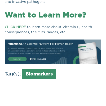
and invasive pathogens.
Want to Learn More?
CLICK HERE
to learn more about Vitamin C, health
consequences, the ODX ranges, etc.
Tag(s):
Biomarkers