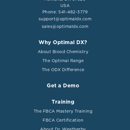
USA
Phone: 541-482-3779
support@optimaldx.com
sales@optimaldx.com
Why Optimal DX?
About Blood Chemistry
The Optimal Range
The ODX Difference
Get a Demo
Training
The FBCA Mastery Training
FBCA Certification
About Dr. Weatherby