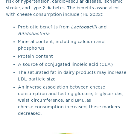
risk of hypertension, cardiovascular disease, ischemic
stroke, and type 2 diabetes. The benefits associated
with cheese consumption include (Hu 2022):
Probiotic benefits from
Lactobacilli
and
Bifidobacteria
Mineral content, including calcium and
phosphorus
Protein content
A source of conjugated linoleic acid (CLA)
The saturated fat in dairy products may increase
LDL particle size
An inverse association between cheese
consumption and fasting glucose, triglycerides,
waist circumference, and BMI...as
cheese consumption increased, these markers
decreased.