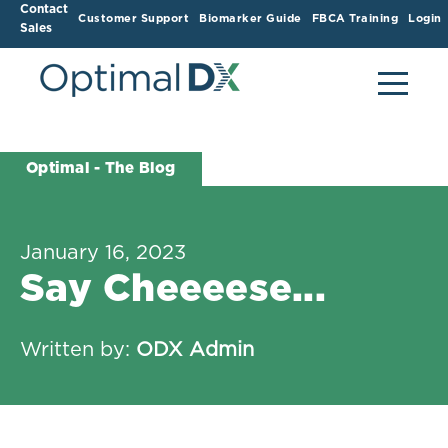
Contact
Customer Support
Biomarker Guide
FBCA Training
Login
Sales
Optimal - The Blog
January 16, 2023
Say Cheeeese...
Written by:
ODX Admin