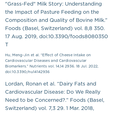
"Grass-Fed" Milk Story: Understanding
the Impact of Pasture Feeding on the
Composition and Quality of Bovine Milk.”
Foods (Basel, Switzerland) vol. 8,8 350.
17 Aug. 2019, doi:10.3390/foods8080350
T
Hu, Meng-Jin et al. “Effect of Cheese Intake on
Cardiovascular Diseases and Cardiovascular
Biomarkers.” Nutrients vol. 14,14 2936. 18 Jul. 2022,
doi:10.3390/nu14142936
Lordan, Ronan et al. “Dairy Fats and
Cardiovascular Disease: Do We Really
Need to be Concerned?.” Foods (Basel,
Switzerland) vol. 7,3 29. 1 Mar. 2018,