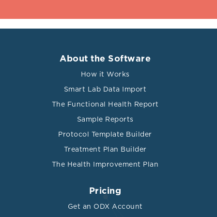
About the Software
How it Works
Smart Lab Data Import
The Functional Health Report
Sample Reports
Protocol Template Builder
Treatment Plan Builder
The Health Improvement Plan
Pricing
Get an ODX Account