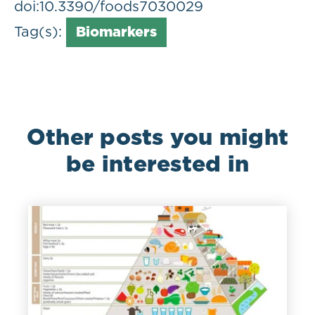
doi:10.3390/foods7030029
Tag(s):
Biomarkers
Other posts you might
be interested in