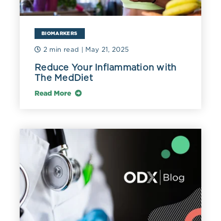
BIOMARKERS
2 min read
| May 21, 2025
Reduce Your Inflammation with
The MedDiet
Read More