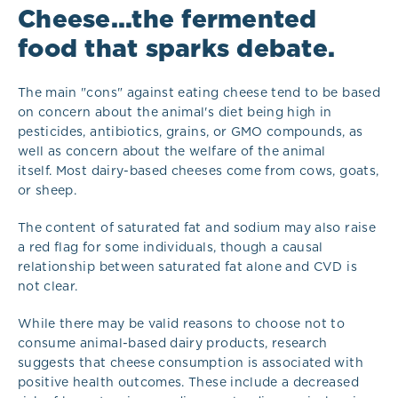
Cheese...the fermented
food that sparks debate.
The main "cons" against eating cheese tend to be based
on concern about the animal's diet being high in
pesticides, antibiotics, grains, or GMO compounds, as
well as concern about the welfare of the animal
itself. Most dairy-based cheeses come from cows, goats,
or sheep.
The content of saturated fat and sodium may also raise
a red flag for some individuals, though a causal
relationship between saturated fat alone and CVD is
not clear.
While there may be valid reasons to choose not to
consume animal-based dairy products, research
suggests that cheese consumption is associated with
positive health outcomes. These include a decreased