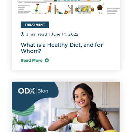
TREATMENT
3 min read
| June 14, 2022
What is a Healthy Diet, and for
Whom?
Read More