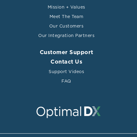
Mission + Values
Meet The Team
Our Customers
Our Integration Partners
Customer Support
Contact Us
Support Videos
FAQ