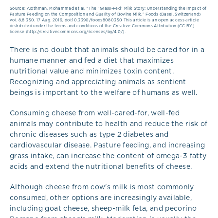
Source: Alothman, Mohammad et al. “The "Grass-Fed" Milk Story: Understanding the Impact of
Pasture Feeding on the Composition and Quality of Bovine Milk.” Foods (Basel, Switzerland)
vol. 8,8 350. 17 Aug. 2019, doi:10.3390/foods8080350 This article is an open access article
distributed under the terms and conditions of the Creative Commons Attribution (CC BY)
license (http://creativecommons.org/licenses/by/4.0/).
There is no doubt that animals should be cared for in a
humane manner and fed a diet that maximizes
nutritional value and minimizes toxin content.
Recognizing and appreciating animals as sentient
beings is important to the welfare of humans as well.
Consuming cheese from well-cared-for, well-fed
animals may contribute to health and reduce the risk of
chronic diseases such as type 2 diabetes and
cardiovascular disease. Pasture feeding, and increasing
grass intake, can increase the content of omega-3 fatty
acids and extend the nutritional benefits of cheese.
Although cheese from cow's milk is most commonly
consumed, other options are increasingly available,
including goat cheese, sheep-milk feta, and pecorino