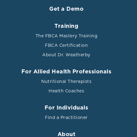
Get a Demo
Training
The FBCA Mastery Training
FBCA Certification
About Dr. Weatherby
For Allied Health Professionals
Nutritional Therapists
Health Coaches
For Individuals
Find a Practitioner
About