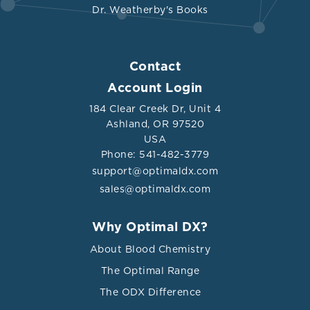
Dr. Weatherby's Books
Contact
Account Login
184 Clear Creek Dr, Unit 4
Ashland, OR 97520
USA
Phone: 541-482-3779
support@optimaldx.com
sales@optimaldx.com
Why Optimal DX?
About Blood Chemistry
The Optimal Range
The ODX Difference