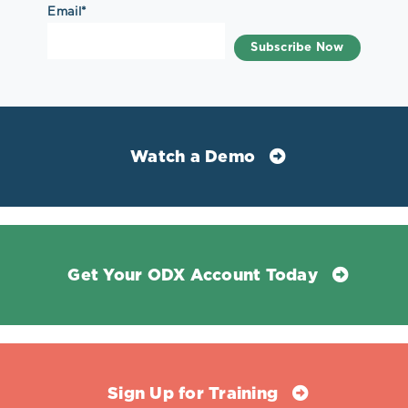
Email
*
Watch a Demo
Get Your ODX Account Today
Sign Up for Training