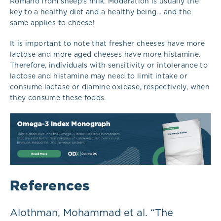
Romano from sheep's milk. Moderation is usually the
key to a healthy diet and a healthy being... and the
same applies to cheese!
It is important to note that fresher cheeses have more
lactose and more aged cheeses have more histamine.
Therefore, individuals with sensitivity or intolerance to
lactose and histamine may need to limit intake or
consume lactase or diamine oxidase, respectively, when
they consume these foods.
References
Alothman, Mohammad et al. “The