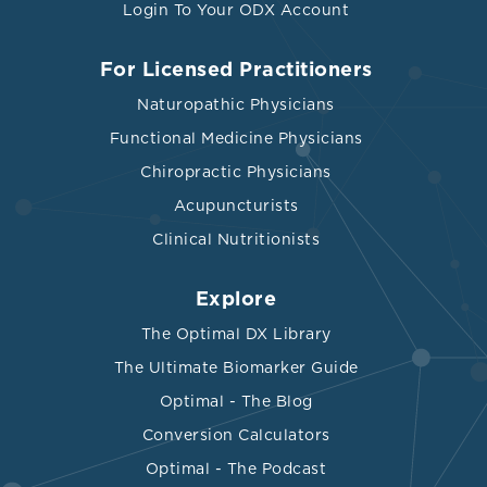
Login To Your ODX Account
For Licensed Practitioners
Naturopathic Physicians
Functional Medicine Physicians
Chiropractic Physicians
Acupuncturists
Clinical Nutritionists
Explore
The Optimal DX Library
The Ultimate Biomarker Guide
Optimal - The Blog
Conversion Calculators
Optimal - The Podcast