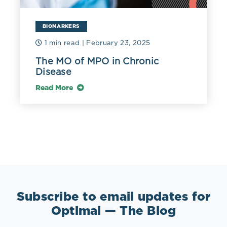
BIOMARKERS
1 min read
| February 23, 2025
The MO of MPO in Chronic
Disease
Read More
Subscribe to email updates for
Optimal — The Blog