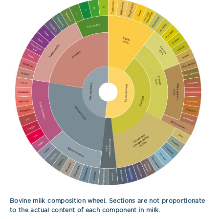
Bovine milk composition wheel. Sections are not proportionate
to the actual content of each component in milk.