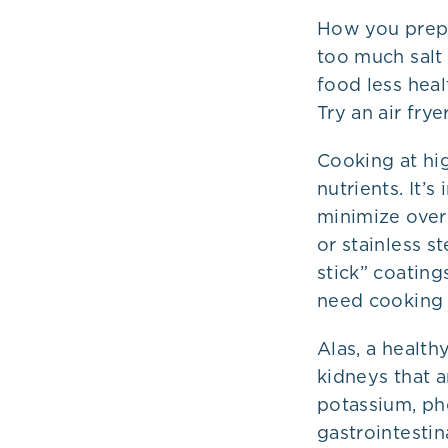
How you prepa
too much salt
food less healt
Try an air fry
Cooking at hi
nutrients. It’
minimize overh
or stainless s
stick” coatin
need cooking i
Alas, a health
kidneys that a
potassium, ph
gastrointesti