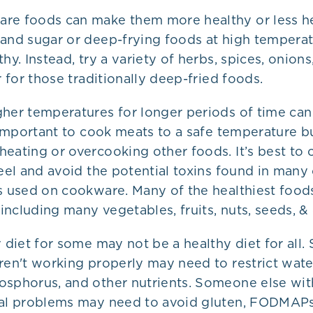
re foods can make them more healthy or less h
 and sugar or deep-frying foods at high tempera
hy. Instead, try a variety of herbs, spices, onions,
er for those traditionally deep-fried foods.
gher temperatures for longer periods of time can
s important to cook meats to a safe temperature bu
eating or overcooking other foods. It’s best to 
teel and avoid the potential toxins found in many
gs used on cookware. Many of the healthiest food
ncluding many vegetables, fruits, nuts, seeds, &
y diet for some may not be a healthy diet for all
ren't working properly may need to restrict wate
osphorus, and other nutrients. Someone else wit
nal problems may need to avoid gluten, FODMAPs