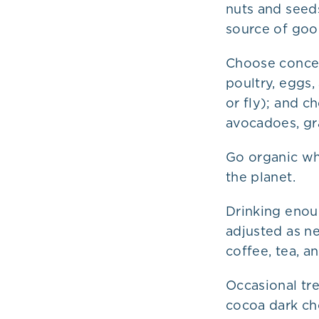
nuts and seed
source of good
Choose concen
poultry, eggs,
or fly); and ch
avocadoes, gra
Go organic wh
the planet.
Drinking enou
adjusted as n
coffee, tea, 
Occasional tre
cocoa dark ch