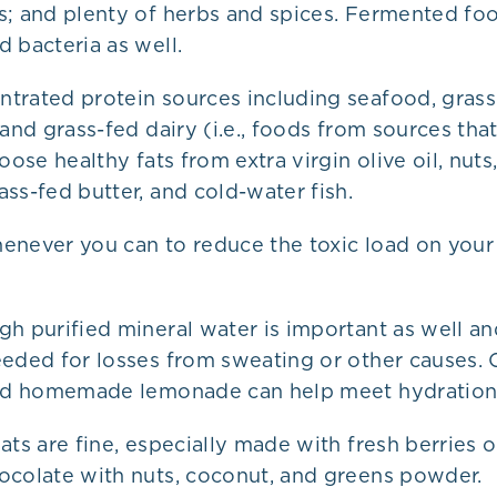
s; and plenty of herbs and spices. Fermented fo
 bacteria as well.
trated protein sources including seafood, grass
 and grass-fed dairy (i.e., foods from sources tha
oose healthy fats from extra virgin olive oil, nuts
ss-fed butter, and cold-water fish.
enever you can to reduce the toxic load on you
gh purified mineral water is important as well a
eeded for losses from sweating or other causes. 
and homemade lemonade can help meet hydration
ats are fine, especially made with fresh berries
ocolate with nuts, coconut, and greens powder.