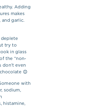
ealthy. Adding
tures makes
 and garlic.
 deplete
t try to
cook in glass
 of the “non-
s don’t even
 chocolate 😊
. Someone with
r, sodium,
h
, histamine,