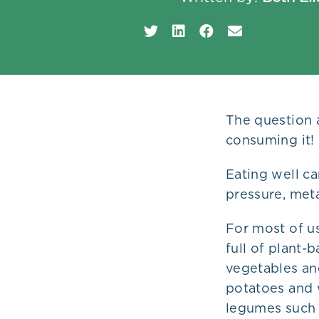
Plans
The question 
consuming it!
Eating well ca
pressure, met
For most of us
full of plant-
vegetables an
potatoes and w
legumes such a