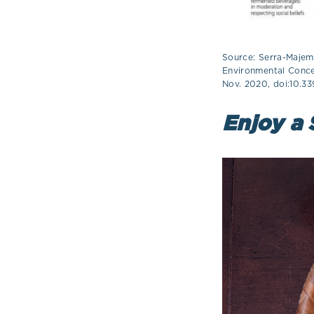
Source: Serra-Majem,
Environmental Concer
Nov. 2020, doi:10.3
Enjoy a 