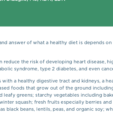
and answer of what a healthy diet is depends on
n reduce the risk of developing heart disease, h
abolic syndrome, type 2 diabetes, and even cance
 with a healthy digestive tract and kidneys, a hea
based foods that grow out of the ground including
d leafy greens; starchy vegetables including ba
inter squash; fresh fruits especially berries and 
s black beans, lentils, peas, and organic soy; wh