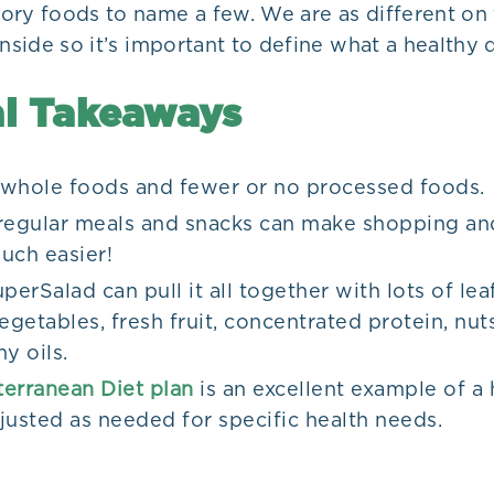
ory foods to name a few. We are as different on 
inside so it’s important to define what a healthy d
l Takeaways
whole foods and fewer or no processed foods.
regular meals and snacks can make shopping an
uch easier!
perSalad can pull it all together with lots of lea
egetables, fresh fruit, concentrated protein, nut
y oils.
erranean Diet plan
is an excellent example of a h
justed as needed for specific health needs.