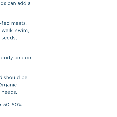
ods can add a
-fed meats,
t walk, swim,
, seeds,
r body and on
nd should be
Organic
 needs.
 or 50-60%