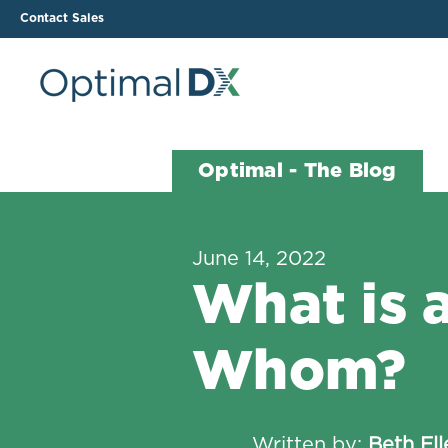
Contact Sales
The ODX Platform
Soluti
Optimal - The Blog
How It Works
Li
Smart Lab Data Import
All
June 14, 2022
The Functional Health
Ind
What is a
Report (FHR)
Sample Reports
Whom?
Protocol Template
Builder
Treatment Plan Builder
Written by:
Beth El
Health Improvement