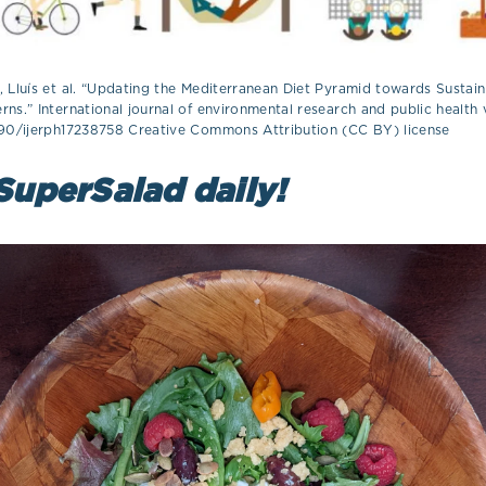
 Lluís et al. “Updating the Mediterranean Diet Pyramid towards Sustain
ns.” International journal of environmental research and public health v
390/ijerph17238758 Creative Commons Attribution (CC BY) license
SuperSalad daily!