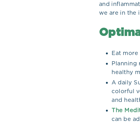
and inflammat
we are in the 
Optima
Eat more 
Planning 
healthy m
A daily Su
colorful v
and health
The Medit
can be ad