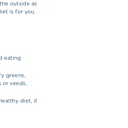
the outside as
iet is for you.
d eating
fy greens,
s or seeds,
ealthy diet, it