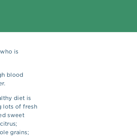
 who is
igh blood
r.
lthy diet is
 lots of fresh
ked sweet
citrus;
ole grains;