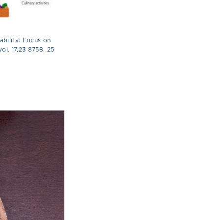
ability: Focus on
ol. 17,23 8758. 25