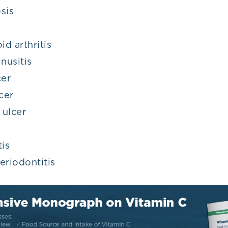
sis
d arthritis
nusitis
cer
cer
 ulcer
tis
eriodontitis