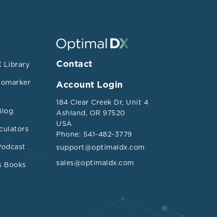
Contact
 Library
iomarker
Account Login
184 Clear Creek Dr, Unit 4
Blog
Ashland, OR 97520
USA
culators
Phone: 541-482-3779
Podcast
support@optimaldx.com
sales@optimaldx.com
s Books