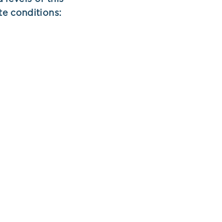
te conditions: