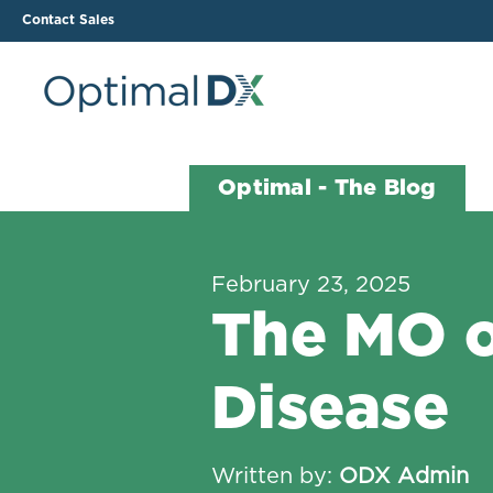
Contact Sales
The ODX Platform
Soluti
Optimal - The Blog
How It Works
Li
Smart Lab Data Import
All
February 23, 2025
The Functional Health
Ind
The MO o
Report (FHR)
Sample Reports
Disease
Protocol Template
Builder
Treatment Plan Builder
Written by:
ODX Admin
Health Improvement