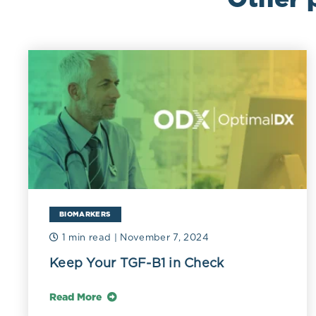
BIOMARKERS
1 min read
| November 7, 2024
Keep Your TGF-B1 in Check
Read More