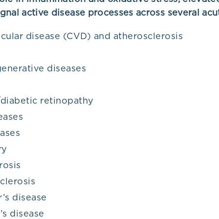
gnal active disease processes across several acu
cular disease (CVD) and atherosclerosis
enerative diseases
diabetic retinopathy
eases
eases
ry
rosis
clerosis
’s disease
’s disease