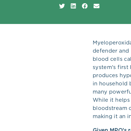
Plans
Myeloperoxida
defender and p
blood cells ca
system's first
produces hypo
in household 
many powerful
While it helps
bloodstream c
making it an 
Given MPO's ro