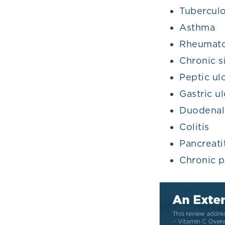
Tuberculo
Asthma
Rheumatoi
Chronic si
Peptic ul
Gastric ul
Duodenal
Colitis
Pancreati
Chronic p