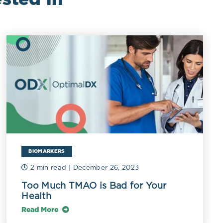
BIOMARKERS
2 min read
| December 26, 2023
Too Much TMAO is Bad for Your
Health
Read More