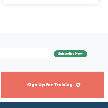
Sign Up for Training