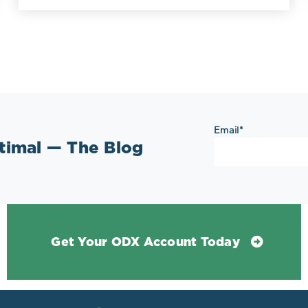
Email
*
ptimal — The Blog
Get Your ODX Account Today