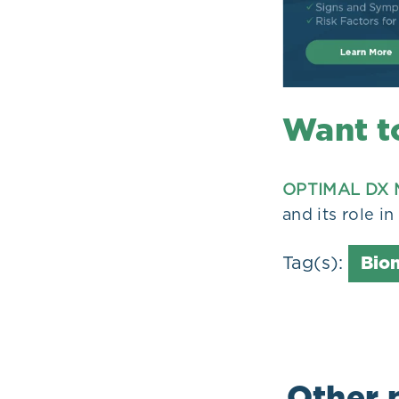
Want t
OPTIMAL DX 
and its role i
Tag(s):
Bio
Other 