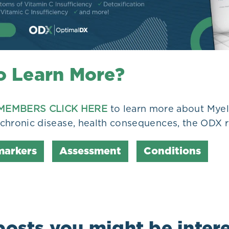
o Learn More?
MEMBERS CLICK HERE
to learn more about Mye
n chronic disease, health consequences, the ODX r
markers
Assessment
Conditions
posts you might be intere