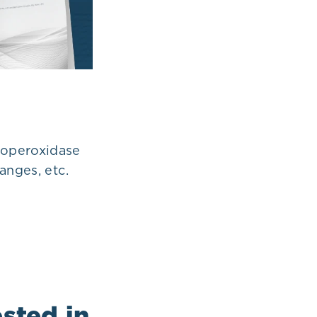
loperoxidase
anges, etc.
sted in