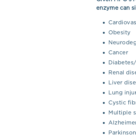
enzyme can si
Cardiovas
Obesity
Neurodeg
Cancer
Diabetes/
Renal dis
Liver dis
Lung inju
Cystic fib
Multiple s
Alzheimer
Parkinson