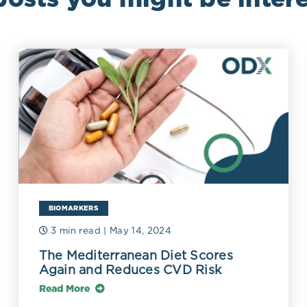
BIOMARKERS
3 min read
| May 14, 2024
The Mediterranean Diet Scores
Again and Reduces CVD Risk
Read More