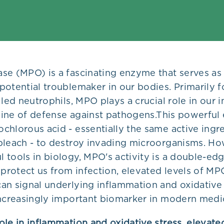
se (MPO) is a fascinating enzyme that serves as
otential troublemaker in our bodies. Primarily f
lled neutrophils, MPO plays a crucial role in our
 line of defense against pathogens.
This powerful
chlorous acid - essentially the same active ingr
bleach - to destroy invading microorganisms. How
 tools in biology, MPO's activity is a double-ed
 protect us from infection, elevated levels of MP
an signal underlying inflammation and oxidative 
increasingly important biomarker in modern medi
le in inflammation and oxidative stress, elevated