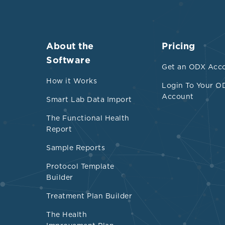
About the
Pricing
Software
Get an ODX Acc
How it Works
Login To Your O
Account
Smart Lab Data Import
The Functional Health
Report
Sample Reports
Protocol Template
Builder
Treatment Plan Builder
The Health