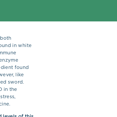
 both
ound in white
 immune
 enzyme
edient found
ever, like
ged sword.
O in the
stress,
cine.
 levels of this