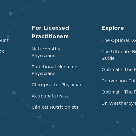
For Licensed
Explore
Practitioners
ount
The Optimal DX
Naturopathic
DX
The Ultimate B
Physicians
Guide
Functional Medicine
Optimal - The 
Physicians
Conversion Cal
Chiropractic Physicians
Optimal - The 
Acupuncturists
Dr. Weatherby'
Clinical Nutritionists