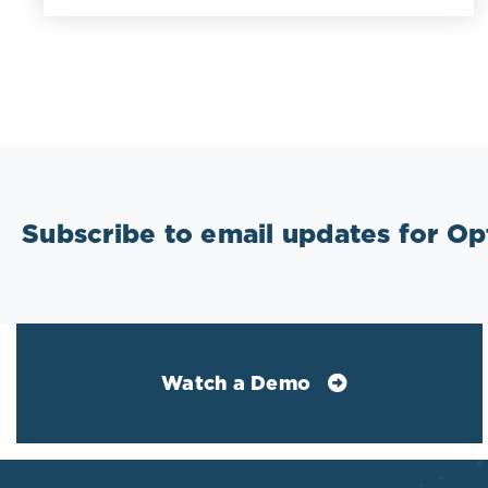
Subscribe to email updates for O
Watch a Demo