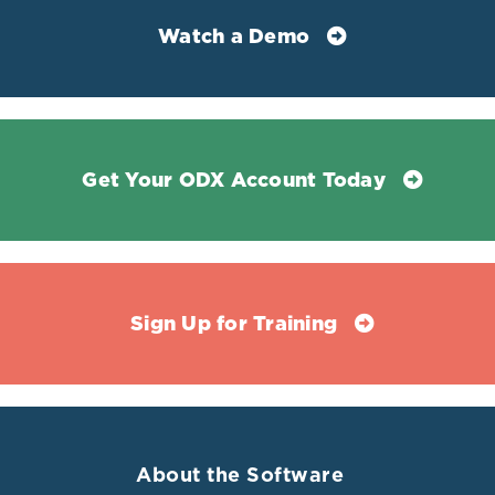
Watch a Demo
References
Abbey, Enoch J et al. “Free Thyroxine Distinguishes
Get Your ODX Account Today
Subclinical Hypothyroidism From Other Aging-Related
Changes in Those With Isolated Elevated Thyrotropin.”
Frontiers in endocrinology vol. 13 858332. 4 Mar. 2022,
doi:10.3389/fendo.2022.858332
Ali, Athar, et al. "Relationship between the levels of
Sign Up for Training
serum thyroid hormones and the risk of breast cancer."
J Biol Agr Healthc 2 (2011): 56-60.
Ataoglu, Hayriye Esra et al. “Prognostic significance of
high free T4 and low free T3 levels in non-thyroidal
illness syndrome.” European journal of internal
About the Software
medicine vol. 57 (2018): 91-95.