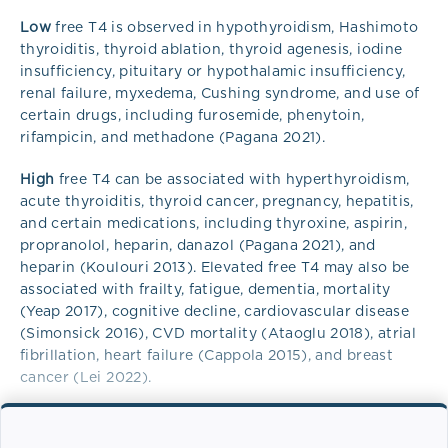
Low
free T4 is observed in hypothyroidism, Hashimoto
thyroiditis, thyroid ablation, thyroid agenesis, iodine
insufficiency, pituitary or hypothalamic insufficiency,
renal failure, myxedema, Cushing syndrome, and use of
certain drugs, including furosemide, phenytoin,
rifampicin, and methadone (Pagana 2021).
High
free T4 can be associated with hyperthyroidism,
acute thyroiditis, thyroid cancer, pregnancy, hepatitis,
and certain medications, including thyroxine, aspirin,
propranolol, heparin, danazol (Pagana 2021), and
heparin (Koulouri 2013). Elevated free T4 may also be
associated with frailty, fatigue, dementia, mortality
(Yeap 2017), cognitive decline, cardiovascular disease
(Simonsick 2016), CVD mortality (Ataoglu 2018), atrial
fibrillation, heart failure (Cappola 2015), and breast
cancer (Lei 2022).
Overview