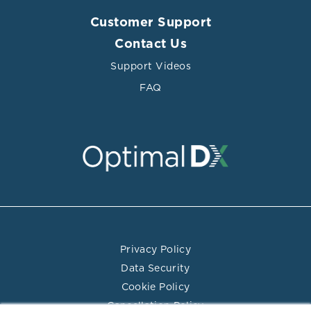
Customer Support
Contact Us
Support Videos
FAQ
Privacy Policy
Data Security
Cookie Policy
Cancellation Policy