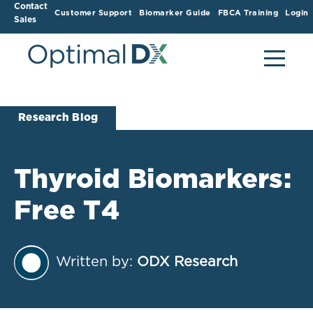
Contact
Customer Support
Biomarker Guide
FBCA Training
Login
Sales
Research Blog
Thyroid Biomarkers:
Free T4
Written by:
ODX Research