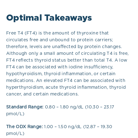
Optimal Takeaways
Free T4 (FT4) is the amount of thyroxine that
circulates free and unbound to protein carriers;
therefore, levels are unaffected by protein changes.
Although only a small amount of circulating T4 is free,
FT4 reflects thyroid status better than total T4.
A low
FT4 can be associated with iodine insufficiency,
hypothyroidism, thyroid inflammation, or certain
medications. An elevated FT4 can be associated with
hyperthyroidism, acute thyroid inflammation, thyroid
cancer, and certain medications.
Standard Range:
0.80 – 1.80 ng/dL (10.30 – 23.17
pmol/L)
The ODX Range:
1.00 – 1.50 ng/dL (12.87 – 19.30
pmol/L)