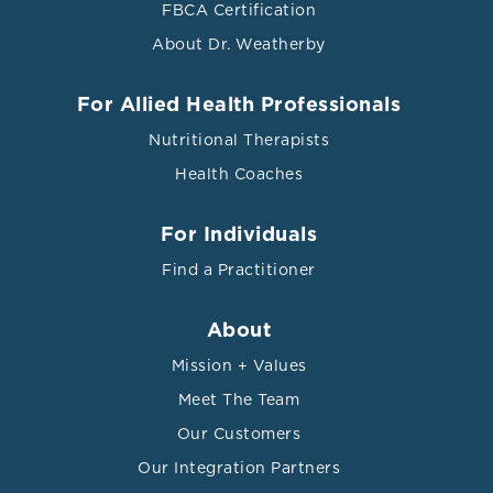
FBCA Certification
About Dr. Weatherby
For Allied Health Professionals
Nutritional Therapists
Health Coaches
For Individuals
Find a Practitioner
About
Mission + Values
Meet The Team
Our Customers
Our Integration Partners