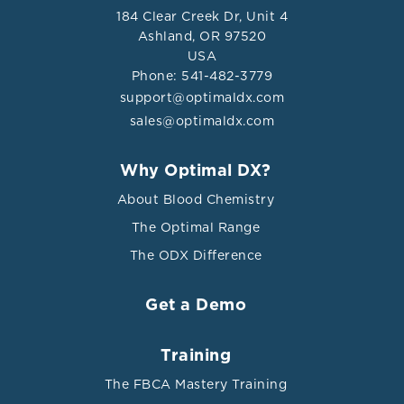
184 Clear Creek Dr, Unit 4
Results From the Health In Men Study.” The journals of
Ashland, OR 97520
gerontology. Series A, Biological sciences and medical
USA
sciences vol. 72,3 (2017): 444-449.
Phone: 541-482-3779
doi:10.1093/gerona/glw132
support@optimaldx.com
sales@optimaldx.com
Why Optimal DX?
About Blood Chemistry
The Optimal Range
The ODX Difference
Get a Demo
Training
The FBCA Mastery Training