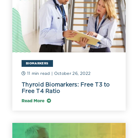
Research on 602 euthyroid subjects 68-97 years old
found that those with an FT4 at the lower end of
normal had better energy levels, mobility, and fitness in
general than those at the higher end of normal. The
lower range associated with better function was 0.76-
0.90 ng/dL (9.78-11.58 pmol/L) versus the highest
range of 1.08-1.50 ng/dL (13.9-19.31 pmol/L). Levels of
TSH appeared to have minimal impact on physical
function in this group, and T3 levels were not assessed
BIOMARKERS
(Simonsick 2016).
11 min read
| October 26, 2022
A later study of 3,885 men 70-89 years old found that
Thyroid Biomarkers: Free T3 to
411 subjects with good or excellent health maintained a
Free T4 Ratio
median FT4 of 1.21 ng/dL (15.6 pmol/L) with a range of
1.12–1.30 ng/dL (14.42-16.73 pmol/L). The highest
Read More
mortality was noted in the highest FT4 range of 1.37-
1.87 ng/dL (17.63-24.05 pmol/L). Levels of T3 were not
assessed in this study (Yeap 2017).
Measuring FT4 can help determine if a mildly elevated