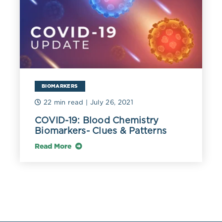
Have an extended circulation time,
are prone to oxidation, and easily
penetrate the intima.
Significantly increase
atherosclerosis risk, and their
sdLDLs
elevation is considered a risk factor
BIOMARKERS
for cardiovascular disease.
22 min read
| July 26, 2021
Associated with phenotype B,
COVID-19: Blood Chemistry
metabolic disorders, including
Biomarkers- Clues & Patterns
obesity and type 2 diabetes,
Read More
coronary heart disease, and
hypertriglyceridemia.
Pro-inflammatory action on the
arterial wall due to oxidized
phospholipids and atherogenic and