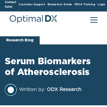
Contact
Customer Support
Biomarker Guide
FBCA Training
Login
Sales
Research Blog
Serum Biomarkers
of Atherosclerosis
Written by:
ODX Research