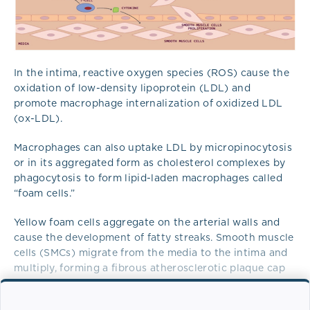
In the intima, reactive oxygen species (ROS) cause the
oxidation of low-density lipoprotein (LDL) and
promote macrophage internalization of oxidized LDL
(ox-LDL).
Macrophages can also uptake LDL by micropinocytosis
or in its aggregated form as cholesterol complexes by
phagocytosis to form lipid-laden macrophages called
“foam cells.”
Yellow foam cells aggregate on the arterial walls and
cause the development of fatty streaks. Smooth muscle
cells (SMCs) migrate from the media to the intima and
multiply, forming a fibrous atherosclerotic plaque cap
from the fatty streak.