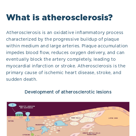
What is atherosclerosis?
Atherosclerosis is an oxidative inflammatory process
characterized by the progressive buildup of plaque
within medium and large arteries. Plaque accumulation
impedes blood flow, reduces oxygen delivery, and can
eventually block the artery completely, leading to
myocardial infarction or stroke. Atherosclerosis is the
primary cause of ischemic heart disease, stroke, and
sudden death.
Development of atherosclerotic lesions