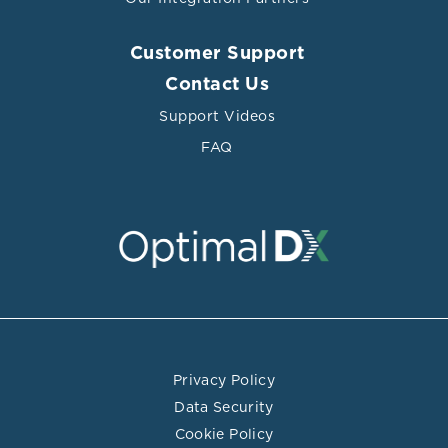
Steps of atheromatous plaque formation, progression,
and rupture
Customer Support
Contact Us
Support Videos
FAQ
Privacy Policy
Data Security
Cookie Policy