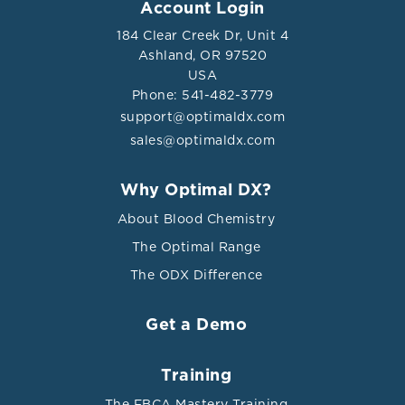
Account Login
184 Clear Creek Dr, Unit 4
Induce the recruitment and
Ashland, OR 97520
activation of other macrophages, T
USA
cells, B cells, and dendritic cells,
Phone: 541-482-3779
promoting inflammation and
support@optimaldx.com
advancing atherosclerotic plaque
sales@optimaldx.com
development.
Why Optimal DX?
The accumulation of intravascular
M1-like
lipids recruits monocytes to
About Blood Chemistry
macrophages
atherosclerosis-prone areas, where
The Optimal Range
they differentiate into macrophages.
The ODX Difference
Subsequently, these macrophages
undergo metabolic reprogramming
Get a Demo
in response to atherogenic stimuli
present in the plaque
microenvironment, such as modified
Training
lipoproteins and hypoxia.
The FBCA Mastery Training