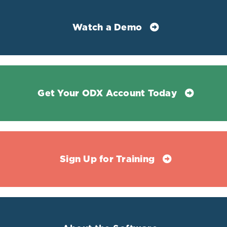
pro-thrombotic activity associated
with the homology with
plasminogen
Watch a Demo
Lp(a)
Consists of a lipoprotein molecule
bound to apolipoprotein B, the
protein portion of LDL.
Is proinflammatory, prothrombotic,
Get Your ODX Account Today
and carries atherogenic oxidized
phospholipids.
Non-specific indicator of
inflammation upregulated due to
Sign Up for Training
vascular disease.
Independently predicts primary and
secondary coronary heart disease
events