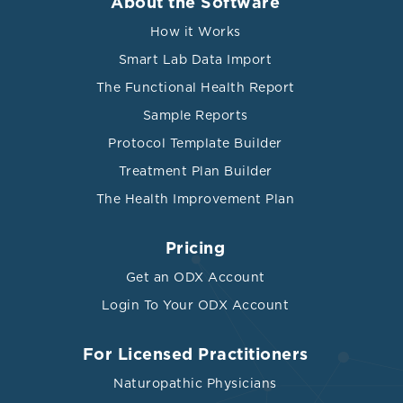
About the Software
Upregulates cell adhesion
molecules, enhances release of
How it Works
MCP-1, facilitates the uptake of LDL
Smart Lab Data Import
into macrophages
The Functional Health Report
Triggered by various mediators,
Sample Reports
including interleukin-1 (IL-1),
interleukin-6 (IL-6), and tumor
Protocol Template Builder
necrosis factor (TNF).
Treatment Plan Builder
Binds the cell membrane of
The Health Improvement Plan
activated monocytes but not
resting monocytes.
Pricing
Induces the polarization of
Get an ODX Account
monocytes towards the M1
Login To Your ODX Account
phenotype and converts M2
CRP
monocytes into the M1 phenotype,
thereby promoting the recruitment
For Licensed Practitioners
of monocytes into the plaque.
Naturopathic Physicians