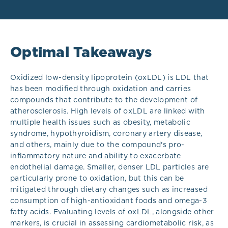
Optimal Takeaways
Oxidized low-density lipoprotein (oxLDL) is LDL that
has been modified through oxidation and carries
compounds that contribute to the development of
atherosclerosis.
High levels of oxLDL are linked with
multiple health issues such as obesity, metabolic
syndrome, hypothyroidism, coronary artery disease,
and others, mainly due to the compound's pro-
inflammatory nature and ability to exacerbate
endothelial damage. Smaller, denser LDL particles are
particularly prone to oxidation, but this can be
mitigated through dietary changes such as increased
consumption of high-antioxidant foods and omega-3
fatty acids. Evaluating levels of oxLDL, alongside other
markers, is crucial in assessing cardiometabolic risk, as