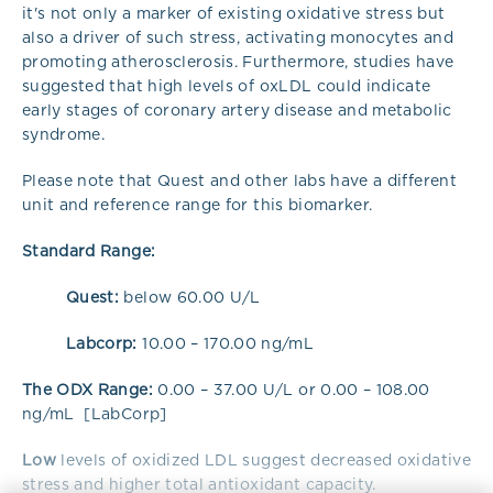
it's not only a marker of existing oxidative stress but
also a driver of such stress, activating monocytes and
promoting atherosclerosis. Furthermore, studies have
suggested that high levels of oxLDL could indicate
early stages of coronary artery disease and metabolic
syndrome.
Please note that Quest and other labs have a different
unit and reference range for this biomarker.
Standard Range:
Quest:
below 60.00 U/L
Labcorp:
10.00 – 170.00 ng/mL
The ODX Range:
0.00 – 37.00 U/L or 0.00 – 108.00
ng/mL [LabCorp]
Low
levels of oxidized LDL suggest decreased oxidative
stress and higher total antioxidant capacity.