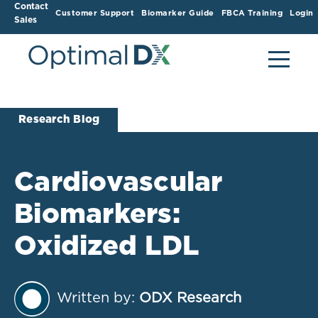
Contact
Customer Support
Biomarker Guide
FBCA Training
Login
Sales
Research Blog
Cardiovascular
Biomarkers:
Oxidized LDL
Written by:
ODX Research