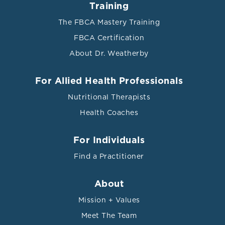
Training
The FBCA Mastery Training
FBCA Certification
About Dr. Weatherby
References
For Allied Health Professionals
Nutritional Therapists
Ali, Wahid, et al. "Oxidized LDL as a biomarker in
Health Coaches
metabolic syndrome." J Diabetes Metab 8.764 (2017): 2.
Bansal, Sanjiv Kumar, and Rakhee Yadav. “A Study of
For Individuals
the Extended Lipid Profile including Oxidized LDL,
Find a Practitioner
Small Dense LDL, Lipoprotein (a) and Apolipoproteins
in the Assessment of Cardiovascular Risk in
Hypothyroid Patients.” Journal of clinical and
About
diagnostic research : JCDR vol. 10,6 (2016): BC04-8.
Mission + Values
doi:10.7860/JCDR/2016/19775.8067
Meet The Team