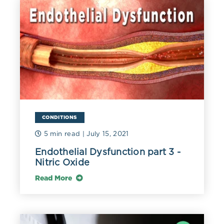
reactions, including an immune response involving
macrophages. These white blood cells then engulf the
oxidized lipoprotein and become foam cells, an early
sign of atherosclerosis (Poznyak 2020). Native non-
oxidized LDL does not promote intracellular
cholesterol and foam cell formation like oxLDL (Gao
2018).
Smaller, denser LDL particles (sdLDL) are more prone
to oxidation, likely due to lower concentrations of
antioxidants (Holvoet 2008), and are especially
CONDITIONS
atherogenic (Ivanova 2017). Fortunately, simple dietary
5 min read
| July 15, 2021
changes such as increased consumption of high-
antioxidant plant-based foods (e.g., berries and nuts)
Endothelial Dysfunction part 3 -
and omega-3 fatty acids have been associated with
Nitric Oxide
reduced sdLDL and oxidized LDL (Talebi 2020). A small
study also found that coffee consumption reduced the
Read More
oxidation of LDL, possibly due to its phenolic content
(Natella 2007).
The pro-inflammatory toxic nature of oxLDLs promotes