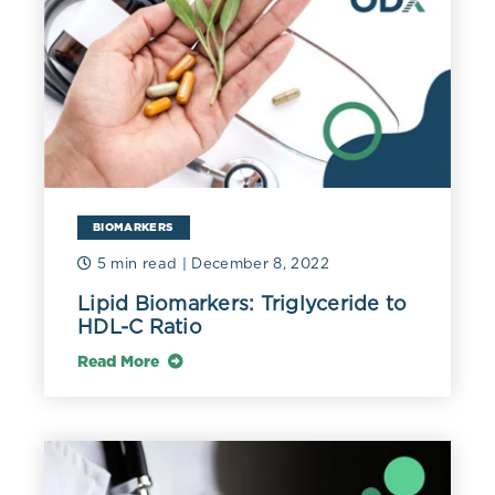
Measuring triglycerides in the blood is typically done in
the fasting state as levels can vary widely after a meal
though they usually remain below 400 mg/dL (4.52
mmol/L) even after a high-fat meal.
Hypertriglyceridemia increases risk of atherosclerosis,
an effect mediated by the apoB-containing lipoproteins
that carry TGs. Elevated triglycerides that are
commonly seen with obesity, metabolic syndrome, and
BIOMARKERS
diabetes may be reduced by moderation of alcohol
intake, decreased intake of rapidly metabolized
5 min read
| December 8, 2022
carbohydrates (e.g., sugary beverages), blood glucose
Lipid Biomarkers: Triglyceride to
control, weight loss, increased physical activity, intake
HDL-C Ratio
of 2-4 grams of omega-3 fatty acids, and use of
medium-chain triglycerides in severe
Read More
hypertriglyceridemia (Parhofer (2019).
Elevated triglycerides, especially in the fasting state,
reflect metabolic dysfunction and are associated with
increased cardiometabolic risk. Review of data from the