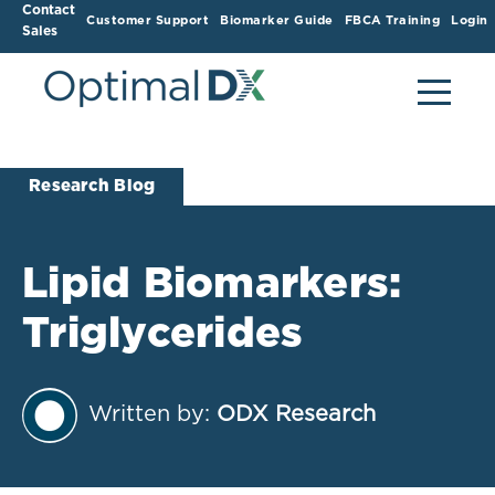
Contact
Customer Support
Biomarker Guide
FBCA Training
Login
Sales
Research Blog
Lipid Biomarkers:
Triglycerides
Written by:
ODX Research