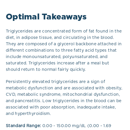
Optimal Takeaways
Triglycerides are concentrated form of fat found in the
diet, in adipose tissue, and circulating in the blood.
They are composed of a glycerol backbone attached in
different combinations to three fatty acid types that
include monounsaturated, polyunsaturated, and
saturated. Triglycerides increase after a meal but
should return to normal fairly quickly.
Persistently elevated triglycerides are a sign of
metabolic dysfunction and are associated with obesity,
CVD, metabolic syndrome, mitochondrial dysfunction,
and pancreatitis. Low triglycerides in the blood can be
associated with poor absorption, inadequate intake,
and hyperthyroidism.
Standard Range:
0.00 - 150.00 mg/dL (0.00 - 1.69