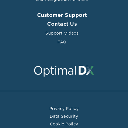
Customer Support
Contact Us
Support Videos
FAQ
Privacy Policy
Data Security
Cookie Policy