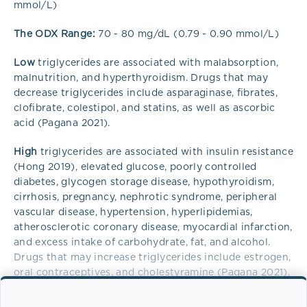
mmol/L)
The ODX Range:
70 - 80 mg/dL (0.79 - 0.90 mmol/L)
Low
triglycerides are associated with malabsorption,
malnutrition, and hyperthyroidism. Drugs that may
decrease triglycerides include asparaginase, fibrates,
clofibrate, colestipol, and statins, as well as ascorbic
acid (Pagana 2021).
High
triglycerides are associated with insulin resistance
(Hong 2019), elevated glucose, poorly controlled
diabetes, glycogen storage disease, hypothyroidism,
cirrhosis, pregnancy, nephrotic syndrome, peripheral
vascular disease, hypertension, hyperlipidemias,
atherosclerotic coronary disease, myocardial infarction,
and excess intake of carbohydrate, fat, and alcohol.
Drugs that may increase triglycerides include estrogen,
oral contraceptives, and cholestyramine (Pagana 2021),
anti-depressants, thiazides, non-cardiac beta-blockers,
bile acid sequestrants, and tamoxifen (Parhofer 2019).