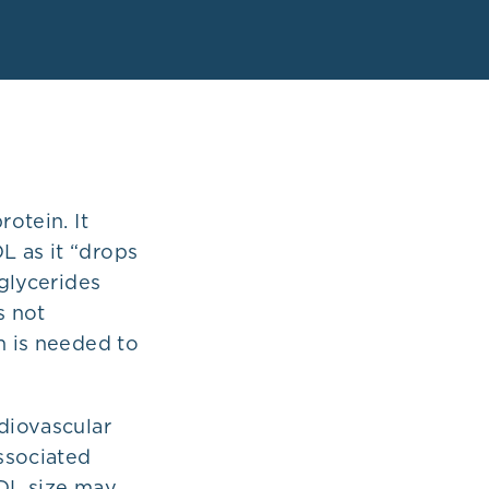
rotein. It
L as it “drops
iglycerides
s not
n is needed to
rdiovascular
associated
LDL size may