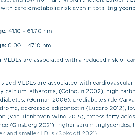
with cardiometabolic risk even if total triglyceri
ge:
41.10 – 61.70 nm
ge:
0.00 – 47.10 nm
r VLDLs are associated with a reduced risk of c
-sized VLDLs are associated with cardiovascular 
ry calcium, atheroma, (Colhoun 2002), high carb
2 diabetes, (German 2006), prediabetes (de Carva
drome, decreased adiponectin (Lucero 2012), l
ion (van Tienhoven-Wind 2015), excess fatty acid
ance (Ginsberg 2021), higher serum triglycerides,
r, and smaller LDLs (Sokooti 2021).