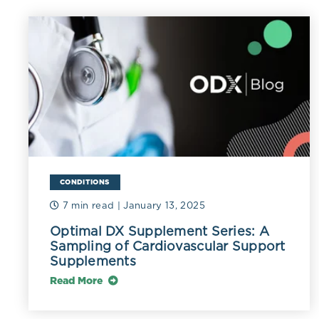
Triglyceride-r
with ischemic 
those receivin
Accumulation 
triglycerides 
mmol/L) (Gins
triglyceride 
(German 2006
CONDITIONS
The size and d
depending on d
7 min read
| January 13, 2025
range from 30 
Optimal DX Supplement Series: A
Sampling of Cardiovascular Support
as VLDL1 and 
Supplements
Large VLDL1 p
Read More
particles are 
resistance ar