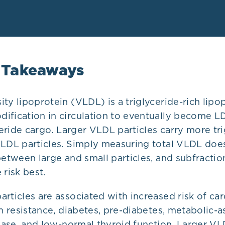
 Takeaways
ty lipoprotein (VLDL) is a triglyceride-rich lipop
ification in circulation to eventually become LD
yceride cargo. Larger VLDL particles carry more tr
VLDL particles. Simply measuring total VLDL doe
between large and small particles, and subfractio
 risk best.
rticles are associated with increased risk of ca
in resistance, diabetes, pre-diabetes, metabolic-
sease, and low-normal thyroid function. Larger V