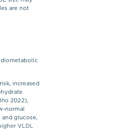
des are not
ardiometabolic
risk, increased
ohydrate
lho 2022),
ow-normal
s and glucose,
 higher VLDL