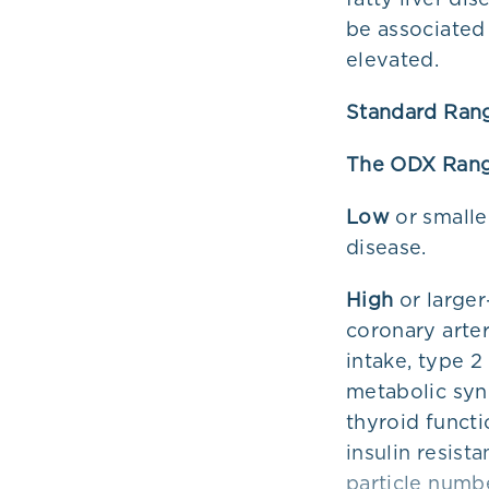
be associated 
elevated.
Standard Ran
The ODX Ran
Low
or smalle
disease.
High
or larger
coronary arte
intake, type 
metabolic syn
thyroid funct
insulin resist
particle numbe