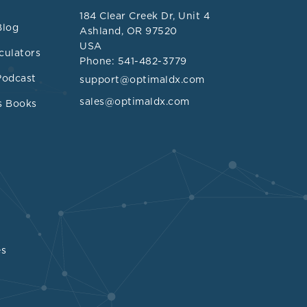
184 Clear Creek Dr, Unit 4
Blog
Ashland, OR 97520
USA
culators
Phone: 541-482-3779
Podcast
support@optimaldx.com
sales@optimaldx.com
s Books
oteins is the
es
iosclerosis,