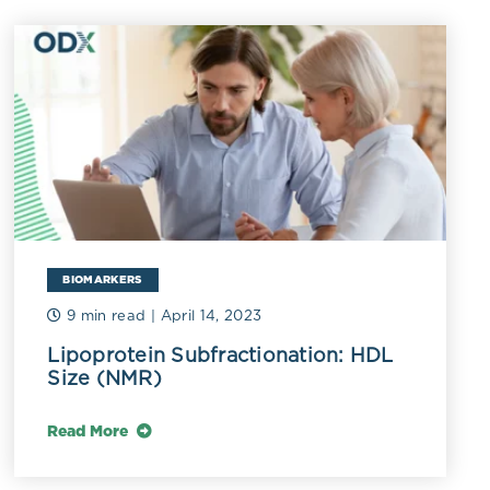
associated
enosis, even in
holesterol.
as serum
dL (3.0
e increased
particles
BIOMARKERS
an vary
Ls usually
9 min read
| April 14, 2023
DLs classified
Lipoprotein Subfractionation: HDL
Size (NMR)
man 2006).
r, while VLDL2
Read More
insulin
 higher serum