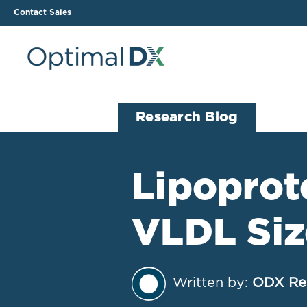
Contact Sales
The ODX Platform
Soluti
Research Blog
How It Works
Li
Smart Lab Data Import
All
Lipoprot
The Functional Health
Ind
Report (FHR)
VLDL Si
Sample Reports
Protocol Template
Builder
Treatment Plan Builder
Written by:
ODX Re
Health Improvement