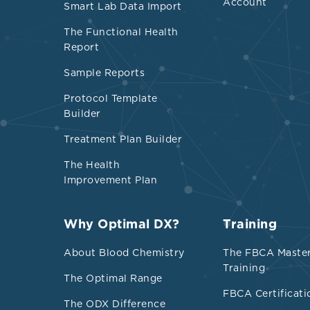
Account
Smart Lab Data Import
nondiabetics 
The Functional Health
Report
Sample Reports
Protocol Template
Builder
Treatment Plan Builder
The Health
Improvement Plan
Refere
Why Optimal DX?
Training
Adiels, Martin
About Blood Chemistry
The FBCA Maste
hallmark of th
Training
The Optimal Range
thrombosis, an
FBCA Certificati
doi:10.1161/A
The ODX Difference