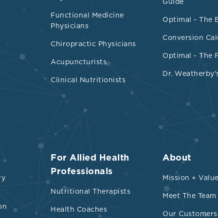
Guide
(van Tienhoven-Wind 2015).
Functional Medicine
Optimal - The 
Physicians
Conversion Cal
Chiropractic Physicians
Optimal - The 
Acupuncturists
Dr. Weatherby'
Clinical Nutritionists
nces
For Allied Health
About
 et al. “Overproduction of very low-density lipopr
Professionals
ry
Mission + Valu
e dyslipidemia in the metabolic syndrome.” Arter
Nutritional Therapists
Meet The Team
d vascular biology vol. 28,7 (2008): 1225-36.
on
Health Coaches
TVBAHA.107.160192
Our Customers