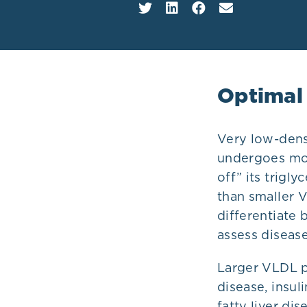
Plans
Optimal
Very low-densi
undergoes mod
off” its trigl
than smaller 
differentiate 
assess disease
Larger VLDL pa
disease, insul
fatty liver di