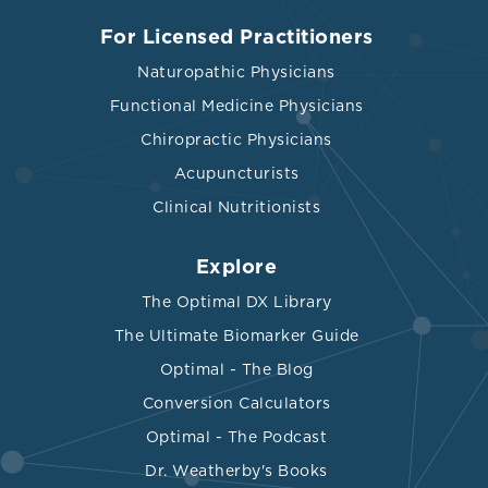
For Licensed Practitioners
Naturopathic Physicians
Functional Medicine Physicians
Chiropractic Physicians
Acupuncturists
Clinical Nutritionists
Explore
The Optimal DX Library
The Ultimate Biomarker Guide
Optimal - The Blog
Conversion Calculators
Optimal - The Podcast
Dr. Weatherby's Books