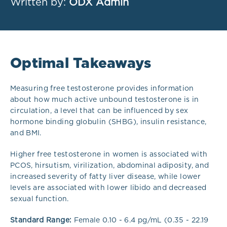
Written by:
ODX Admin
Optimal Takeaways
Measuring free testosterone provides information
about how much active unbound testosterone is in
circulation, a level that can be influenced by sex
hormone binding globulin (SHBG), insulin resistance,
and BMI.
Higher free testosterone in women is associated with
PCOS, hirsutism, virilization, abdominal adiposity, and
increased severity of fatty liver disease, while lower
levels are associated with lower libido and decreased
sexual function.
Standard Range:
Female 0.10 - 6.4 pg/mL (0.35 - 22.19