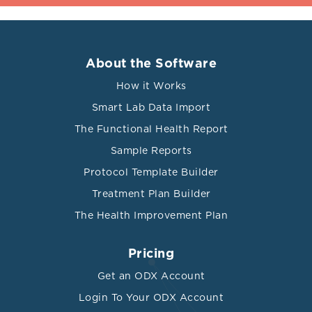
About the Software
How it Works
Smart Lab Data Import
The Functional Health Report
Sample Reports
Protocol Template Builder
Treatment Plan Builder
The Health Improvement Plan
Pricing
Get an ODX Account
Login To Your ODX Account