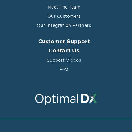
Meet The Team
Our Customers
Our Integration Partners
Customer Support
Contact Us
Support Videos
FAQ