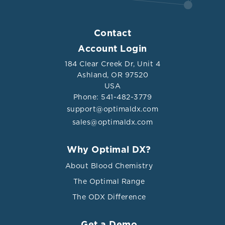
Contact
Account Login
184 Clear Creek Dr, Unit 4
Ashland, OR 97520
USA
Phone: 541-482-3779
support@optimaldx.com
sales@optimaldx.com
Why Optimal DX?
About Blood Chemistry
The Optimal Range
The ODX Difference
Get a Demo