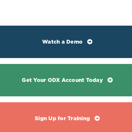
index.” International journal of impotence research vol.
17,2 (2005): 148-53. doi:10.1038/sj.ijir.3901294
Watch a Demo
Get Your ODX Account Today
Sign Up for Training