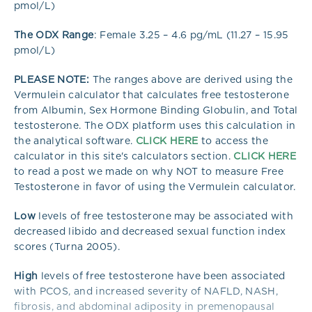
pmol/L)
The ODX Range
: Female 3.25 – 4.6 pg/mL (11.27 – 15.95
pmol/L)
PLEASE NOTE:
The ranges above are derived using the
Vermulein calculator that calculates free testosterone
from Albumin, Sex Hormone Binding Globulin, and Total
testosterone. The ODX platform uses this calculation in
the analytical software.
CLICK HERE
to access the
calculator in this site's calculators section.
CLICK HERE
to read a post we made on why NOT to measure Free
Testosterone in favor of using the Vermulein calculator.
Low
levels of free testosterone may be associated with
decreased libido and decreased sexual function index
scores (Turna 2005).
High
levels of free testosterone have been associated
with PCOS, and increased severity of NAFLD, NASH,
fibrosis, and abdominal adiposity in premenopausal