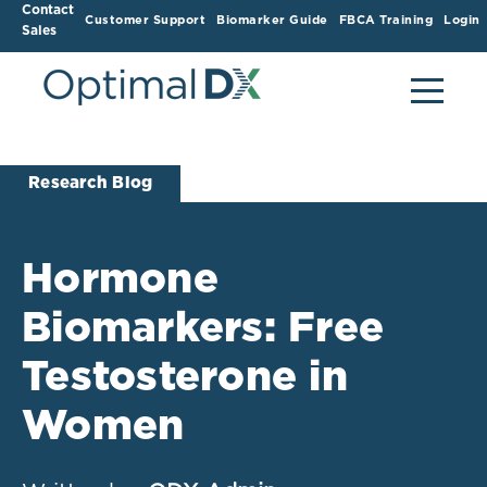
Contact
Customer Support
Biomarker Guide
FBCA Training
Login
Sales
Research Blog
Hormone
Biomarkers: Free
Testosterone in
Women