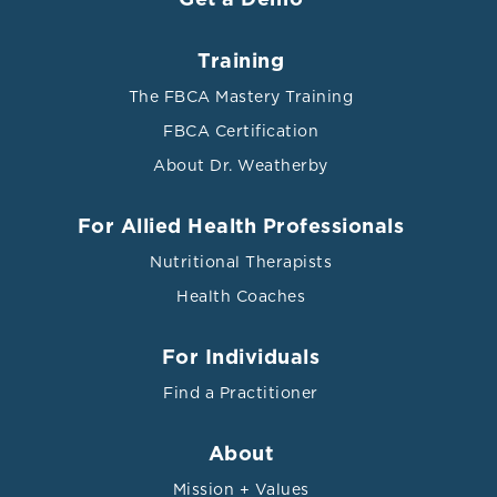
Training
The FBCA Mastery Training
FBCA Certification
About Dr. Weatherby
For Allied Health Professionals
Nutritional Therapists
Health Coaches
For Individuals
Find a Practitioner
About
Mission + Values