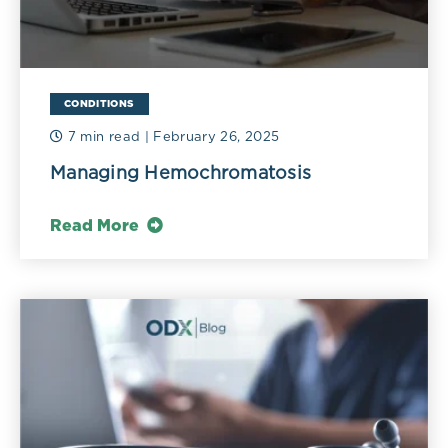
CONDITIONS
7 min read
| February 26, 2025
Managing Hemochromatosis
Read More