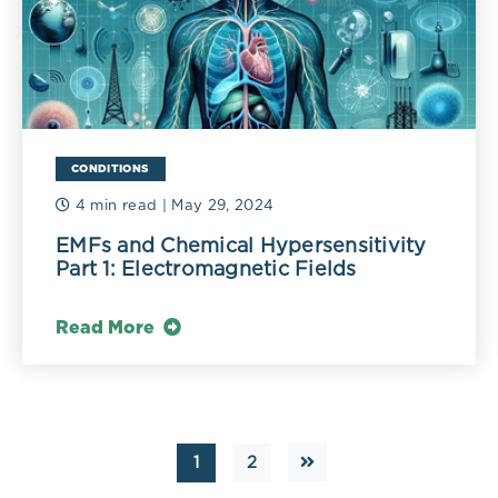
CONDITIONS
4 min read
| May 29, 2024
EMFs and Chemical Hypersensitivity
Part 1: Electromagnetic Fields
Read More
1
2