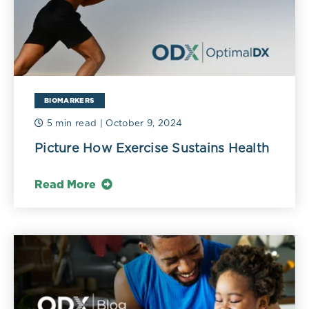
BIOMARKERS
5 min read
| October 9, 2024
Picture How Exercise Sustains Health
Read More