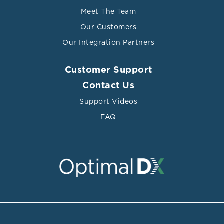
Meet The Team
Our Customers
Our Integration Partners
Customer Support
Contact Us
Support Videos
FAQ