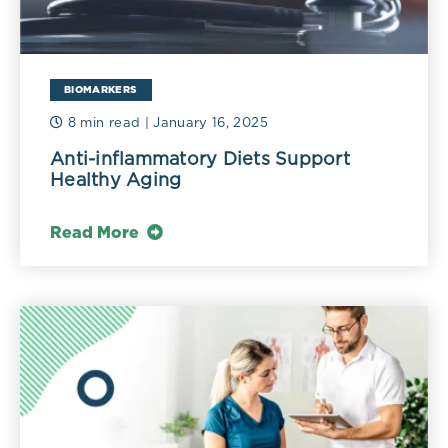
BIOMARKERS
8 min read
| January 16, 2025
Anti-inflammatory Diets Support
Healthy Aging
Read More