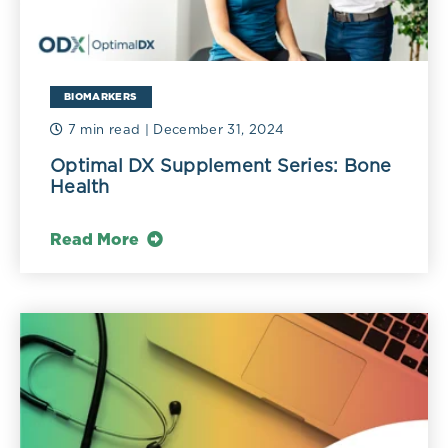
BIOMARKERS
7 min read
| December 31, 2024
Optimal DX Supplement Series: Bone
Health
Read More