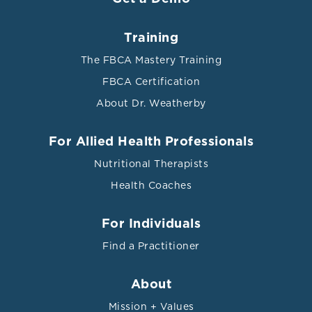
Training
The FBCA Mastery Training
FBCA Certification
About Dr. Weatherby
For Allied Health Professionals
Nutritional Therapists
Health Coaches
For Individuals
Find a Practitioner
About
Mission + Values