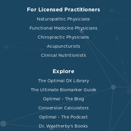
For Licensed Practitioners
Naturopathic Physicians
Functional Medicine Physicians
Chiropractic Physicians
Acupuncturists
Clinical Nutritionists
Explore
The Optimal DX Library
The Ultimate Biomarker Guide
Optimal - The Blog
Conversion Calculators
Optimal - The Podcast
Dr. Weatherby's Books