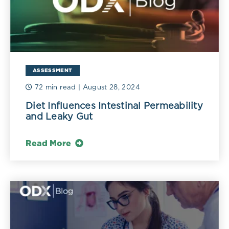
ASSESSMENT
72 min read
| August 28, 2024
Diet Influences Intestinal Permeability
and Leaky Gut
Read More