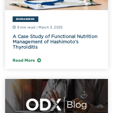
BIOMARKERS
9 min read
| March 3, 2025
A Case Study of Functional Nutrition
Management of Hashimoto’s
Thyroiditis
Read More