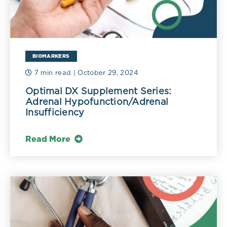
BIOMARKERS
7 min read
| October 29, 2024
Optimal DX Supplement Series:
Adrenal Hypofunction/Adrenal
Insufficiency
Read More