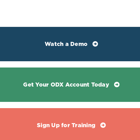
Watch a Demo
Get Your ODX Account Today
Sign Up for Training