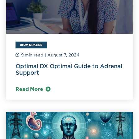
BIOMARKERS
9 min read
| August 7, 2024
Optimal DX Optimal Guide to Adrenal
Support
Read More