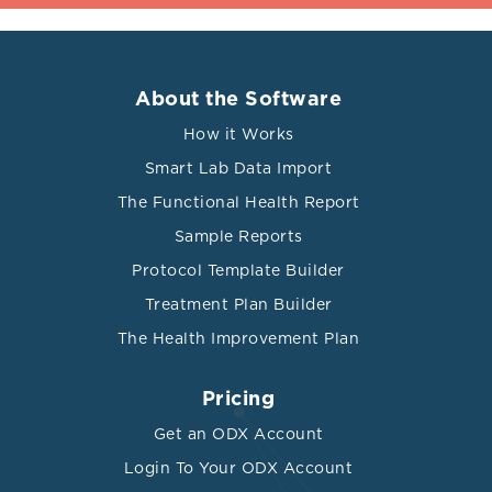
About the Software
How it Works
Smart Lab Data Import
The Functional Health Report
Sample Reports
Protocol Template Builder
Treatment Plan Builder
The Health Improvement Plan
Pricing
Get an ODX Account
Login To Your ODX Account