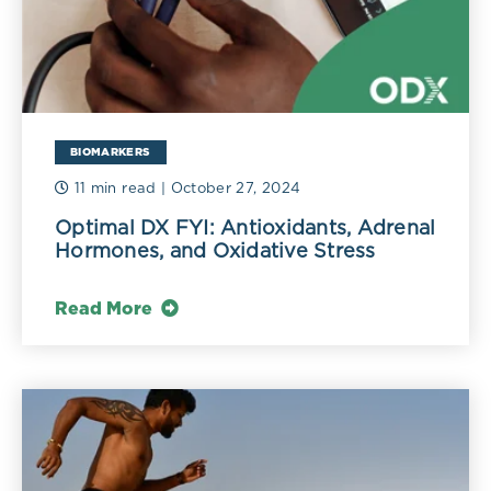
BIOMARKERS
11 min read
| October 27, 2024
Optimal DX FYI: Antioxidants, Adrenal
Hormones, and Oxidative Stress
Read More