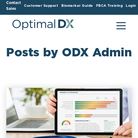
Contact
Customer Support
Biomarker Guide
FBCA Training
Login
Sales
Posts by ODX Admin