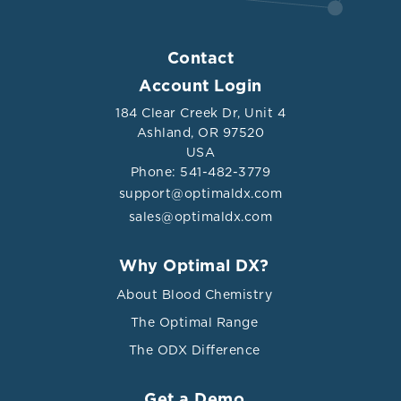
Contact
Account Login
184 Clear Creek Dr, Unit 4
Ashland, OR 97520
USA
Phone: 541-482-3779
support@optimaldx.com
sales@optimaldx.com
Why Optimal DX?
About Blood Chemistry
The Optimal Range
The ODX Difference
Get a Demo