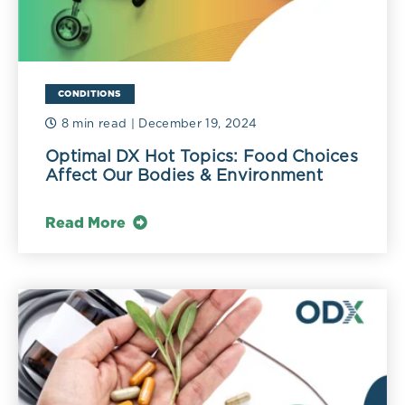
CONDITIONS
8 min read
| December 19, 2024
Optimal DX Hot Topics: Food Choices
Affect Our Bodies & Environment
Read More