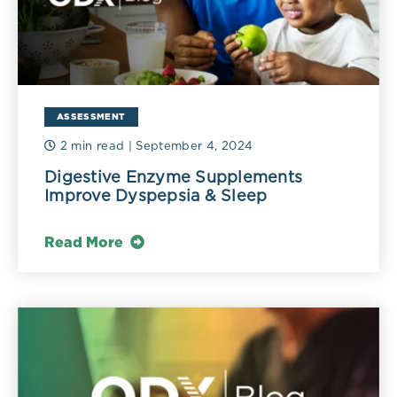
ASSESSMENT
2 min read
| September 4, 2024
Digestive Enzyme Supplements
Improve Dyspepsia & Sleep
Read More