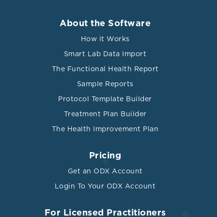
About the Software
How it Works
Smart Lab Data Import
The Functional Health Report
Sample Reports
Protocol Template Builder
Treatment Plan Builder
The Health Improvement Plan
Pricing
Get an ODX Account
Login To Your ODX Account
For Licensed Practitioners