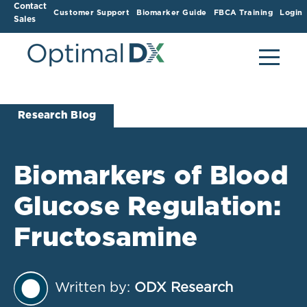
Contact
Customer Support
Biomarker Guide
FBCA Training
Login
Sales
Research Blog
Biomarkers of Blood
Glucose Regulation:
Fructosamine
Written by:
ODX Research