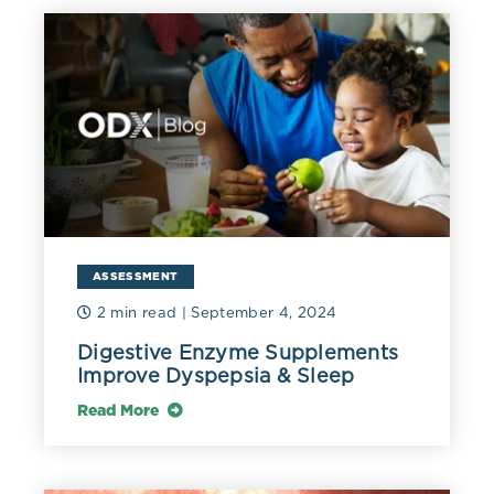
prandial glucose spikes or gestational diabetes. Fasting
will not alter or interfere with fructosamine
measurement and it may be a better screening tool for
T2DM than fasting glucose or HbA1c. Malnutrition,
thyroid disease, and reduced hepatic protein synthesis
can confound results and should be taken into account
(Bergman 2020). Fructosamine is especially valuable in
assessing glycemic status in sickle cell anemia and
other hemoglobinopathies, conditions in which HbA1C
measurement is inaccurate (Doumatey 2021).
ASSESSMENT
Nutrition intervention can successfully reduce
fructosamine as observed in a prospective trial of 100
2 min read
| September 4, 2024
individuals with type 2 diabetes. Fructosamine levels
Digestive Enzyme Supplements
decreased significantly from a baseline mean of 311.5 to
Improve Dyspepsia & Sleep
297 umol/L in 12 weeks, despite 50-60% of calories
coming from carbohydrates (Barakatun 2013). It can be
Read More
speculated that further improvement of fructosamine
and other metabolic parameters such as triglycerides,
may be possible with 40-45% of total calories coming