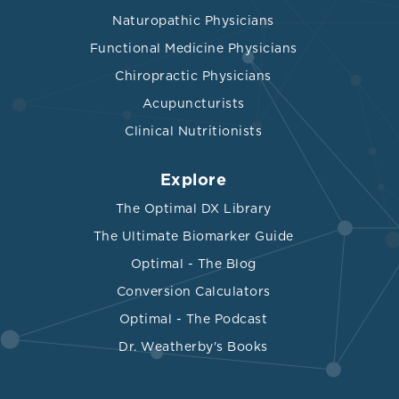
Naturopathic Physicians
Functional Medicine Physicians
Chiropractic Physicians
Acupuncturists
Clinical Nutritionists
Explore
The Optimal DX Library
The Ultimate Biomarker Guide
Optimal - The Blog
Conversion Calculators
Optimal - The Podcast
Dr. Weatherby's Books