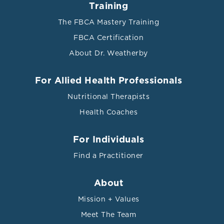
Training
The FBCA Mastery Training
FBCA Certification
About Dr. Weatherby
For Allied Health Professionals
Nutritional Therapists
Health Coaches
For Individuals
Find a Practitioner
About
Mission + Values
Meet The Team