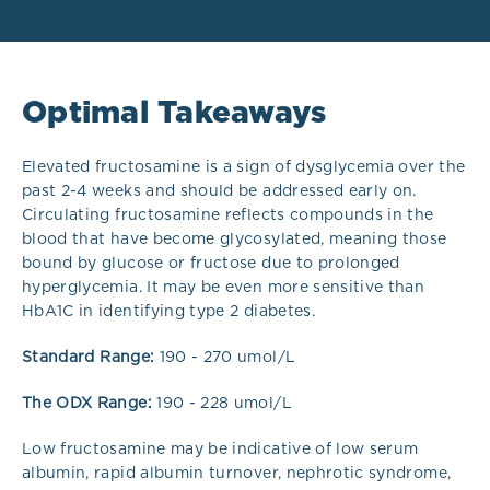
Optimal Takeaways
Elevated fructosamine is a sign of dysglycemia over the
past 2-4 weeks and should be addressed early on.
Circulating fructosamine reflects compounds in the
blood that have become glycosylated, meaning those
bound by glucose or fructose due to prolonged
hyperglycemia. It may be even more sensitive than
HbA1C in identifying type 2 diabetes.
Standard
Range:
190 - 270 umol/L
The ODX Range:
190 - 228 umol/L
Low fructosamine may be indicative of low serum
albumin, rapid albumin turnover, nephrotic syndrome,