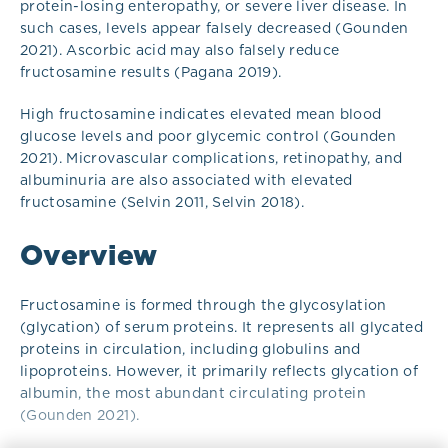
protein-losing enteropathy, or severe liver disease. In
such cases, levels appear falsely decreased (Gounden
2021). Ascorbic acid may also falsely reduce
fructosamine results (Pagana 2019).
High fructosamine indicates elevated mean blood
glucose levels and poor glycemic control (Gounden
2021). Microvascular complications, retinopathy, and
albuminuria are also associated with elevated
fructosamine (Selvin 2011, Selvin 2018).
Overview
Fructosamine is formed through the glycosylation
(glycation) of serum proteins. It represents all glycated
proteins in circulation, including globulins and
lipoproteins. However, it primarily reflects glycation of
albumin, the most abundant circulating protein
(Gounden 2021).