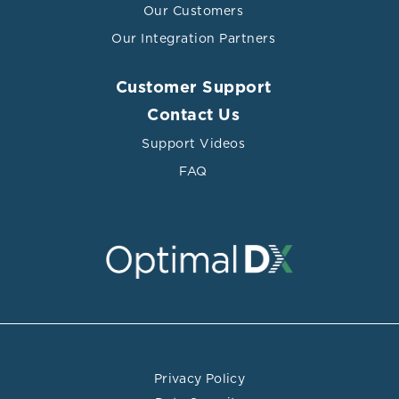
Our Customers
Our Integration Partners
Customer Support
Contact Us
Support Videos
FAQ
Privacy Policy