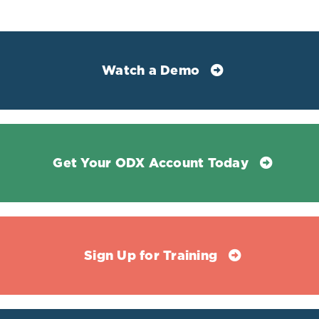
1945
Selvin, Elizabeth et al. “Establishment of Community-
Based Reference Intervals for Fructosamine, Glycated
Watch a Demo
Albumin, and 1,5-Anhydroglucitol.” Clinical chemistry
vol. 64,5 (2018): 843-850.
doi:10.1373/clinchem.2017.285742
Get Your ODX Account Today
Sign Up for Training