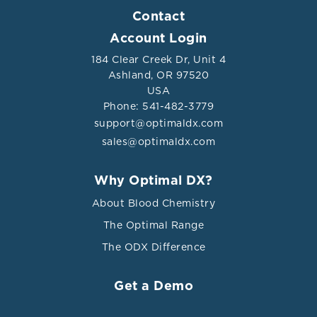
Contact
Account Login
184 Clear Creek Dr, Unit 4
Ashland, OR 97520
USA
Phone: 541-482-3779
support@optimaldx.com
sales@optimaldx.com
Why Optimal DX?
About Blood Chemistry
The Optimal Range
The ODX Difference
Get a Demo