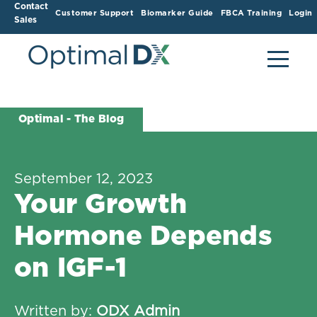
Contact
Customer Support
Biomarker Guide
FBCA Training
Login
Sales
Optimal - The Blog
September 12, 2023
Your Growth
Hormone Depends
on IGF-1
Written by:
ODX Admin