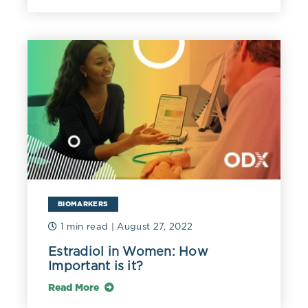
BIOMARKERS
1 min read
| August 27, 2022
Estradiol in Women: How
Important is it?
Read More