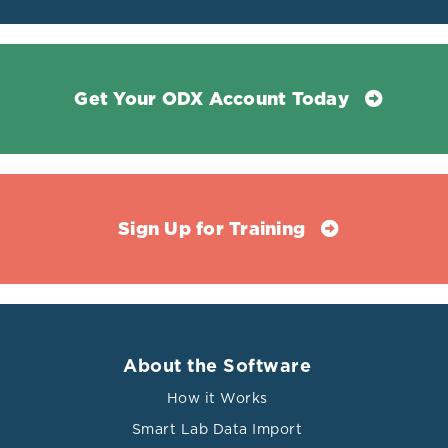
Get Your ODX Account Today
Sign Up for Training
About the Software
How it Works
Smart Lab Data Import