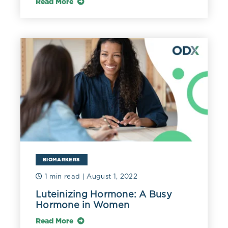
Read More
BIOMARKERS
1 min read
| August 1, 2022
Luteinizing Hormone: A Busy
Hormone in Women
Read More