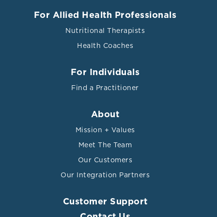
For Allied Health Professionals
Nutritional Therapists
Health Coaches
For Individuals
Find a Practitioner
About
Mission + Values
Meet The Team
Our Customers
Our Integration Partners
Customer Support