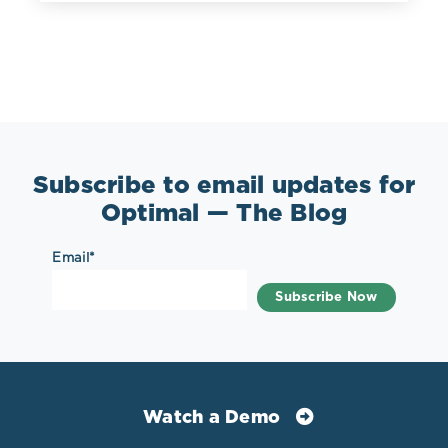
Subscribe to email updates for
Optimal — The Blog
Email
*
Watch a Demo