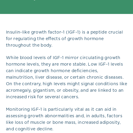
Insulin-like growth factor-1 (IGF-1) is a peptide crucial
for regulating the effects of growth hormone
throughout the body.
While blood levels of IGF-1 mirror circulating growth
hormone levels, they are more stable. Low IGF-1 levels
can indicate growth hormone deficiencies,
malnutrition, liver disease, or certain chronic diseases.
On the contrary, high levels might signal conditions like
acromegaly, gigantism, or obesity, and are linked to an
increased risk for several cancers.
Monitoring IGF-1 is particularly vital as it can aid in
assessing growth abnormalities and, in adults, factors
like loss of muscle or bone mass, increased adiposity,
and cognitive decline.