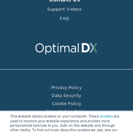
Contact Us
Support Videos
FAQ
Privacy Policy
Data Security
Cookie Policy
Cancellation Policy
This website stores cookies on your computer. These
cookies
are
Terms of Use
used to improve your website experience and provide more
personalized services to you, both on this website and through
Practitioner Directory Terms of Use
other media. To find out more about the cookies we use, see our