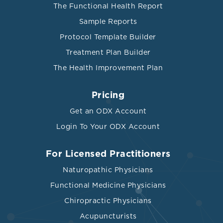
The Functional Health Report
Sample Reports
Protocol Template Builder
Treatment Plan Builder
The Health Improvement Plan
Pricing
Get an ODX Account
Login To Your ODX Account
For Licensed Practitioners
Naturopathic Physicians
Functional Medicine Physicians
Chiropractic Physicians
Acupuncturists