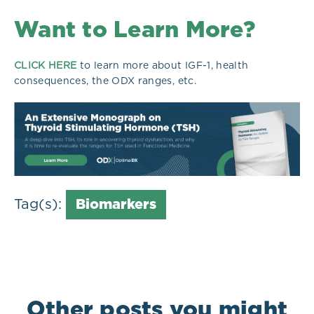
Want to Learn More?
CLICK HERE
to learn more about IGF-1, health
consequences, the ODX ranges, etc.
Tag(s):
Biomarkers
Other posts you might