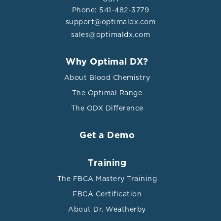
Phone: 541-482-3779
support@optimaldx.com
sales@optimaldx.com
Why Optimal DX?
About Blood Chemistry
The Optimal Range
The ODX Difference
Get a Demo
Training
The FBCA Mastery Training
FBCA Certification
About Dr. Weatherby