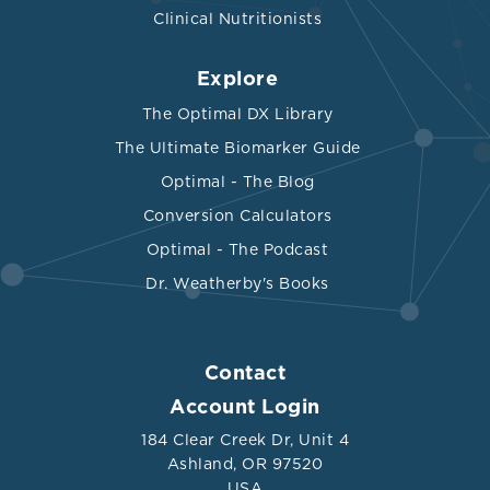
Clinical Nutritionists
Explore
The Optimal DX Library
The Ultimate Biomarker Guide
Optimal - The Blog
Conversion Calculators
Optimal - The Podcast
Dr. Weatherby's Books
Contact
Account Login
184 Clear Creek Dr, Unit 4
Ashland, OR 97520
USA