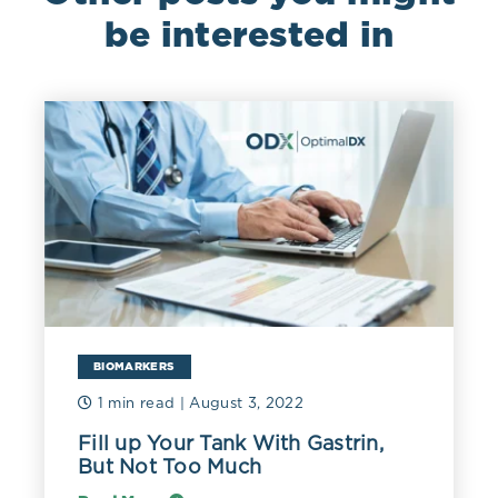
be interested in
BIOMARKERS
1 min read
| August 3, 2022
Fill up Your Tank With Gastrin,
But Not Too Much