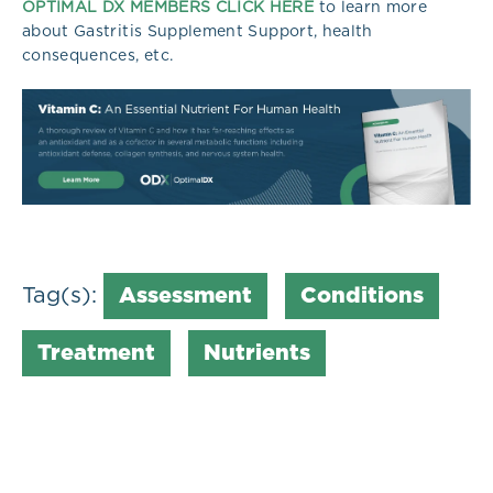
OPTIMAL DX MEMBERS CLICK HERE
to learn more
about Gastritis Supplement Support, health
consequences, etc.
Tag(s):
Assessment
Conditions
Treatment
Nutrients