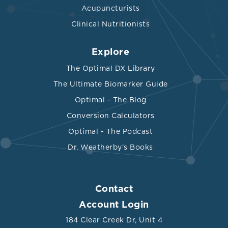
Acupuncturists
Clinical Nutritionists
Explore
The Optimal DX Library
The Ultimate Biomarker Guide
Optimal - The Blog
Conversion Calculators
Optimal - The Podcast
Dr. Weatherby's Books
Contact
Account Login
184 Clear Creek Dr, Unit 4