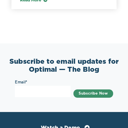
Read More
Subscribe to email updates for
Optimal — The Blog
Email
*
Watch a Demo