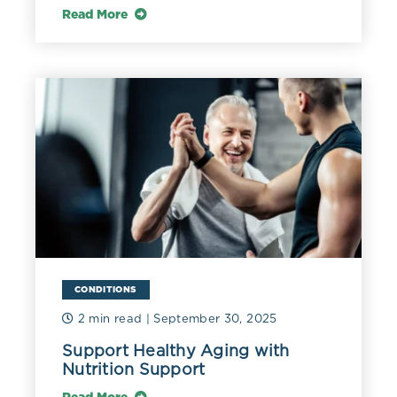
Read More
CONDITIONS
2 min read
| September 30, 2025
Support Healthy Aging with
Nutrition Support