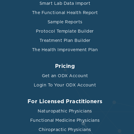
Smart Lab Data Import
The Functional Health Report
Sample Reports
Protocol Template Builder
Treatment Plan Builder
The Health Improvement Plan
Pricing
Get an ODX Account
Login To Your ODX Account
For Licensed Practitioners
Naturopathic Physicians
Functional Medicine Physicians
Chiropractic Physicians