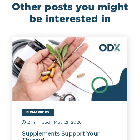
Other posts you might
be interested in
BIOMARKERS
2 min read
| May 21, 2026
Supplements Support Your