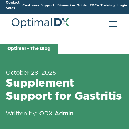
Contact
Customer Support
Biomarker Guide
FBCA Training
Login
Sales
Optimal - The Blog
October 28, 2025
Supplement
Support for Gastritis
Written by:
ODX Admin