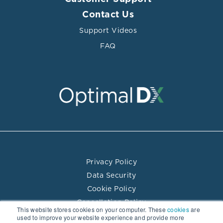
Contact Us
Support Videos
FAQ
Privacy Policy
Data Security
Cookie Policy
Cancellation Policy
This website stores cookies on your computer. These
cookies
are
Terms of Use
used to improve your website experience and provide more