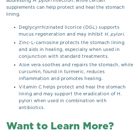
addressing
H. pylori
infection, while certain
supplements can help protect and heal the stomach
lining.
Deglycyrrhizinated licorice (DGL) supports
mucus regeneration and may inhibit
H. pylori.
Zinc-L-carnosine protects the stomach lining
and aids in healing, especially when used in
conjunction with standard treatments.
Aloe vera soothes and repairs the stomach, while
curcumin, found in turmeric, reduces
inflammation and promotes healing.
Vitamin C helps protect and heal the stomach
lining and may support the eradication of H.
pylori when used in combination with
antibiotics.
Want to Learn More?