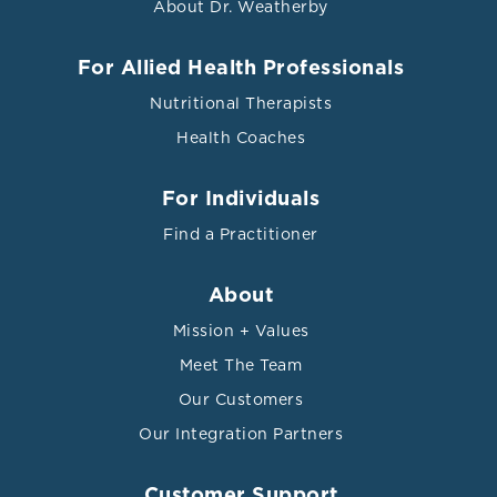
About Dr. Weatherby
For Allied Health Professionals
Nutritional Therapists
Health Coaches
For Individuals
Find a Practitioner
About
Mission + Values
Meet The Team
Our Customers
Our Integration Partners
Customer Support