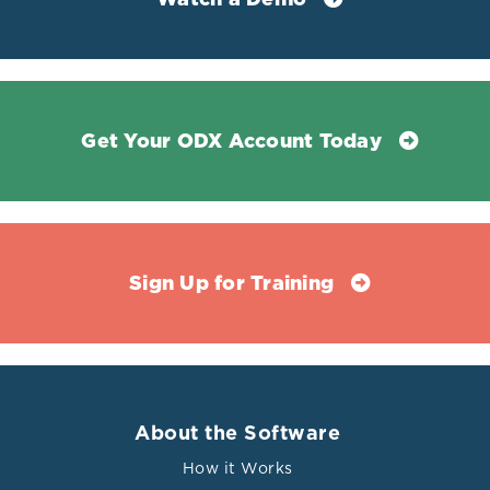
Get Your ODX Account Today
Sign Up for Training
About the Software
How it Works