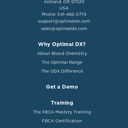
Ashland, OR 97520
USA
Phone: 541-482-3779
support@optimaldx.com
sales@optimaldx.com
Why Optimal DX?
About Blood Chemistry
The Optimal Range
The ODX Difference
Get a Demo
Training
The FBCA Mastery Training
FBCA Certification