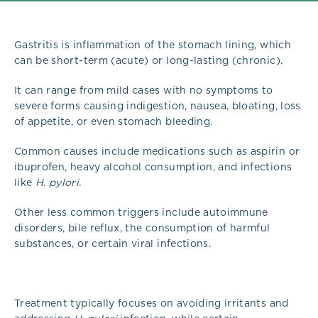
Gastritis is inflammation of the stomach lining, which
can be short-term (acute) or long-lasting (chronic).
It can range from mild cases with no symptoms to
severe forms causing indigestion, nausea, bloating, loss
of appetite, or even stomach bleeding.
Common causes include medications such as aspirin or
ibuprofen, heavy alcohol consumption, and infections
like
H. pylori
.
Other less common triggers include autoimmune
disorders, bile reflux, the consumption of harmful
substances, or certain viral infections.
Treatment typically focuses on avoiding irritants and