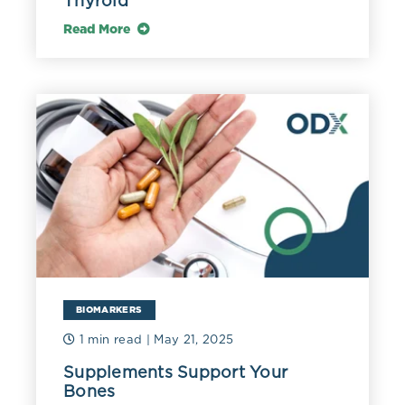
Thyroid
Read More
BIOMARKERS
1 min read
| May 21, 2025
Supplements Support Your
Bones