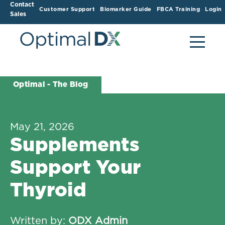
Contact
Customer Support
Biomarker Guide
FBCA Training
Login
Sales
Optimal - The Blog
May 21, 2026
Supplements
Support Your
Thyroid
Written by:
ODX Admin