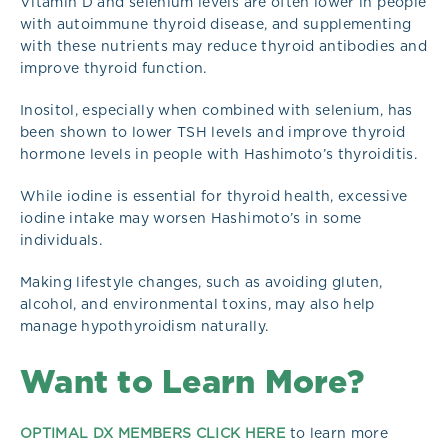
Vitamin D and selenium levels are often lower in people
with autoimmune thyroid disease, and supplementing
with these nutrients may reduce thyroid antibodies and
improve thyroid function.
Inositol, especially when combined with selenium, has
been shown to lower TSH levels and improve thyroid
hormone levels in people with Hashimoto’s thyroiditis.
While iodine is essential for thyroid health, excessive
iodine intake may worsen Hashimoto’s in some
individuals.
Making lifestyle changes, such as avoiding gluten,
alcohol, and environmental toxins, may also help
manage hypothyroidism naturally.
Want to Learn More?
OPTIMAL DX MEMBERS CLICK HERE
to learn more