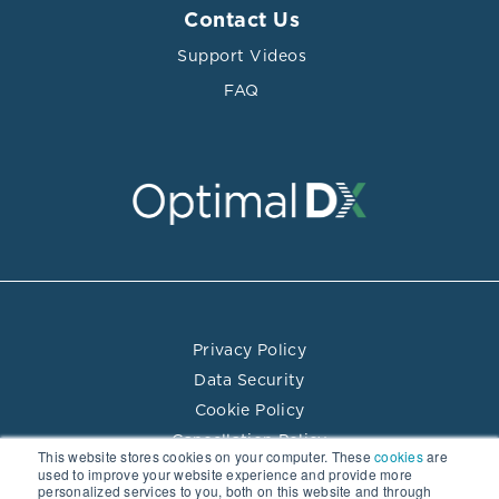
Contact Us
Support Videos
FAQ
Privacy Policy
Data Security
Cookie Policy
Cancellation Policy
This website stores cookies on your computer. These
cookies
are
Terms of Use
used to improve your website experience and provide more
personalized services to you, both on this website and through