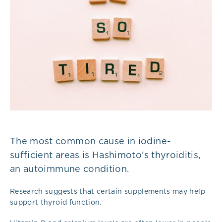
The most common cause in iodine-
sufficient areas is Hashimoto’s thyroiditis,
an autoimmune condition.
Research suggests that certain supplements may help
support thyroid function.