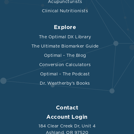
Acupuncturists
Clinical Nutritionists
Explore
The Optimal DX Library
The Ultimate Biomarker Guide
Optimal - The Blog
Conversion Calculators
Optimal - The Podcast
Dr. Weatherby's Books
Contact
Account Login
184 Clear Creek Dr, Unit 4
Ashland, OR 97520