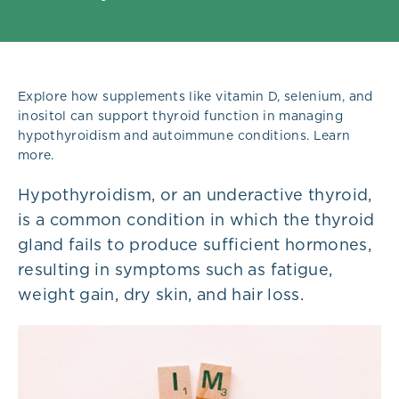
Explore how supplements like vitamin D, selenium, and
inositol can support thyroid function in managing
hypothyroidism and autoimmune conditions. Learn
more.
Hypo
th
yroidism, or an underactive thyroid,
is a common condition in which the thyroid
gland fails to produce sufficient hormones,
resulting in symptoms such as fatigue,
weight gain, dry skin, and hair loss.