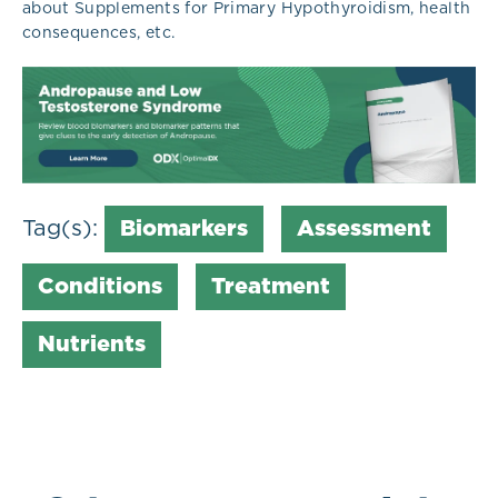
about Supplements for Primary Hypothyroidism, health
consequences, etc.
Tag(s):
Biomarkers
Assessment
Conditions
Treatment
Nutrients