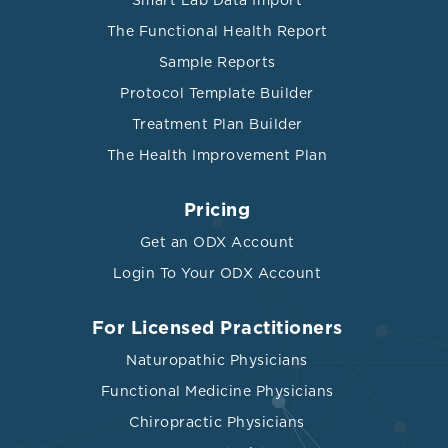
Smart Lab Data Import
The Functional Health Report
Sample Reports
Protocol Template Builder
Treatment Plan Builder
The Health Improvement Plan
Pricing
Get an ODX Account
Login To Your ODX Account
For Licensed Practitioners
Naturopathic Physicians
Functional Medicine Physicians
Chiropractic Physicians