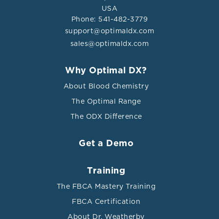
USA
Phone: 541-482-3779
support@optimaldx.com
sales@optimaldx.com
Why Optimal DX?
About Blood Chemistry
The Optimal Range
The ODX Difference
Get a Demo
Training
The FBCA Mastery Training
FBCA Certification
About Dr. Weatherby