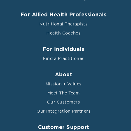
For Allied Health Professionals
Nutritional Therapists
Health Coaches
For Individuals
Find a Practitioner
About
Mission + Values
Meet The Team
Our Customers
Our Integration Partners
Customer Support