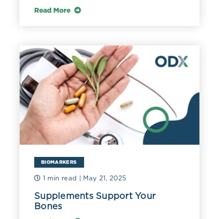
Read More
BIOMARKERS
1 min read
| May 21, 2025
Supplements Support Your
Bones