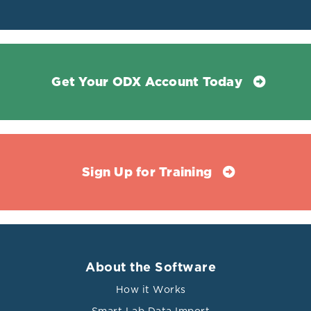
Get Your ODX Account Today
Sign Up for Training
About the Software
How it Works