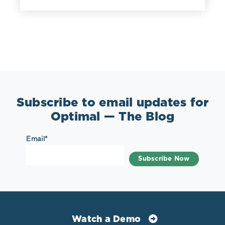
Subscribe to email updates for
Optimal — The Blog
Email
*
Watch a Demo