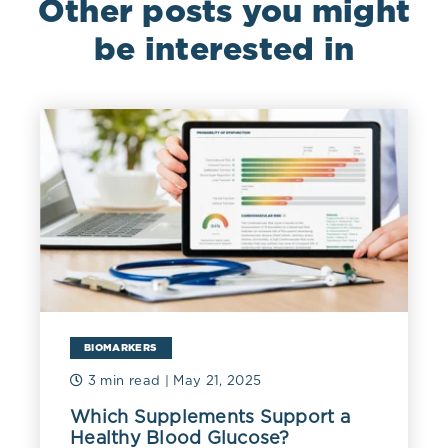
Other posts you might
be interested in
BIOMARKERS
3 min read
| May 21, 2025
Which Supplements Support a
Healthy Blood Glucose?