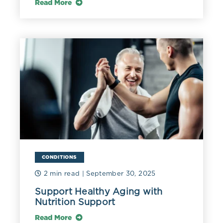
Read More
CONDITIONS
2 min read
| September 30, 2025
Support Healthy Aging with
Nutrition Support
Read More