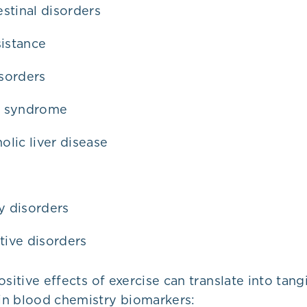
estinal disorders
sistance
sorders
c syndrome
olic liver disease
 disorders
tive disorders
ositive effects of exercise can translate into tang
n blood chemistry biomarkers: