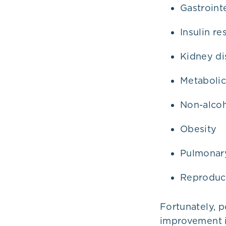
Gastroint
Insulin re
Kidney di
Metaboli
Non-alcoh
Obesity
Pulmonary
Reproduc
Fortunately, p
improvement i