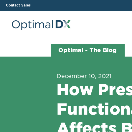
Contact Sales
The ODX Platform
Soluti
Optimal - The Blog
How It Works
Li
Smart Lab Data Import
All
December 10, 2021
The Functional Health
Ind
How Pres
Report (FHR)
Sample Reports
Function
Protocol Template
Builder
Treatment Plan Builder
Affects 
Health Improvement