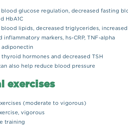
blood glucose regulation, decreased fasting bl
and HbA1C
blood lipids, decreased triglycerides, increase
 inflammatory markers, hs-CRP, TNF-alpha
d adiponectin
d thyroid hormones and decreased TSH
can also help reduce blood pressure
l exercises
xercises (moderate to vigorous)
xercise, vigorous
e training