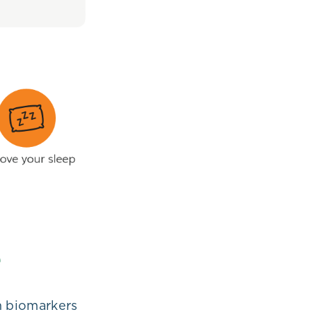
m biomarkers