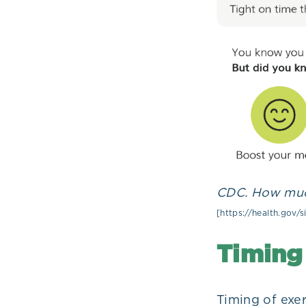
CDC. How much
[https://health.gov/
Timing 
Timing of exe