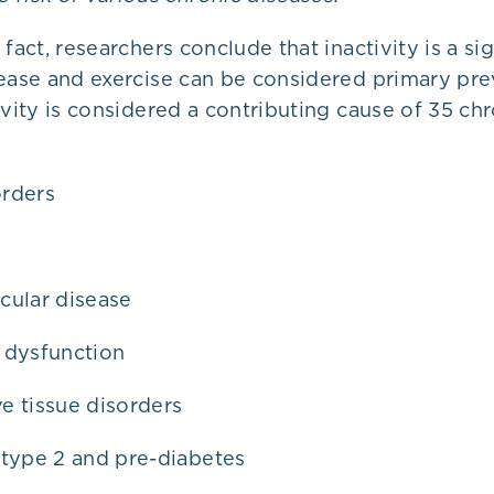
 fact, researchers conclude that inactivity is a si
sease and exercise can be considered primary pr
ivity is considered a contributing cause of 35 ch
rders
cular disease
 dysfunction
e tissue disorders
 type 2 and pre-diabetes