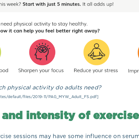
 physical activity do adults need?
sites/default/files/2019-11/PAG_MYW_Adult_FS.pdf]
and intensity of exercise
rcise sessions may have some influence on seru