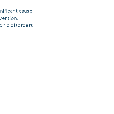
gnificant cause
evention.
ronic disorders