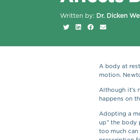
Plans
Written by:
Dr. Dicken W
A body at rest
motion. Newton
Although it’s
happens on th
Adopting a mo
up” the body p
too much can c
prescription f