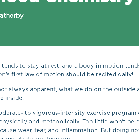
eatherby
 tends to stay at rest, and a body in motion tends
’s first law of motion should be recited daily!
 not always apparent, what we do on the outside 
e inside.
derate- to vigorous-intensity exercise program 
hysically and metabolically. Too little won’t be
ause wear, tear, and inflammation. But doing noth
or metabolic dysfunction.