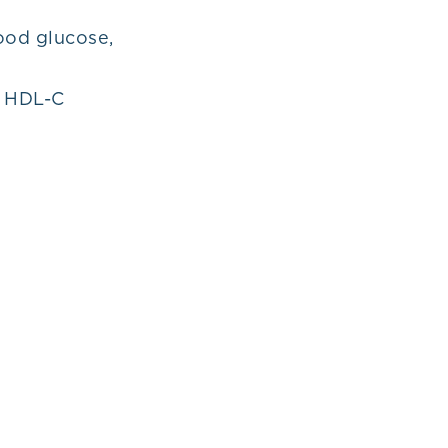
ood glucose,
d HDL-C