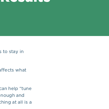
 to stay in
affects what
can help “tune
 enough and
ing at all is a