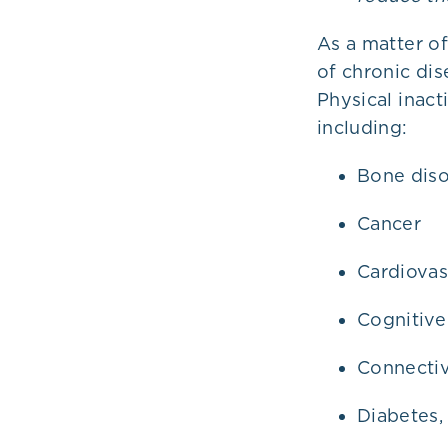
As a matter of
of chronic di
Physical inact
including:
Bone diso
Cancer
Cardiovas
Cognitive
Connectiv
Diabetes,