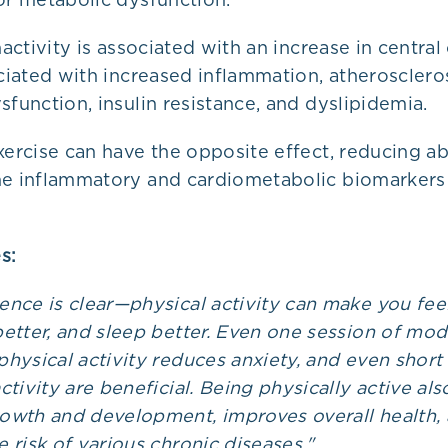
inactivity is associated with an increase in centra
ociated with increased inflammation, atheroscleros
sfunction, insulin resistance, and dyslipidemia.
xercise can have the opposite effect, reducing 
he inflammatory and cardiometabolic biomarkers
s:
ence is clear—physical activity can make you feel
better, and sleep better. Even one session of mod
physical activity reduces anxiety, and even short
ctivity are beneficial. Being physically active als
owth and development, improves overall health,
 risk of various chronic diseases."