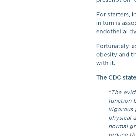
For starters, 
in turn is ass
endothelial dy
Fortunately, e
obesity and t
with it.
The CDC state
"The evid
function 
vigorous 
physical a
normal gr
reduce the