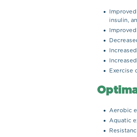
Improved 
insulin, 
Improved 
Decreased
Increase
Increase
Exercise 
Optima
Aerobic e
Aquatic e
Resistanc