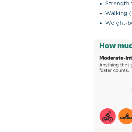
Strength 
Walking (
Weight-b