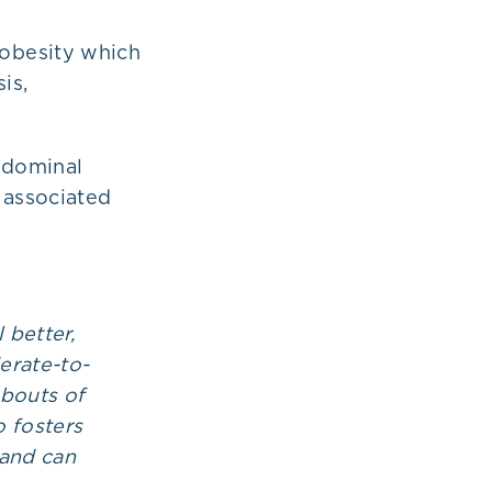
l obesity which
is,
abdominal
 associated
 better,
erate-to-
 bouts of
o fosters
 and can