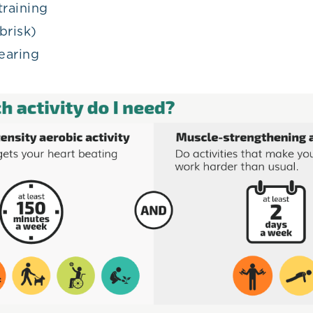
training
brisk)
earing