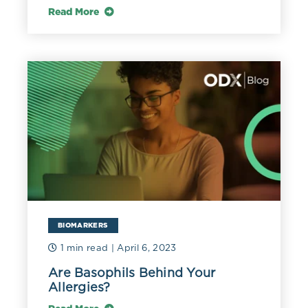
Read More
BIOMARKERS
1 min read
| April 6, 2023
Are Basophils Behind Your
Allergies?