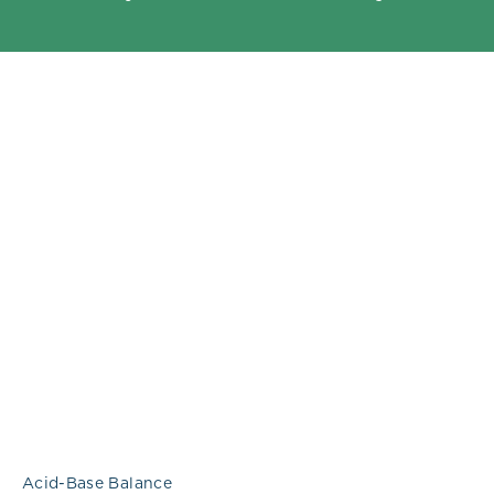
Acid-Base Balance