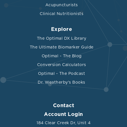
Acupuncturists
Clinical Nutritionists
Explore
The Optimal DX Library
The Ultimate Biomarker Guide
Optimal - The Blog
Conversion Calculators
Optimal - The Podcast
Dr. Weatherby's Books
Contact
Account Login
184 Clear Creek Dr, Unit 4