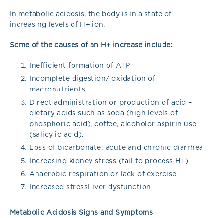
In metabolic acidosis, the body is in a state of
increasing levels of H+ ion.
Some of the causes of an H+ increase include:
Inefficient formation of ATP
Incomplete digestion/ oxidation of
macronutrients
Direct administration or production of acid –
dietary acids such as soda (high levels of
phosphoric acid), coffee, alcoholor aspirin use
(salicylic acid).
Loss of bicarbonate: acute and chronic diarrhea
Increasing kidney stress (fail to process H+)
Anaerobic respiration or lack of exercise
Increased stressLiver dysfunction
Metabolic Acidosis Signs and Symptoms