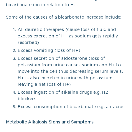
bicarbonate ion in relation to H+.
Some of the causes of a bicarbonate increase include:
All diuretic therapies (cause loss of fluid and
excess excretion of H+ as sodium gets rapidly
resorbed)
Excess vomiting (loss of H+)
Excess secretion of aldosterone (loss of
potassium from urine causes sodium and H+ to
move into the cell thus decreasing serum levels.
H+ is also excreted in urine with potassium,
leaving a net loss of H+)
Excess ingestion of alkaline drugs e.g. H2
blockers
Excess consumption of bicarbonate e.g. antacids
Metabolic Alkalosis Signs and Symptoms