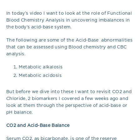
In today’s video I want to look at the role of Functional
Blood Chemistry Analysis in uncovering imbalances in
the body’s acid-base system.
The following are some of the Acid-Base abnormalities
that can be assessed using Blood chemistry and CBC
analysis.
Metabolic alkalosis
Metabolic acidosis
But before we dive into these I want to revisit CO2 and
Chloride, 2 biomarkers I covered a few weeks ago and
look at them through the perspective of acid-base or
pH balance.
CO2 and Acid-Base Balance
Serum CO2, as bicarbonate, is one of the reserve