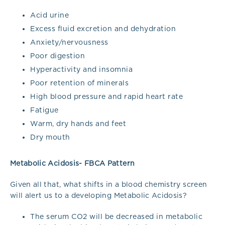
Acid urine
Excess fluid excretion and dehydration
Anxiety/nervousness
Poor digestion
Hyperactivity and insomnia
Poor retention of minerals
High blood pressure and rapid heart rate
Fatigue
Warm, dry hands and feet
Dry mouth
Metabolic Acidosis- FBCA Pattern
Given all that, what shifts in a blood chemistry screen
will alert us to a developing Metabolic Acidosis?
The serum CO2 will be decreased in metabolic