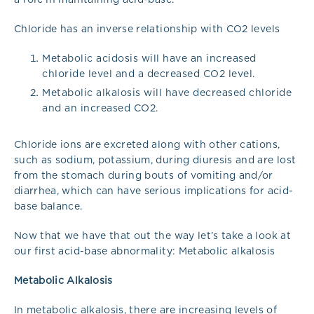
Chloride has an inverse relationship with CO2 levels
Metabolic acidosis will have an increased
chloride level and a decreased CO2 level.
Metabolic alkalosis will have decreased chloride
and an increased CO2.
Chloride ions are excreted along with other cations,
such as sodium, potassium, during diuresis and are lost
from the stomach during bouts of vomiting and/or
diarrhea, which can have serious implications for acid-
base balance.
Now that we have that out the way let’s take a look at
our first acid-base abnormality: Metabolic alkalosis
Metabolic Alkalosis
In metabolic alkalosis, there are increasing levels of