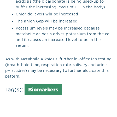
acidosis (the bicarbonate is being used-up to
buffer the increasing levels of H+ in the body).
Chloride levels will be increased
The anion Gap will be increased
Potassium levels may be increased because
metabolic acidosis drives potassium from the cell
and it causes an increased level to be in the
serum.
As with Metabolic Alkalosis, further in-office lab testing
(breath-hold time, respiration rate, salivary and urine
pH studies) may be necessary to further elucidate this
pattern.
Tag(s):
Biomarkers