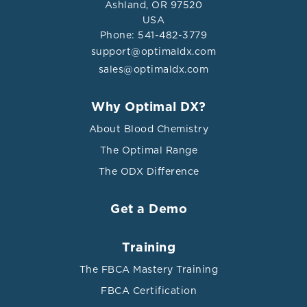
Ashland, OR 97520
USA
Phone: 541-482-3779
support@optimaldx.com
sales@optimaldx.com
Why Optimal DX?
About Blood Chemistry
The Optimal Range
The ODX Difference
Get a Demo
Training
The FBCA Mastery Training
FBCA Certification