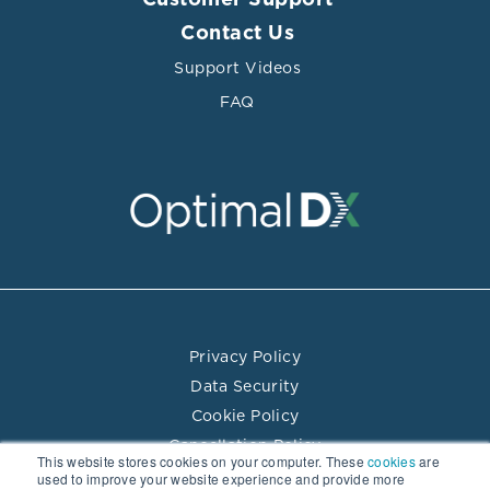
Customer Support
Contact Us
Support Videos
FAQ
Privacy Policy
Data Security
Cookie Policy
Cancellation Policy
This website stores cookies on your computer. These
cookies
are
Terms of Use
used to improve your website experience and provide more