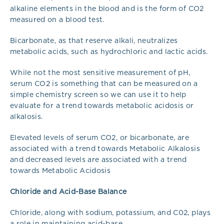
alkaline elements in the blood and is the form of CO2
measured on a blood test.
Bicarbonate, as that reserve alkali, neutralizes
metabolic acids, such as hydrochloric and lactic acids.
While not the most sensitive measurement of pH,
serum CO2 is something that can be measured on a
simple chemistry screen so we can use it to help
evaluate for a trend towards metabolic acidosis or
alkalosis.
Elevated levels of serum CO2, or bicarbonate, are
associated with a trend towards Metabolic Alkalosis
and decreased levels are associated with a trend
towards Metabolic Acidosis
Chloride and Acid-Base Balance
Chloride, along with sodium, potassium, and C02, plays
a role in maintaining acid-base.