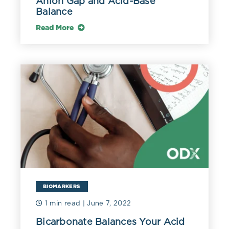
Anion Gap and Acid-Base
Balance
Read More
BIOMARKERS
1 min read
| June 7, 2022
Bicarbonate Balances Your Acid