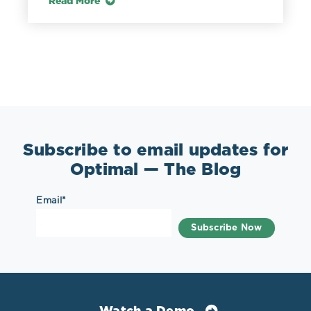
Read More
Subscribe to email updates for
Optimal — The Blog
Email
*