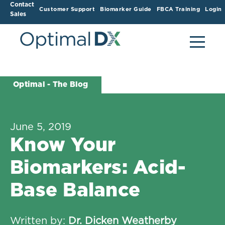
Contact
Customer Support
Biomarker Guide
FBCA Training
Login
Sales
Optimal - The Blog
June 5, 2019
Know Your
Biomarkers: Acid-
Base Balance
Written by:
Dr. Dicken Weatherby