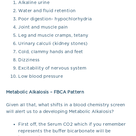
Alkaline urine
Water and fluid retention
Poor digestion- hypochlorhydria
Joint and muscle pain
Leg and muscle cramps, tetany
Urinary calculi (kidney stones)
Cold, clammy hands and feet
Dizziness
Excitability of nervous system
Low blood pressure
Metabolic Alkalosis – FBCA Pattern
Given all that, what shifts in a blood chemistry screen
will alert us to a developing Metabolic Alkalosis?
First off, the Serum CO2 which if you remember
represents the buffer bicarbonate will be