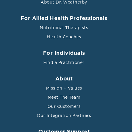
About Dr. Weatherby
For Allied Health Professionals
Nutritional Therapists
Health Coaches
For Individuals
Find a Practitioner
About
Mission + Values
Meet The Team
Our Customers
Our Integration Partners