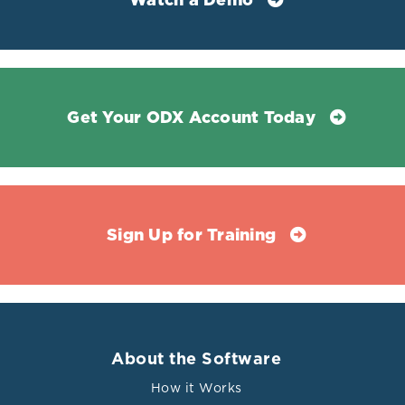
Watch a Demo
Get Your ODX Account Today
Sign Up for Training
About the Software
How it Works