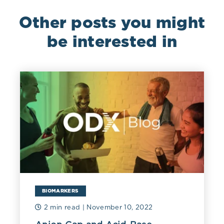
Other posts you might
be interested in
BIOMARKERS
2 min read
| November 10, 2022