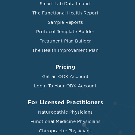
Smart Lab Data Import
The Functional Health Report
Sample Reports
Protocol Template Builder
Treatment Plan Builder
The Health Improvement Plan
Pricing
Get an ODX Account
Login To Your ODX Account
For Licensed Practitioners
Naturopathic Physicians
Functional Medicine Physicians
Chiropractic Physicians