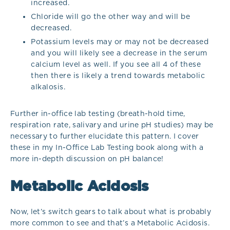
increased.
Chloride will go the other way and will be
decreased.
Potassium levels may or may not be decreased
and you will likely see a decrease in the serum
calcium level as well. If you see all 4 of these
then there is likely a trend towards metabolic
alkalosis.
Further in-office lab testing (breath-hold time,
respiration rate, salivary and urine pH studies) may be
necessary to further elucidate this pattern. I cover
these in my In-Office Lab Testing book along with a
more in-depth discussion on pH balance!
Metabolic Acidosis
Now, let’s switch gears to talk about what is probably
more common to see and that’s a Metabolic Acidosis.