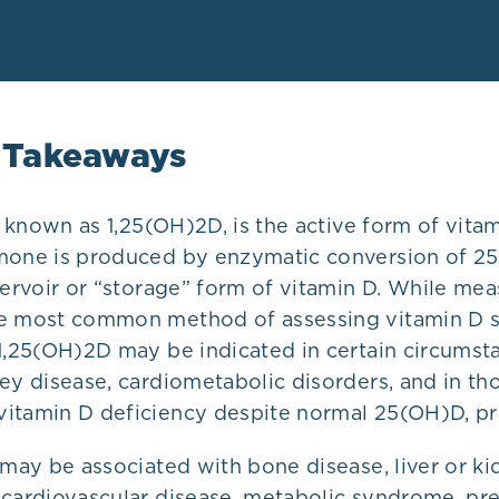
 Takeaways
so known as 1,25(OH)2D, is the active form of vitam
mone is produced by enzymatic conversion of 2
servoir or “storage” form of vitamin D.
While mea
e most common method of assessing vitamin D s
 1,25(OH)2D may be indicated in certain circumst
ey disease, cardiometabolic disorders, and in th
itamin D deficiency despite normal 25(OH)D, p
 may be associated with bone disease, liver or ki
 cardiovascular disease, metabolic syndrome, p