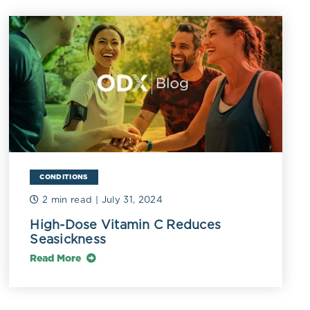
cemia,
s, lymphoma,
ndrome,
 and symptoms
g, polydipsia,
s (Kavathia
in D-resistant
olism,
CONDITIONS
ease,
2 min read
| July 31, 2024
ges (Lips
High-Dose Vitamin C Reduces
Seasickness
Read More