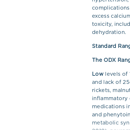
complications,
excess calcium
toxicity, incl
dehydration.
Standard Ran
The ODX Rang
Low
levels of
and lack of 2
rickets, malnu
inflammatory 
medications in
and phenytoin
metabolic syn