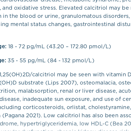
 and oxidative stress. Elevated calcitriol may be 
 in the blood or urine, granulomatous disorders,
uding mental status changes, gastrointestinal dist
ge:
18 - 72 pg/mL (43.20 – 172.80 pmol/L)
e:
35 - 55 pg/mL (84 - 132 pmol/L)
 1,25(OH)2D/calcitriol may be seen with vitamin 
5(OH)D substrate (Lips 2007), osteomalacia, oste
trition, malabsorption, renal or liver disease, acut
disease, inadequate sun exposure, and use of cer
cluding corticosteroids, orlistat, cholestyramine,
 (Pagana 2021). Low calcitriol has also been ass
drome, hypertriglyceridemia, low HDL-C (Bea 20