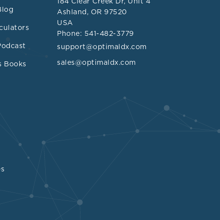
184 Clear Creek Dr, Unit 4
 can even be
Blog
Ashland, OR 97520
sm. However,
USA
culators
n
Phone: 541-482-3779
phosphate,
Podcast
support@optimaldx.com
nic
sales@optimaldx.com
s Books
s sarcoidosis
 additional
bial and
 300 subjects
min D
 In the study,
es
lization and
 was
citriol was