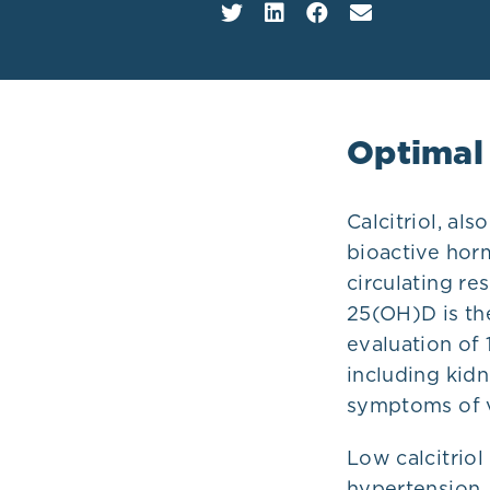
Plans
Optimal
Calcitriol, al
bioactive hor
circulating re
25(OH)D is th
evaluation of
including kidn
symptoms of v
Low calcitriol
hypertension,