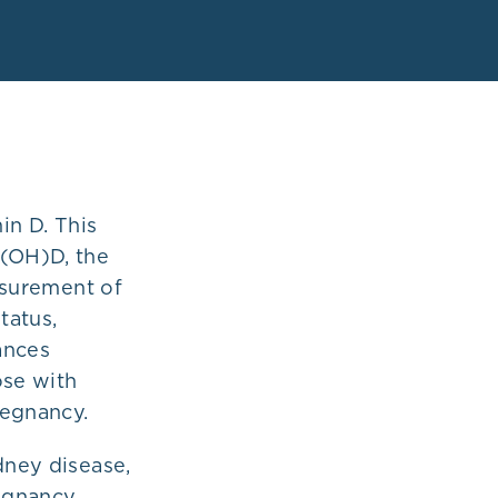
in D. This
5(OH)D, the
surement of
tatus,
ances
ose with
regnancy.
dney disease,
regnancy