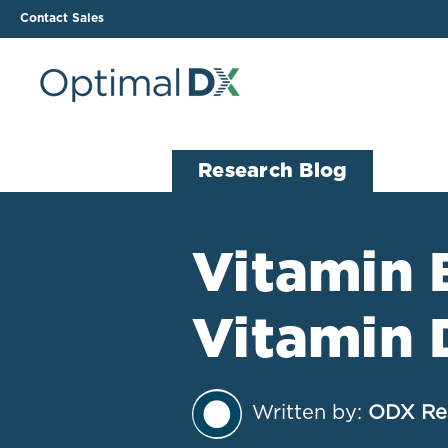
Contact Sales
The ODX Platform
Soluti
Research Blog
How It Works
Li
Smart Lab Data Import
All
Vitamin 
The Functional Health
Ind
Report (FHR)
Vitamin 
Sample Reports
Protocol Template
Builder
Treatment Plan Builder
Written by:
ODX Re
Health Improvement