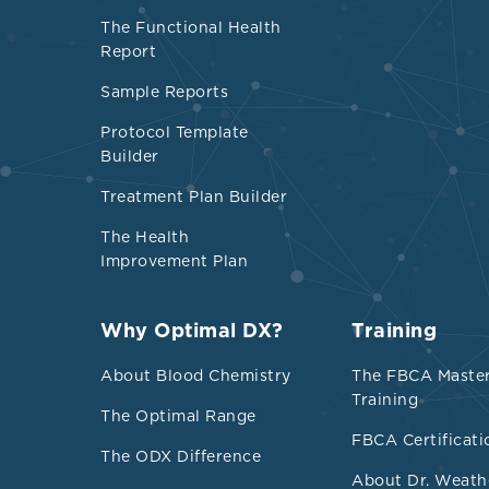
vitamin D stat
The Functional Health
elevated with
Report
measuring 1,25
Sample Reports
circumstances
including kid
Protocol Template
Builder
osteomalacia,
and lymphoma
Treatment Plan Builder
The Health
Emerging rese
Improvement Plan
benefits, incl
inflammation-m
Why Optimal DX?
Training
with communit
deficiency, d
About Blood Chemistry
The FBCA Maste
25(OH)D and 1
Training
The Optimal Range
with longer l
FBCA Certificati
The ODX Difference
associated wi
About Dr. Weath