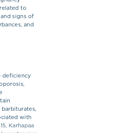
related to
 and signs of
urbances, and
D deficiency
oporosis,
e
tain
 barbiturates,
ociated with
15, Karhapaa