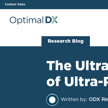
Contact Sales
The ODX Platform
Soluti
Research Blog
How It Works
Li
Smart Lab Data Import
All
The Ultr
The Functional Health
Ind
Report (FHR)
of Ultra
Sample Reports
Protocol Template
Builder
Treatment Plan Builder
Written by:
ODX Re
Health Improvement