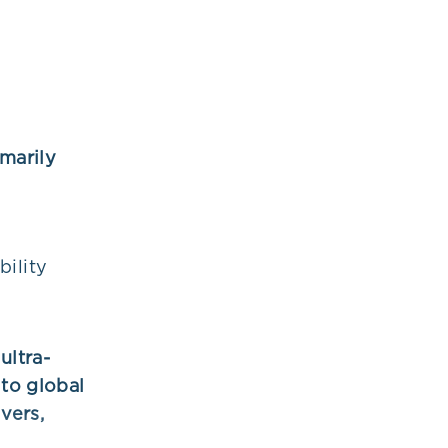
imarily
bility
ultra-
to global
vers,