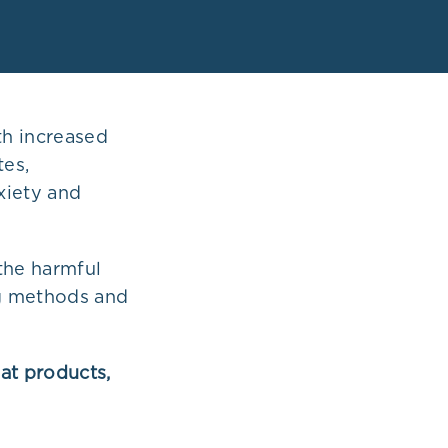
th increased
tes,
xiety and
the harmful
ng methods and
at products,