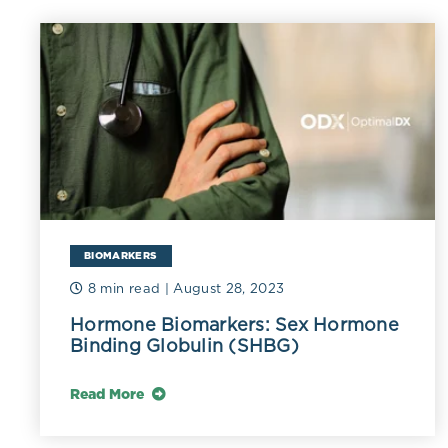
chronic infla
physiological
increased inf
BIOMARKERS
8 min read
| August 28, 2023
Hormone Biomarkers: Sex Hormone
Binding Globulin (SHBG)
Read More