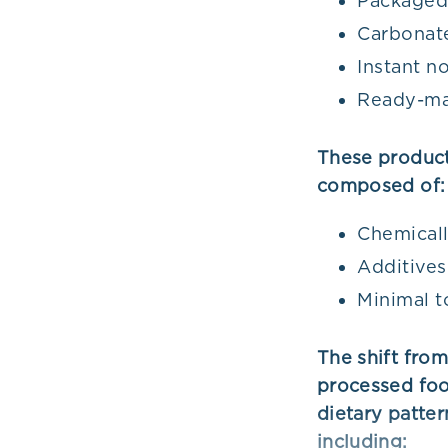
Packaged
Carbonate
Instant n
Ready-ma
These products
composed of:
Chemicall
Additives
Minimal t
The shift fro
processed foo
dietary patter
including: