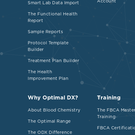
parameters rel
Account
Smart Lab Data Import
cardiovascular
The Functional Health
ultra-process
Report
Overall, direc
Sample Reports
processed foo
Protocol Template
mental, respir
Builder
outcomes.
Treatment Plan Builder
Credibility a
The Health
Improvement Plan
Development, 
exposure to u
Why Optimal DX?
Training
About Blood Chemistry
The FBCA Maste
Training
The Optimal Range
FBCA Certificati
The ODX Difference