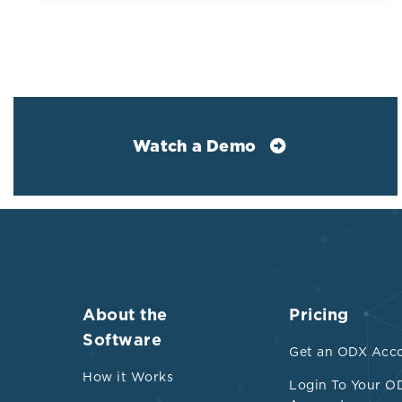
Watch a Demo
About the
Pricing
Software
A 2025 umbrel
Get an ODX Acc
total populati
How it Works
Login To Your O