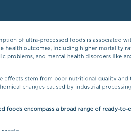
ption of ultra-processed foods is associated wi
se health outcomes, including higher mortality ra
ic problems, and mental health disorders like an
 effects stem from poor nutritional quality and 
chemical changes caused by industrial processi
ed foods encompass a broad range of ready-to-e