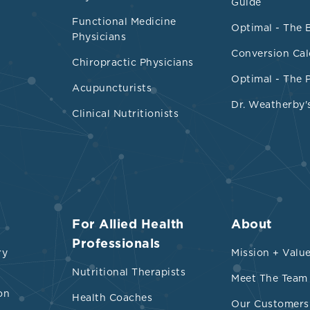
ated to mortality, cancer, and mental, respiratory
Guide
, gastrointestinal, and metabolic health outcome
Functional Medicine
Optimal - The 
Physicians
ed food exposure confirms the following:
Conversion Cal
Chiropractic Physicians
t associations were found between exposure to ul
Optimal - The 
Acupuncturists
ds and 32 health parameters spanning mortality,
Dr. Weatherby'
atory, cardiovascular, gastrointestinal, and metab
Clinical Nutritionists
nd GRADE (Grading of Recommendations, Assess
and Evaluation) ratings for associations betwee
ltra-processed foods and risks of each adverse 
For Allied Health
About
Professionals
ry
Mission + Valu
Nutritional Therapists
Meet The Team
on
Health Coaches
Our Customers