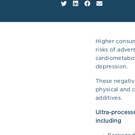
Plans
Higher consum
risks of adver
cardiometabol
depression.
These negative
physical and 
additives.
Ultra-process
including