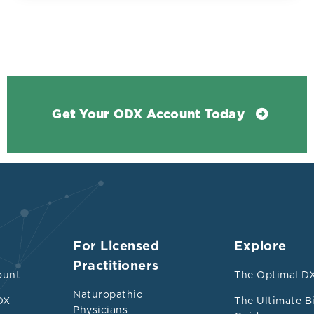
Get Your ODX Account Today
For Licensed
Explore
Practitioners
la review of 45 distinct pooled analyses, encom
ount
The Optimal DX
on of 9,888 373 participants and spanning seven 
Naturopathic
DX
The Ultimate B
Physicians