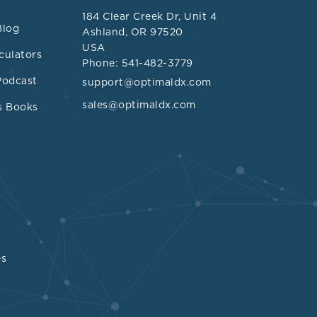
,
184 Clear Creek Dr, Unit 4
s regarding
Blog
Ashland, OR 97520
USA
culators
Phone: 541-482-3779
tra-
Podcast
support@optimaldx.com
 cancer, and
sales@optimaldx.com
s Books
olic health
ment,
n greater
health outcome
es