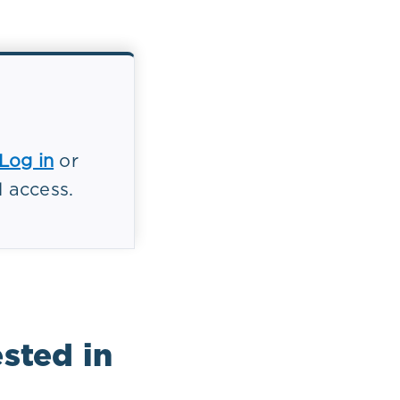
Log in
or
l access.
cessing
ts
r, and
ients, and
sted in
quences for