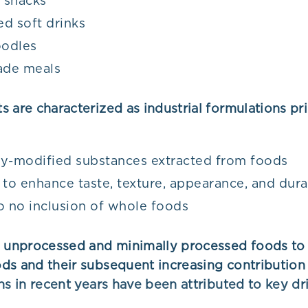
 snacks
d soft drinks
oodles
de meals
 are characterized as industrial formulations pr
y-modified substances extracted from foods
 to enhance taste, texture, appearance, and dura
o no inclusion of whole foods
m unprocessed and minimally processed foods to 
ds and their subsequent increasing contribution 
ns in recent years have been attributed to key dri