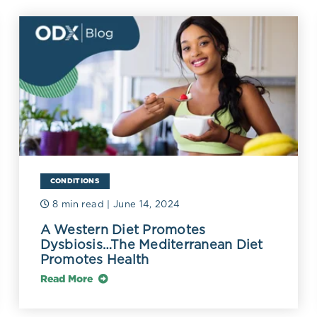
mmatory diseases and may act through known or 
 mechanisms, including changes to the gut micr
lammation.
CONDITIONS
8 min read
| June 14, 2024
A Western Diet Promotes
Dysbiosis…The Mediterranean Diet
Promotes Health
Read More