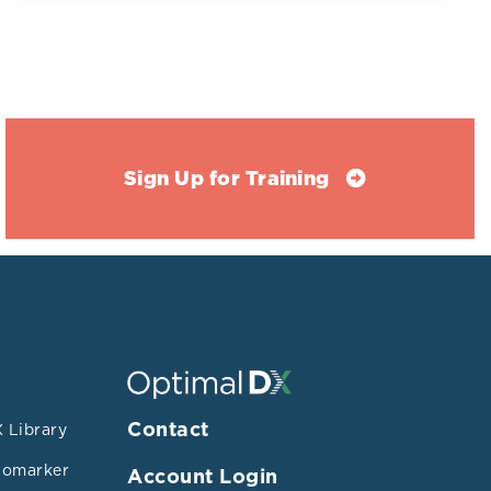
Sign Up for Training
passing a
Contact
 Library
health
iomarker
Account Login