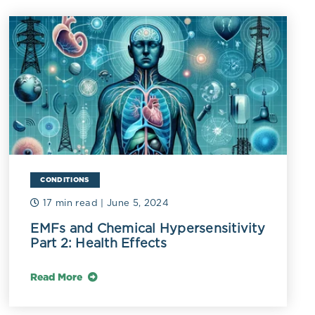
plausible
obiome and
CONDITIONS
17 min read
| June 5, 2024
EMFs and Chemical Hypersensitivity
Part 2: Health Effects
Read More