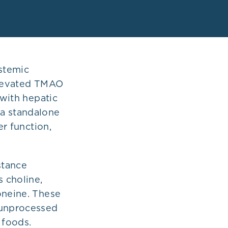
stemic
 Elevated TMAO
 with hepatic
 a standalone
er function,
stance
 choline,
oneine. These
 unprocessed
 foods.