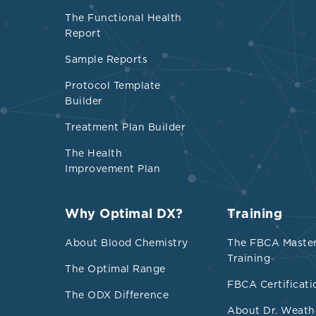
phylum) 
The Functional Health
Report
Suppleme
TMAO
Sample Reports
The preb
Protocol Template
showed a
Builder
Prebiotic
Treatment Plan Builder
while
Fir
The Health
decrease
Improvement Plan
Physical 
Some natu
Why Optimal DX?
Training
from vine
About Blood Chemistry
The FBCA Maste
choline, 
Training
The Optimal Range
FBCA Certificati
TMA Pr
The ODX Difference
About Dr. Weath