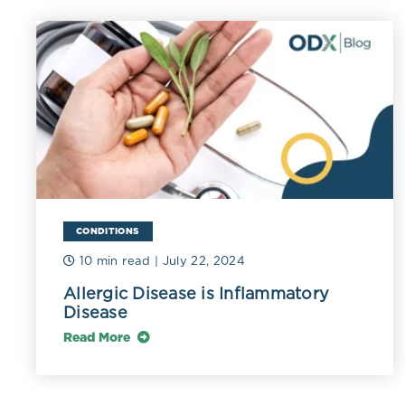
TMA's action in pa
gamma-butyrobetai
TMAO in the liver.
gastrointestinal c
CONDITIONS
The microorga
10 min read
| July 22, 2024
of those in th
Allergic Disease is Inflammatory
Disease
Ruminococca
Klebsiella pn
Read More
Betaproteobac
enzymes that 