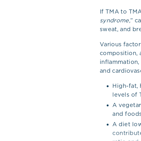
If TMA to TMAO
syndrome,
” c
sweat, and bre
Various factor
composition, 
inflammation, 
and cardiovas
High-fat,
levels of
A vegetar
and foods
A diet low
contribut