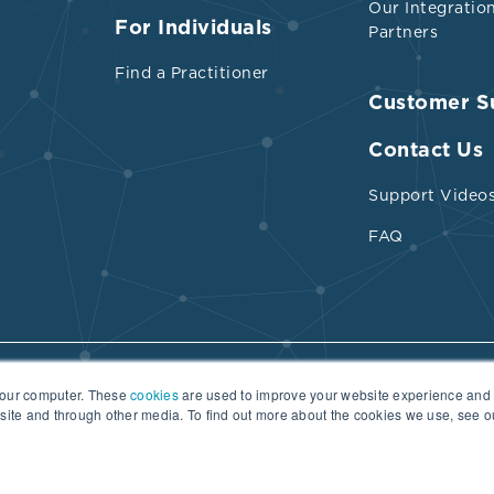
Our Integratio
For Individuals
Partners
Find a Practitioner
Customer S
ed trimethyl-glycine due to its three methyl gro
abundance in beets, spinach, cashews, mushro
Contact Us
l-bran cereal, wheat flour, pasta, oat bran, liver, 
Support Video
lantic cod, tilapia, and soy sauce
FAQ
for methylation of homocysteine to methionine
abundance in red meat ham, chicken liver, turkey
your computer. These
cookies
are used to improve your website experience and
Terms of Use
Practitioner Directory Terms of Use
bsite and through other media. To find out more about the cookies we use, see 
ese
ntake of 2 to 12 mol/kg/day or 22.7 to 136.1 mg/d
ould be adequate without further supplementat