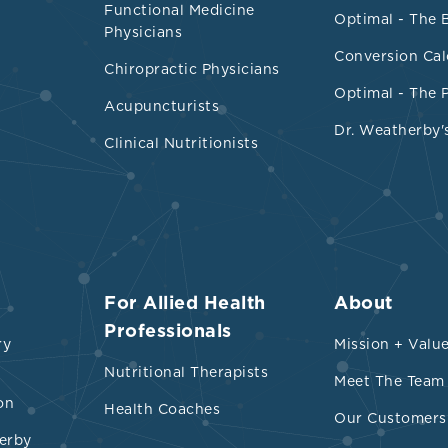
Functional Medicine
and decreased
Prevotellaceae
and
Helicobacter
Optimal - The 
Physicians
nting with
Archeobacteria
phylum, may reduce
Conversion Cal
Chiropractic Physicians
Optimal - The 
Acupuncturists
iotic
Arabinoxylan
oligosaccharide plus vitamins
Dr. Weatherby'
 small reduction in serum TMAO
Clinical Nutritionists
s such as resveratrol increased the
Bacterodete
micutes
, aside from
Lactobacillus
and
Bifidobac
d along with TMAO plasma levels
activity has a favorable effect on gut microbiot
ral products, including 3,3-dimethyldimetyl-1-
For Allied Health
About
gar, olive oil, and grapeseed oil, may inhibit the
Professionals
ry
Mission + Valu
betaine, and carnitine to TMA.
Nutritional Therapists
Meet The Team
on
ecursors
Health Coaches
Our Customers
erby