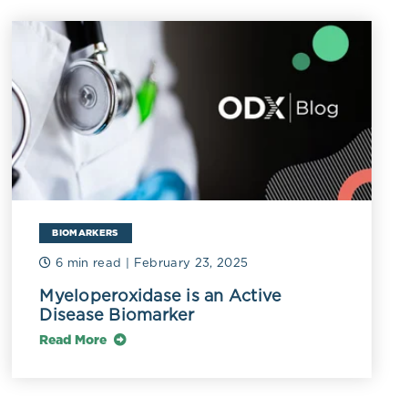
 carnitine, and
onverted into
ase,
damage.
BIOMARKERS
 include some
6 min read
| February 23, 2025
idium
,
Myeloperoxidase is an Active
Disease Biomarker
i
,
Citrobacter
,
 strain of
Read More
bacteria
have
s including