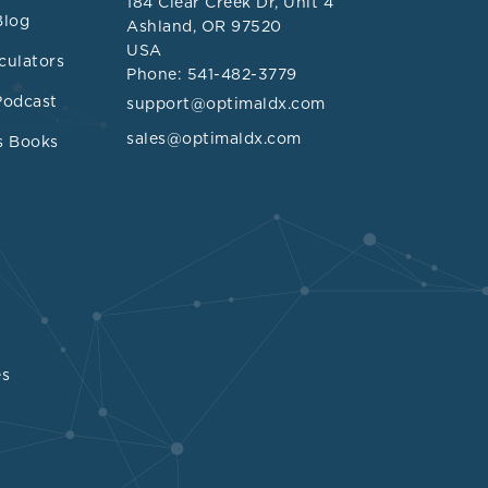
184 Clear Creek Dr, Unit 4
aceae
families
Blog
Ashland, OR 97520
USA
 TMA and
culators
Phone: 541-482-3779
Podcast
support@optimaldx.com
 B and D
sales@optimaldx.com
s Books
s
phylum,
terium
genus,
a composition
butanol (DMB)
 conversion of
es