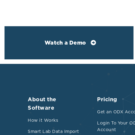
choline, betai
carnitine into
Therape
Watch a Demo
Limiting 
prudent.
Maintainin
Researche
strains t
Prebiotic
About the
Pricing
Administr
Software
Get an ODX Acc
Lacticasei
How it Works
circulati
Login To Your O
Account
Smart Lab Data Import
Enteroba