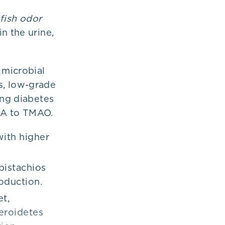
“
fish odor
n the urine,
 microbial
s, low-grade
ing diabetes
MA to TMAO.
with higher
pistachios
oduction.
et,
teroidetes