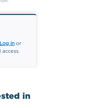
ion.
Log in
or
l access.
sted in