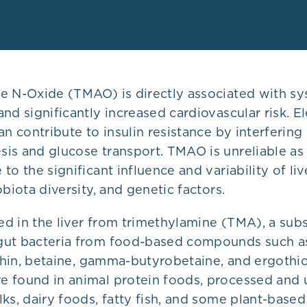
e N-Oxide (TMAO) is directly associated with sy
and significantly increased cardiovascular risk.
an contribute to insulin resistance by interfering
is and glucose transport. TMAO is unreliable as
to the significant influence and variability of liv
obiota diversity, and genetic factors.
d in the liver from trimethylamine (TMA), a sub
ut bacteria from food-based compounds such as
ithin, betaine, gamma-butyrobetaine, and ergothi
 found in animal protein foods, processed and
ks, dairy foods, fatty fish, and some plant-based