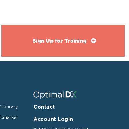
 and L-
Sign Up for Training
MAO would be
ing bacterial
ction:
but not
Contact
 Library
 may reduce
iomarker
Account Login
Bacterodetes