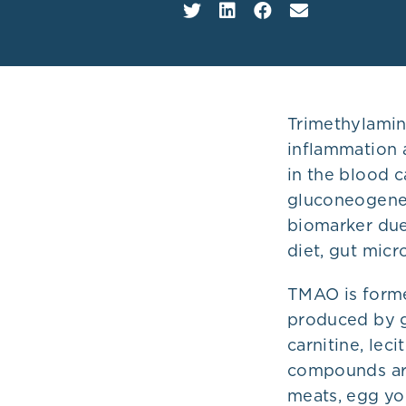
Plans
Trimethylamin
inflammation 
in the blood c
gluconeogenes
biomarker due 
diet, gut micr
TMAO is forme
produced by g
carnitine, lec
compounds are
meats, egg yol