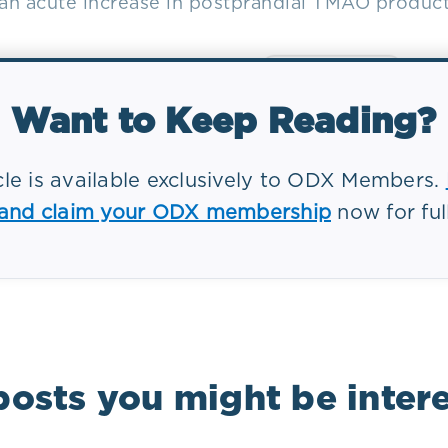
 an acute increase in postprandial TMAO product
Want to Keep Reading?
icle is available exclusively to ODX Members.
 and claim your ODX membership
now for ful
markers
Conditions
posts you might be intere