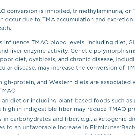
 conversion is inhibited, trimethylaminuria, or 
an occur due to TMA accumulation and excretion i
ath.
s influence TMAO blood levels, including diet, GI
and liver enzyme activity. Genetic polymorphism
poor diet, dysbiosis, and chronic disease, includ
cular disease, may increase the conversion of T
 high-protein, and Western diets are associated 
 TMAO.
ian diet or including plant-based foods such as 
 high in indigestible fiber may reduce TMAO pr
 in carbohydrates and fiber, e.g., a ketogenic di
es to an unfavorable increase in Firmicutes:Bac