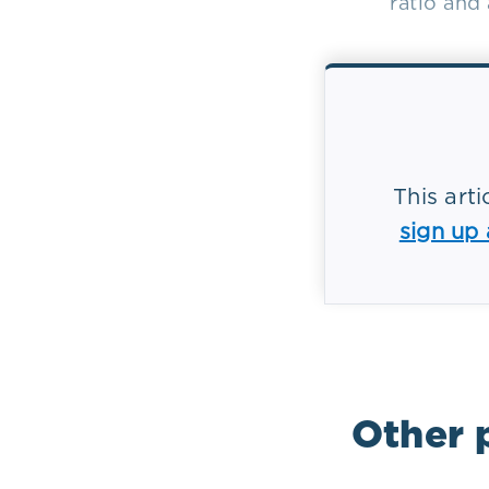
ratio and
This art
sign up
Tag(s):
Bio
Other 