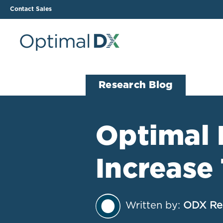
Contact Sales
The ODX Platform
Soluti
Research Blog
How It Works
Li
Smart Lab Data Import
All
Optimal 
The Functional Health
Ind
Report (FHR)
Increas
Sample Reports
Protocol Template
Builder
Treatment Plan Builder
Written by:
ODX Re
Health Improvement