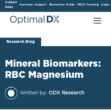
Contact
Customer Support
Biomarker Guide
FBCA Training
Login
Sales
Research Blog
Mineral Biomarkers:
RBC Magnesium
Written by:
ODX Research