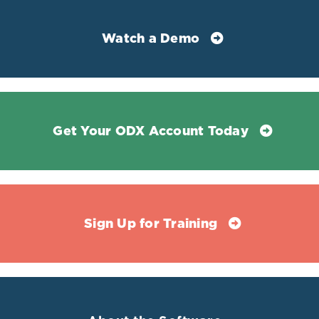
Costello, Rebecca B et al. “Perspective: The Case for an
Evidence-Based Reference Interval for Serum
Watch a Demo
Magnesium: The Time Has Come.” Advances in nutrition
(Bethesda, Md.) vol. 7,6 977-993. 15 Nov. 2016,
doi:10.3945/an.116.012765
Heidari, Zinat Zinat, Alireza Abdollahi, and Hossein
Khalili. "Is Intra-Cellular Magnesium Concentration
Get Your ODX Account Today
Correlate with Morbidity and Mortality in Critically Ill
Patients? A Cross-Sectional Study." Journal of
Pharmaceutical Care (2020).
Pagana, Kathleen Deska, et al. Mosby's Diagnostic and
Laboratory Test Reference. 15th ed., Mosby, 2021.
Sign Up for Training
Hermes Sales, Cristiane et al. “There is chronic latent
magnesium deficiency in apparently healthy university
students.” Nutricion hospitalaria vol. 30,1 200-4. 1 Jul.
2014, doi:10.3305/nh.2014.30.1.7510