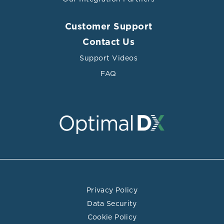
Customer Support
Contact Us
Support Videos
FAQ
Privacy Policy
Data Security
Cookie Policy