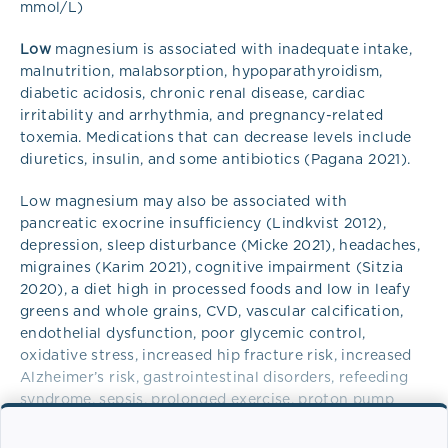
mmol/L)
Low
magnesium is associated with inadequate intake,
malnutrition, malabsorption, hypoparathyroidism,
diabetic acidosis, chronic renal disease, cardiac
irritability and arrhythmia, and pregnancy-related
toxemia. Medications that can decrease levels include
diuretics, insulin, and some antibiotics (Pagana 2021).
Low magnesium may also be associated with
pancreatic exocrine insufficiency (Lindkvist 2012),
depression, sleep disturbance (Micke 2021), headaches,
migraines (Karim 2021), cognitive impairment (Sitzia
2020), a diet high in processed foods and low in leafy
greens and whole grains, CVD, vascular calcification,
endothelial dysfunction, poor glycemic control,
oxidative stress, increased hip fracture risk, increased
Alzheimer’s risk, gastrointestinal disorders, refeeding
syndrome, sepsis, prolonged exercise, proton pump
inhibitors, and epidermal growth factor inhibitors. Very
low magnesium can be associated with tetany, seizures,