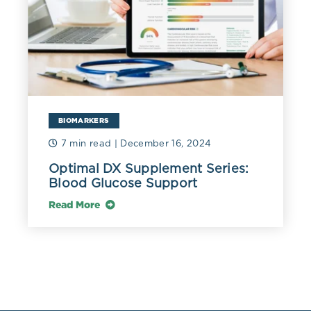
university students in Brazil. A suboptimal dietary
magnesium intake of 214.8 mg/day (8.84 mmol/day)
was associated with a mean suboptimal RBC
magnesium of 4.79 mg/dL (1.97 mmol/L) and a mean
deficient plasma magnesium of 1.86 mg/dL (0.76
mmol/L). Using a cut-off for plasma magnesium of 2.07
mg/dL (0.85 mmol/L), 87% of the population would be
diagnosed with magnesium deficiency (Hermes 2014).
BIOMARKERS
7 min read
| December 16, 2024
Optimal DX Supplement Series:
Blood Glucose Support
Read More
References
Cascella, Marco. and Sarosh Vaqar.
“Hypermagnesemia.” StatPearls, StatPearls Publishing,
30 May 2022.