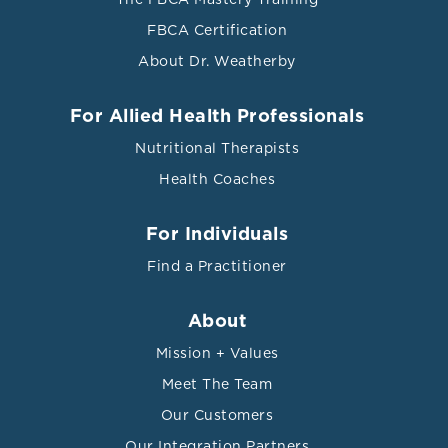
FBCA Certification
About Dr. Weatherby
For Allied Health Professionals
Nutritional Therapists
Health Coaches
For Individuals
Find a Practitioner
About
Mission + Values
Meet The Team
Our Customers
Our Integration Partners