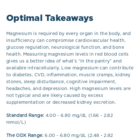
Optimal Takeaways
Magnesium is required by every organ in the body, and
insufficiency can compromise cardiovascular health,
glucose regulation, neurological function, and bone
health. Measuring magnesium levels in red blood cells
gives us a better idea of what’s “in the pantry” and
available intracellularly. Low magnesium can contribute
to diabetes, CVD, inflammation, muscle cramps, kidney
stones, sleep disturbance, cognitive impairment,
headaches, and depression. High magnesium levels are
not typical and are likely caused by excess
supplementation or decreased kidney excretion.
Standard Range:
4.00 - 6.80 mg/dL (1.66 - 2.82
mmol/L)
The ODX Range:
6.00 - 6.80 mg/dL (2.48 - 2.82