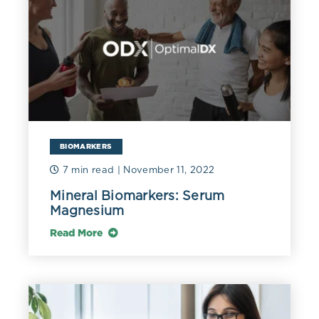
disorders (Costello 2016), including anxiety and
depression. Although evaluation of serum magnesium
assists in identifying insufficiency, measurement of red
blood cell magnesium may provide additional
information about what’s “in the pantry” and may
better reflect body stores. Experts recommend a
minimum RBC magnesium of 6 mg/dL (2.47 mmol/L)
(Razzaque 2018). The magnesium concentration in red
blood cells is three times that of serum. Therefore, in
severe hemolysis, a significant amount of magnesium
BIOMARKERS
can be released into the blood, increasing serum levels
7 min read
| November 11, 2022
(Cascella 2022).
Mineral Biomarkers: Serum
Cognitive impairment may also be associated with
Magnesium
suboptimal magnesium status. One pilot study of 27
subjects with cognitive impairment and 21 without
Read More
found a mean RBC magnesium of 3.14 mg/dL (1.29
mmol/L) in patients and 3.7 mg/dL (1.52 mmol/L) in
controls. Further investigation found that those with
severe cognitive impairment had a significantly lower
mean RBC magnesium at 2.95 mg/dL (1.21 mmol/L)