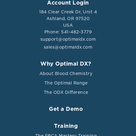
Account Login
and the Prevalence of Kidney Stones: a Cross-sectional
Study.” Biological trace element research vol. 195,1
184 Clear Creek Dr, Unit 4
(2020): 20-26. doi:10.1007/s12011-019-01830-3
Ashland, OR 97520
USA
Phone: 541-482-3779
support@optimaldx.com
sales@optimaldx.com
Why Optimal DX?
About Blood Chemistry
The Optimal Range
The ODX Difference
Get a Demo
Training
The FBCA Mastery Training