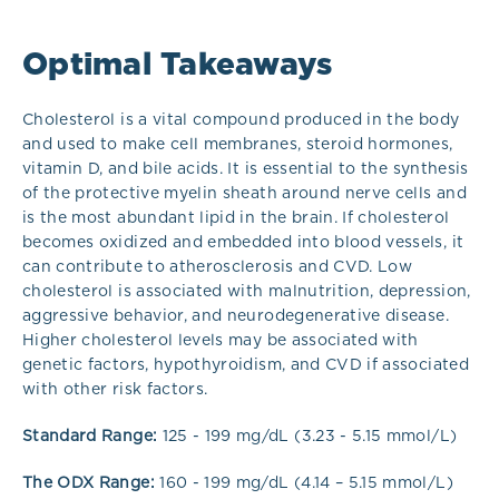
Optimal Takeaways
Cholesterol is a vital compound produced in the body
and used to make cell membranes, steroid hormones,
vitamin D, and bile acids. It is essential to the synthesis
of the protective myelin sheath around nerve cells and
is the most abundant lipid in the brain.
If cholesterol
becomes oxidized and embedded into blood vessels, it
can contribute to atherosclerosis and CVD. Low
cholesterol is associated with malnutrition, depression,
aggressive behavior, and neurodegenerative disease.
Higher cholesterol levels may be associated with
genetic factors, hypothyroidism, and CVD if associated
with other risk factors.
Standard Range:
125 - 199 mg/dL (3.23 - 5.15 mmol/L)
The ODX Range:
160 - 199 mg/dL (4.14 – 5.15 mmol/L)