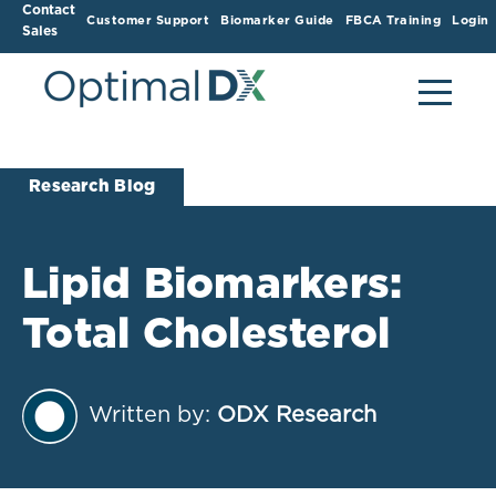
Contact
Customer Support
Biomarker Guide
FBCA Training
Login
Sales
Research Blog
Lipid Biomarkers:
Total Cholesterol
Written by:
ODX Research