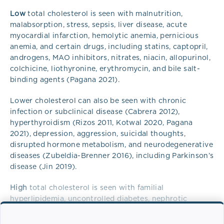
Low
total cholesterol is seen with malnutrition,
malabsorption, stress, sepsis, liver disease, acute
myocardial infarction, hemolytic anemia, pernicious
anemia, and certain drugs, including statins, captopril,
androgens, MAO inhibitors, nitrates, niacin, allopurinol,
colchicine, liothyronine, erythromycin, and bile salt-
binding agents (Pagana 2021).
Lower cholesterol can also be seen with chronic
infection or subclinical disease (Cabrera 2012),
hyperthyroidism (Rizos 2011, Kotwal 2020, Pagana
2021), depression, aggression, suicidal thoughts,
disrupted hormone metabolism, and neurodegenerative
diseases (Zubeldia-Brenner 2016), including Parkinson’s
disease (Jin 2019).
High
total cholesterol is seen with familial
hyperlipidemia, uncontrolled diabetes, nephrotic
syndrome, hypertension, atherosclerosis, biliary
cirrhosis, hyperlipoproteinemia, pregnancy,