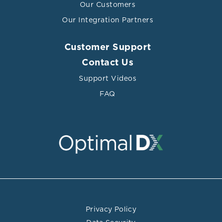
Our Customers
200 mg/dL (4.14–5.2 mmol/L). Even at higher levels,
total cholesterol of 239 mg/dL (6.2 mmol/L) or greater
Our Integration Partners
was not associated with an increased risk of death
(Nago 2011).
Customer Support
A full biochemical cardiovascular assessment should go
Contact Us
beyond total cholesterol and incorporate lipoprotein
Support Videos
analysis and subfractionation via
NMR
or
ION
mobility
FAQ
technology. Further evaluation should include
additional cardiovascular risk biomarkers, including hs-
CRP, GlycA, fibrinogen, oxidized LDL, homocysteine,
uric acid, and glucose regulation biomarkers.
Privacy Policy
References