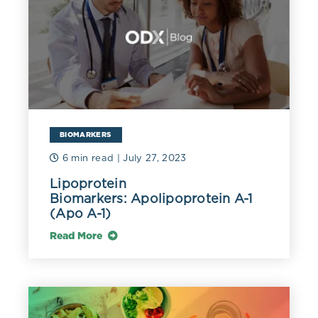
can be taken up by endothelial macrophages without
being oxidized. LDL is also atherogenic, especially
when small, dense, and oxidized, while HDL can be
protective as it scavenges cholesterol through reverse
cholesterol transport (Schade 2020).
Elevated cholesterol may be due to familial
hypercholesterolemia. A TC above 350 mg/dL (9
mmol/L) or an LDL-C above 190 mg/dL (4.9 mmol/L)
BIOMARKERS
may be indicative of this genetic disorder (Pejic 2014).
6 min read
| July 27, 2023
A fasting TC above 230 mg/dL (6 mmol/L) may be
reflective of higher LDL-C of at least 160 mg/dL (4.1
Lipoprotein
mmol/L) and/or non-HDL cholesterol of at least 190
Biomarkers: Apolipoprotein A-1
mg/dL (4.9 mmol/L), warranting further evaluation
(Apo A-1)
(Nantsupawat 2019).
Read More
In a meta-analysis of 40 studies, dietary cholesterol
was not significantly associated with coronary artery
disease or stroke. Dietary cholesterol did increase total,
HDL, and LDL cholesterol. However, the association
with LDL was not significant when cholesterol intake