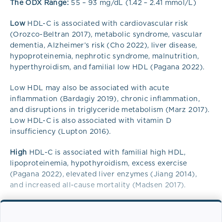
The ODX Range:
55 – 93 mg/dL (1.42 – 2.41 mmol/L)
Low
HDL-C is associated with cardiovascular risk
(Orozco-Beltran 2017), metabolic syndrome, vascular
dementia, Alzheimer’s risk (Cho 2022), liver disease,
hypoproteinemia, nephrotic syndrome, malnutrition,
hyperthyroidism, and familial low HDL (Pagana 2022).
Low HDL may also be associated with acute
inflammation (Bardagiy 2019), chronic inflammation,
and disruptions in triglyceride metabolism (Marz 2017).
Low HDL-C is also associated with vitamin D
insufficiency (Lupton 2016).
High
HDL-C is associated with familial high HDL,
lipoproteinemia, hypothyroidism, excess exercise
(Pagana 2022), elevated liver enzymes (Jiang 2014),
and increased all-cause mortality (Madsen 2017).
Overview