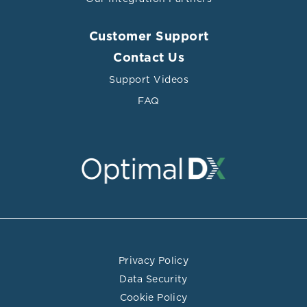
Customer Support
Contact Us
Support Videos
FAQ
Privacy Policy
Data Security
Cookie Policy