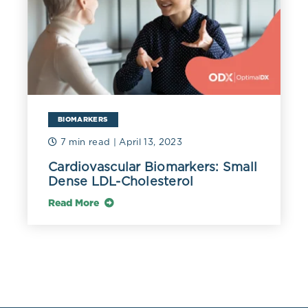
116 mg/dL (3.0 mmol/L) or higher in men and 135 mg/L
(3.5 mmol/L) or higher in women (Madsen 2017).
A review of NHANES data found that an HDL-C above
100 mg/dL (2.59 mmol/L) was associated with a 3.2
increased risk of elevated liver enzymes when
compared to a level of 61-80 mg/dL (1.58 mmol/L)
(Jiang 2014).
BIOMARKERS
7 min read
| April 13, 2023
Although increased or decreased circulating levels of
HDL-C may be associated with variations in
Cardiovascular Biomarkers: Small
cardiovascular risk, the functionality of the HDL
Dense LDL-Cholesterol
molecule itself will determine its cardioprotective
benefits.
Read More
Acute inflammation can decrease HDL, and
inflammatory molecules such as SAA can impair its
vital antioxidant, anti-inflammatory, and reverse
cholesterol transport functions (Bardagjy 2019). HDL
can become pathologically altered by immune cell