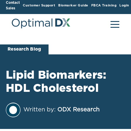
Contact
Customer Support
Biomarker Guide
FBCA Training
Login
Sales
Research Blog
Lipid Biomarkers:
HDL Cholesterol
Written by:
ODX Research