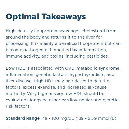
Optimal Takeaways
High-density lipoprotein scavenges cholesterol from
around the body and returns it to the liver for
processing. It is mainly a beneficial lipoprotein but can
become pathogenic if modified by inflammation,
immune activity, and toxins, including pesticides.
Low HDL is associated with CVD, metabolic syndrome,
inflammation, genetic factors, hyperthyroidism, and
liver disease. High HDL may be related to genetic
factors, excess exercise, and increased all-cause
mortality. Very high or very low HDL should be
evaluated alongside other cardiovascular and genetic
risk factors.
Standard Range:
46 - 100 mg/dL (1.19 - 2.59 mmol/L)