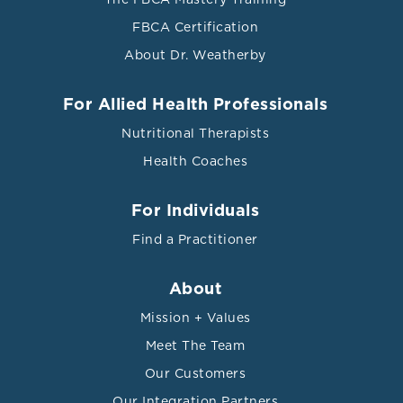
vol. 8 F1000 Faculty Rev-1402. 9 Aug. 2019,
FBCA Certification
doi:10.12688/f1000research.18901.1
About Dr. Weatherby
Wilkins, John T, and Henrique S Seckler. “HDL
modification: recent developments and their relevance
For Allied Health Professionals
to atherosclerotic cardiovascular disease.” Current
Nutritional Therapists
opinion in lipidology vol. 30,1 (2019): 24-29.
doi:10.1097/MOL.0000000000000571
Health Coaches
For Individuals
Find a Practitioner
About
Mission + Values
Meet The Team
Our Customers
Our Integration Partners