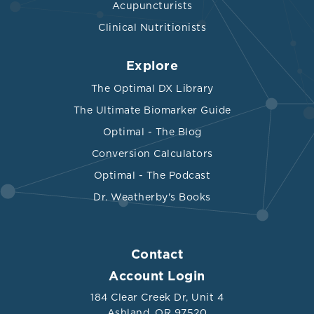
Acupuncturists
Clinical Nutritionists
Explore
The Optimal DX Library
The Ultimate Biomarker Guide
Optimal - The Blog
Conversion Calculators
Optimal - The Podcast
Dr. Weatherby's Books
Contact
Account Login
184 Clear Creek Dr, Unit 4
Ashland, OR 97520