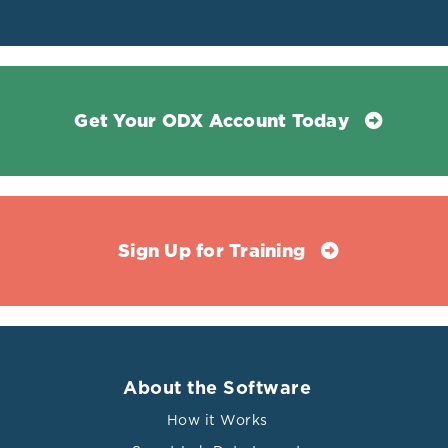
Get Your ODX Account Today
Sign Up for Training
About the Software
How it Works