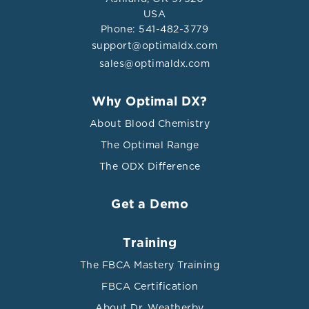
USA
Phone: 541-482-3779
support@optimaldx.com
sales@optimaldx.com
Why Optimal DX?
About Blood Chemistry
The Optimal Range
The ODX Difference
Get a Demo
Training
The FBCA Mastery Training
FBCA Certification
About Dr. Weatherby