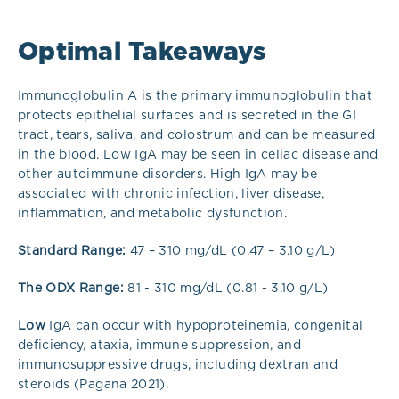
Optimal Takeaways
Immunoglobulin A is the primary immunoglobulin that
protects epithelial surfaces and is secreted in the GI
tract, tears, saliva, and colostrum and can be measured
in the blood. Low IgA may be seen in celiac disease and
other autoimmune disorders. High IgA may be
associated with chronic infection, liver disease,
inflammation, and metabolic dysfunction.
Standard Range:
47 – 310 mg/dL (0.47 – 3.10 g/L)
The ODX Range:
81 - 310 mg/dL (0.81 - 3.10 g/L)
Low
IgA can occur with hypoproteinemia, congenital
deficiency, ataxia, immune suppression, and
immunosuppressive drugs, including dextran and
steroids (Pagana 2021).