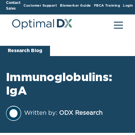
Contact
Customer Support
Biomarker Guide
FBCA Training
Login
Sales
Research Blog
Immunoglobulins:
IgA
Written by:
ODX Research