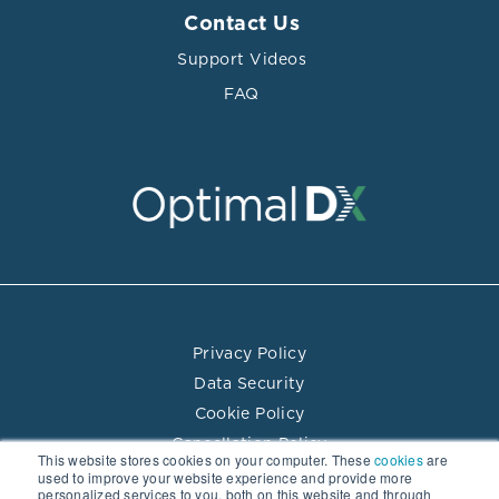
Contact Us
Support Videos
FAQ
Privacy Policy
Data Security
Cookie Policy
Cancellation Policy
This website stores cookies on your computer. These
cookies
are
Terms of Use
used to improve your website experience and provide more
personalized services to you, both on this website and through