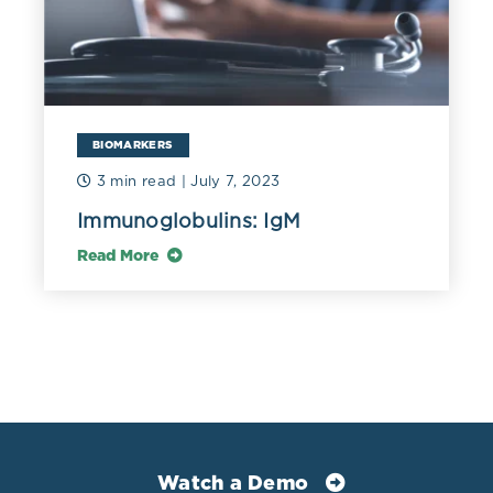
immunoglobulins (IgG, IgA, IgM) in a general adult
population and their relationship with alcohol
consumption, smoking and common metabolic
abnormalities.” Clinical and experimental immunology
vol. 151,1 (2008): 42-50. doi:10.1111/j.1365-
2249.2007.03545.x
BIOMARKERS
3 min read
| July 7, 2023
Immunoglobulins: IgM
Read More
Watch a Demo