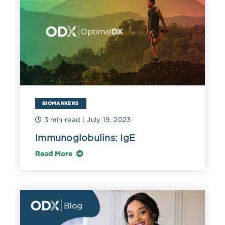
disorder such as Hashimoto’s thyroiditis, Graves’
disease, type 1 diabetes, Sjogren syndrome, vitiligo,
psoriasis, Addison’s disease, or autoimmune
neuropathy (Chow 2012).
A prospective study of 1,000 individuals being worked
up for celiac disease found that autoimmune disease
was significantly higher in celiacs with low IgA than
those with normal IgA (67% versus 23%). Autoimmune
BIOMARKERS
disorders included Hashimoto’s, rheumatoid arthritis,
and autoimmune hepatitis (Pallav 2016).
3 min read
| July 19, 2023
Immunoglobulins: IgE
Read More
References