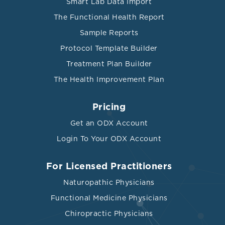
Smart Lab Data Import
The Functional Health Report
Sample Reports
Protocol Template Builder
Treatment Plan Builder
The Health Improvement Plan
Pricing
Get an ODX Account
Login To Your ODX Account
For Licensed Practitioners
Naturopathic Physicians
Functional Medicine Physicians
Chiropractic Physicians