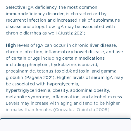
Selective IgA deficiency, the most common
immunodeficiency disorder, is characterized by
recurrent infection and increased risk of autoimmune
disease and atopy. Low IgA may be associated with
chronic diarrhea as well (Justiz 2021).
High
levels of IgA can occur in chronic liver disease,
chronic infection, inflammatory bowel disease, and use
of certain drugs including certain medications
including phenytoin, hydralazine, isoniazid,
procainamide, tetanus toxoid/antitoxin, and gamma
globulin (Pagana 2021). Higher levels of serum IgA may
be associated with hyperglycemia,
hypertriglyceridemia, obesity, abdominal obesity,
metabolic syndrome, inflammation, and alcohol excess.
Levels may increase with aging and tend to be higher
in males than females (Gonzalez-Quintela 2008).
Overview