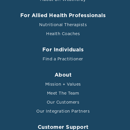
For Allied Health Professionals
Nutritional Therapists
Health Coaches
For Individuals
Find a Practitioner
About
Mission + Values
Meet The Team
Our Customers
Our Integration Partners
Customer Support