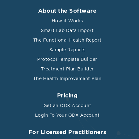
About the Software
How it Works
Smart Lab Data Import
The Functional Health Report
Sample Reports
Protocol Template Builder
Treatment Plan Builder
The Health Improvement Plan
Pricing
Get an ODX Account
Login To Your ODX Account
For Licensed Practitioners