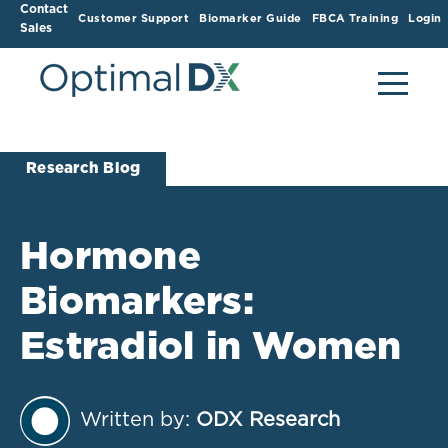
Contact
Customer Support
Biomarker Guide
FBCA Training
Login
Sales
Research Blog
Hormone
Biomarkers:
Estradiol in Women
Written by:
ODX Research