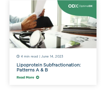
distributed under the terms of the Creative Commons
Attribution 4.0 International License.
Ketha, Hemamalini et al. “Estradiol assays--The path
ahead.” Steroids vol. 99,Pt A (2015): 39-44.
doi:10.1016/j.steroids.2014.08.009
MohanKumar, Sheba M J et al. “Chronic estradiol
exposure - harmful effects on behavior, cardiovascular
and reproductive functions.” Reproduction (Cambridge,
England) vol. 156,5 (2018): R169-R186. doi:10.1530/REP-
18-0116
4 min read
| June 14, 2023
Lipoprotein Subfractionation:
Pagana, Kathleen Deska, et al. Mosby's Diagnostic and
Patterns A & B
Laboratory Test Reference. 15th ed., Mosby, 2021.
Read More
Rosner, William et al. “Challenges to the measurement
of estradiol: an endocrine society position statement.”
The Journal of clinical endocrinology and metabolism
vol. 98,4 (2013): 1376-87. doi:10.1210/jc.2012-3780