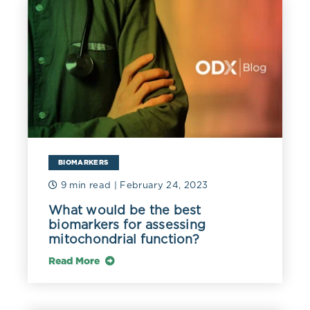
inhibitor therapy for breast cancer (Ketha 2015).
Circulating estradiol in menstruating women can range
from 30-800 pg/mL (110-2937 pmol/L), and 10-100
pg/mL (73-367 pmol/L) in postmenopause hormone
replacement. Levels can reach levels as high as 10,000
pg/mL (36,710 pmol/L) in ovarian stimulation
treatment, and 20,000 pg/mL (73,420 pmol/L) in
pregnancy (Stanczyk 2014).
BIOMARKERS
9 min read
| February 24, 2023
What would be the best
biomarkers for assessing
mitochondrial function?
References
Read More
Hariri, Lana. and Anis Rehman. “Estradiol.” StatPearls,
StatPearls Publishing, 13 February 2021. This book is