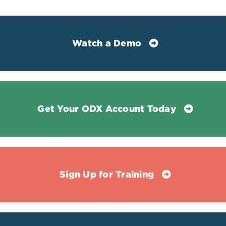
Stanczyk, Frank Z, and Nigel J Clarke. “Measurement of
estradiol--challenges ahead.” The Journal of clinical
endocrinology and metabolism vol. 99,1 (2014): 56-8.
doi:10.1210/jc.2013-2905
Watch a Demo
Get Your ODX Account Today
Sign Up for Training