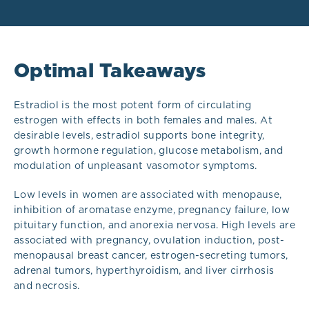
Optimal Takeaways
Estradiol is the most potent form of circulating
estrogen with effects in both females and males. At
desirable levels, estradiol supports bone integrity,
growth hormone regulation, glucose metabolism, and
modulation of unpleasant vasomotor symptoms.
Low levels in women are associated with menopause,
inhibition of aromatase enzyme, pregnancy failure, low
pituitary function, and anorexia nervosa. High levels are
associated with pregnancy, ovulation induction, post-
menopausal breast cancer, estrogen-secreting tumors,
adrenal tumors, hyperthyroidism, and liver cirrhosis
and necrosis.