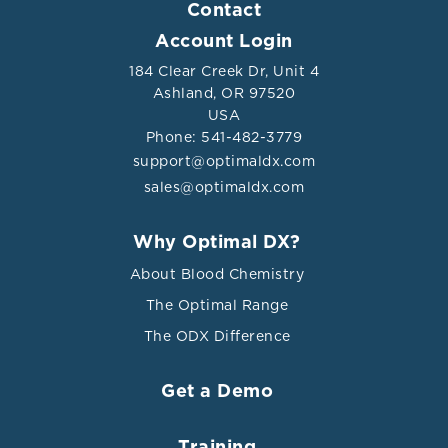
Contact
Account Login
184 Clear Creek Dr, Unit 4
Ashland, OR 97520
USA
Phone: 541-482-3779
support@optimaldx.com
sales@optimaldx.com
Why Optimal DX?
About Blood Chemistry
The Optimal Range
The ODX Difference
Get a Demo
Training