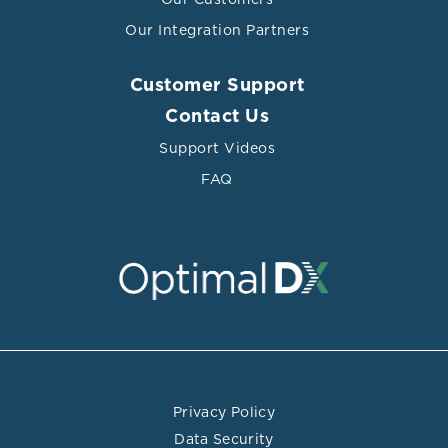
Our Integration Partners
Customer Support
Contact Us
Support Videos
FAQ
Privacy Policy
Data Security