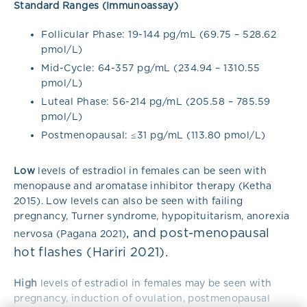
Standard Ranges (Immunoassay)
Follicular Phase: 19-144 pg/mL (69.75 – 528.62
pmol/L)
Mid-Cycle: 64-357 pg/mL (234.94 – 1310.55
pmol/L)
Luteal Phase: 56-214 pg/mL (205.58 – 785.59
pmol/L)
Postmenopausal: ≤31 pg/mL (113.80 pmol/L)
Low
levels of estradiol in females can be seen with
menopause and aromatase inhibitor therapy (Ketha
2015). Low levels can also be seen with failing
pregnancy, Turner syndrome, hypopituitarism, anorexia
,
and post-menopausal
nervosa
(Pagana 2021)
hot flashes (Hariri 2021).
High
levels of estradiol in females may be seen with
pregnancy, induction of ovulation, postmenopausal