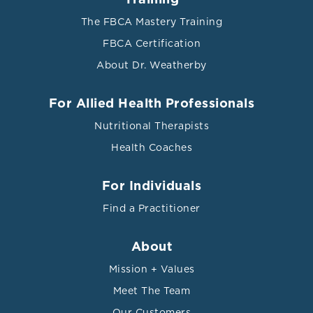
The FBCA Mastery Training
FBCA Certification
About Dr. Weatherby
For Allied Health Professionals
Nutritional Therapists
Health Coaches
For Individuals
Find a Practitioner
About
Mission + Values
Meet The Team
Our Customers