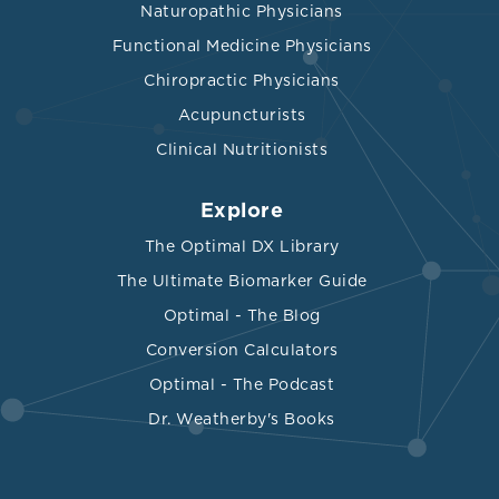
Naturopathic Physicians
Functional Medicine Physicians
Chiropractic Physicians
Acupuncturists
Clinical Nutritionists
Explore
The Optimal DX Library
The Ultimate Biomarker Guide
Optimal - The Blog
Conversion Calculators
Optimal - The Podcast
Dr. Weatherby's Books