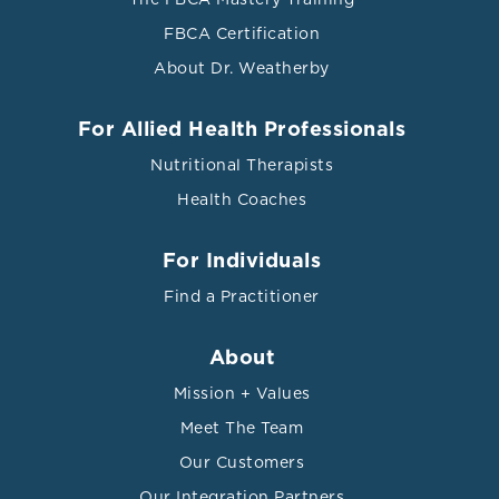
FBCA Certification
About Dr. Weatherby
For Allied Health Professionals
Nutritional Therapists
Health Coaches
For Individuals
Find a Practitioner
About
Mission + Values
Meet The Team
Our Customers
Our Integration Partners