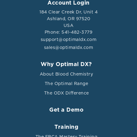
Account Login
184 Clear Creek Dr, Unit 4
Ashland, OR 97520
USA
Phone: 541-482-3779
support@optimaldx.com
sales@optimaldx.com
Why Optimal DX?
About Blood Chemistry
The Optimal Range
The ODX Difference
Get a Demo
Training
The FBCA Mastery Training