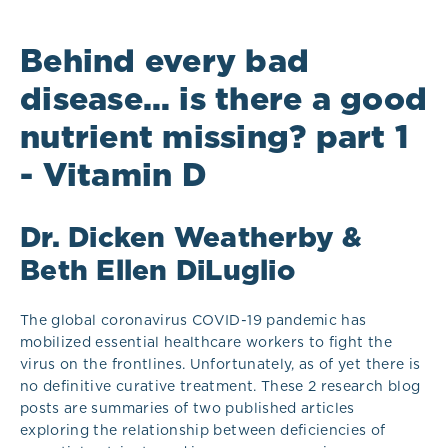
Behind every bad
disease… is there a good
nutrient missing? part 1
- Vitamin D
Dr. Dicken Weatherby &
Beth Ellen DiLuglio
The global coronavirus COVID-19 pandemic has
mobilized essential healthcare workers to fight the
virus on the frontlines. Unfortunately, as of yet there is
no definitive curative treatment. These 2 research blog
posts are summaries of two published articles
exploring the relationship between deficiencies of