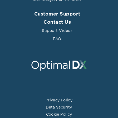
Customer Support
Contact Us
Support Videos
FAQ
Privacy Policy
Data Security
Cookie Policy