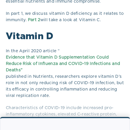
essential nutrients and immune compromise.
In part 1, we discuss vitamin D deficiency as it relates to
immunity.
Part 2
will take a look at Vitamin C.
Vitamin D
In the April 2020 article “
Evidence that Vitamin D Supplementation Could
Reduce Risk of Influenza and COVID-19 Infections and
Deaths”
published in Nutrients, researchers explore vitamin D’s
role in not only reducing risk of COVID-19 infection, but
its efficacy in controlling inflammation and reducing
viral replication rate.
Characteristics of COVID-19 include increased pro-
inflammatory cytokines, elevated C-reactive protein,
increased pneumonia risk, sepsis, acute respiratory
distress syndrome (ARDS), and heart failure. Individuals