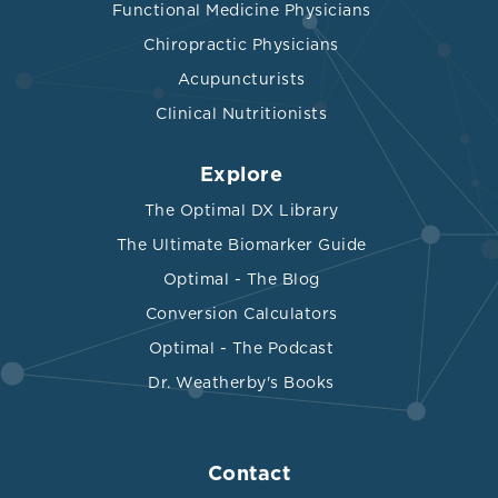
Functional Medicine Physicians
Chiropractic Physicians
Acupuncturists
Clinical Nutritionists
Explore
The Optimal DX Library
The Ultimate Biomarker Guide
Optimal - The Blog
Conversion Calculators
Optimal - The Podcast
Dr. Weatherby's Books
Contact