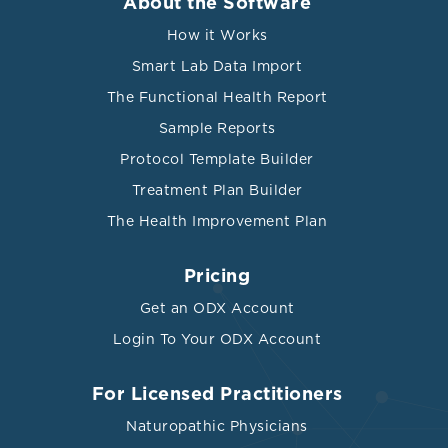
About the Software
How it Works
Smart Lab Data Import
The Functional Health Report
Sample Reports
Protocol Template Builder
Treatment Plan Builder
The Health Improvement Plan
Pricing
Get an ODX Account
Login To Your ODX Account
For Licensed Practitioners
Naturopathic Physicians