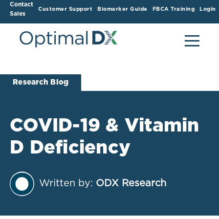
Contact
Customer Support
Biomarker Guide
FBCA Training
Login
Sales
Research Blog
COVID-19 & Vitamin
D Deficiency
Written by:
ODX Research