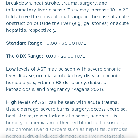
breakdown, heat stroke, trauma, surgery, and
inflammatory liver disease. They may increase 10 to 20-
fold above the conventional range in the case of acute
obstruction outside the liver (e.g., gallstones) or acute
hepatitis, respectively.
Standard Range:
10.00 - 35.00 IU/L
The ODX Range:
10.00 - 26.00 IU/L
Low
levels of AST may be seen with severe chronic
liver disease, uremia, acute kidney disease, chronic
hemodialysis, vitamin B6 deficiency, diabetic
ketoacidosis, and pregnancy (Pagana 2021).
High
levels of AST can be seen with acute trauma,
tissue damage, severe burns, surgery, excess exercise,
heat stroke, musculoskeletal disease, pancreatitis,
hemolytic anemia and other red blood cell disorders,
and chronic liver disorders such as hepatitis, cirrhosis,
necrosis, drug-induced damage, and liver metastasis.