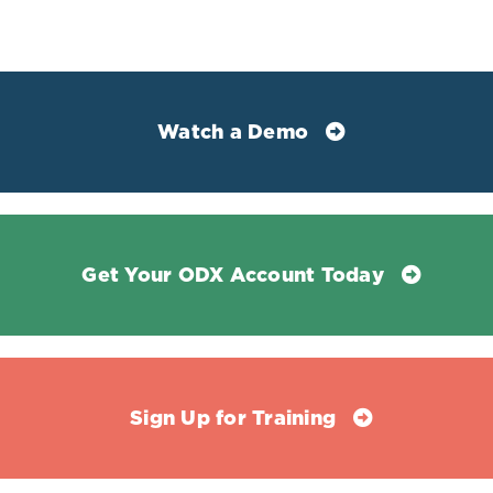
References
Jiang, Zhenghui Gordon et al. “Low LDL-C and high
HDL-C levels are associated with elevated serum
transaminases amongst adults in the United States: a
Watch a Demo
cross-sectional study.” PloS one vol. 9,1 e85366. 15 Jan.
2014, doi:10.1371/journal.pone.0085366
Lala, Vasimahmed, et al. “Liver Function Tests.”
StatPearls, StatPearls Publishing, 20 August 2021
Get Your ODX Account Today
Ndrepepa, Gjin et al. “Aspartate aminotransferase and
mortality in patients with ischemic heart disease.”
Nutrition, metabolism, and cardiovascular diseases :
NMCD vol. 30,12 (2020): 2335-2342.
doi:10.1016/j.numecd.2020.07.033
Sign Up for Training
Ndrepepa, Gjin. "Aspartate aminotransferase and
cardiovascular disease—a narrative review." J. Lab.
Precis. Med 6.6 (2021).