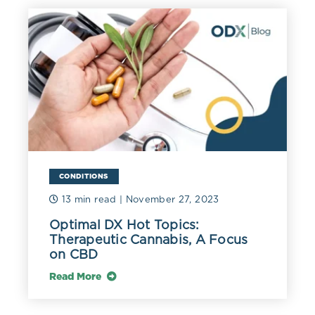
pancreas, brain, and red and white blood cells. It is
located in the cytoplasm and mitochondria (Lala 2021).
AST also maintains the NAD to NADH ratio within cells
and glyceroneogenesis, i.e., glycerol generation.
Researchers suggest that AST can be used as a reliable
marker of general health (Ndrepepa 2021).
Oxidative stress may increase serum AST due to its
promotion of mitochondrial damage and cell necrosis.
Although often associated with liver and muscle
integrity, research suggests increased AST may be
related to coronary artery disease (CAD). In one study
CONDITIONS
of 610 individuals being worked up for chest pain, the
13 min read
| November 27, 2023
mean AST was significantly higher at 51 IU/L in those
diagnosed with CAD versus 20 IU/L in those without
Optimal DX Hot Topics:
CAD (Shen 2015).
Therapeutic Cannabis, A Focus
on CBD
However, the association between AST and
cardiovascular disease is complex, as low and high
Read More
levels have been associated with risk. A study of 6,857
ischemic heart disease patients found a U-shaped curve