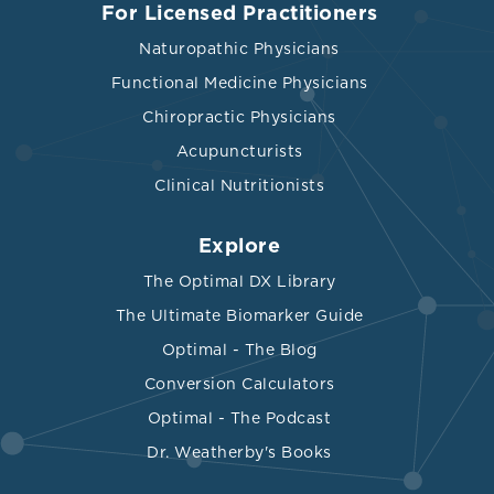
For Licensed Practitioners
Naturopathic Physicians
Functional Medicine Physicians
Chiropractic Physicians
Acupuncturists
Clinical Nutritionists
Explore
The Optimal DX Library
The Ultimate Biomarker Guide
Optimal - The Blog
Conversion Calculators
Optimal - The Podcast
Dr. Weatherby's Books