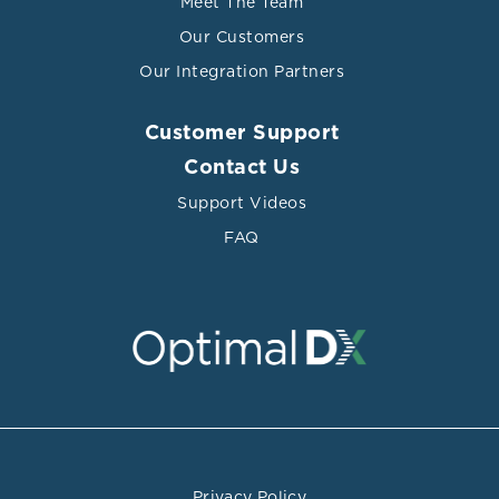
Meet The Team
Our Customers
Our Integration Partners
Customer Support
Contact Us
Support Videos
FAQ
Privacy Policy