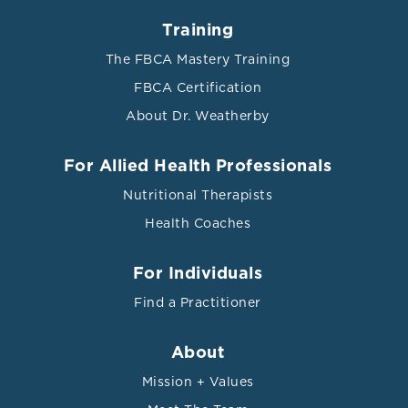
Training
The FBCA Mastery Training
FBCA Certification
About Dr. Weatherby
For Allied Health Professionals
Nutritional Therapists
Health Coaches
For Individuals
Find a Practitioner
About
Mission + Values