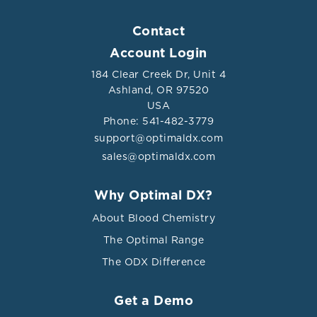
Contact
Account Login
184 Clear Creek Dr, Unit 4
Ashland, OR 97520
USA
Phone: 541-482-3779
support@optimaldx.com
sales@optimaldx.com
Why Optimal DX?
About Blood Chemistry
The Optimal Range
The ODX Difference
Get a Demo