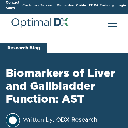
Contact
Customer Support
Biomarker Guide
FBCA Training
Login
Sales
Research Blog
Biomarkers of Liver
and Gallbladder
Function: AST
Written by:
ODX Research