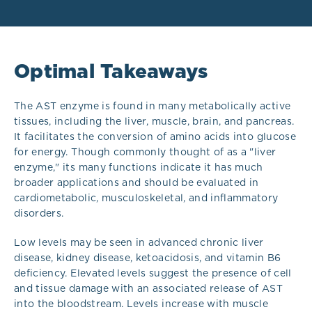
Optimal Takeaways
The AST enzyme is found in many metabolically active
tissues, including the liver, muscle, brain, and pancreas.
It facilitates the conversion of amino acids into glucose
for energy. Though commonly thought of as a "liver
enzyme," its many functions indicate it has much
broader applications and should be evaluated in
cardiometabolic, musculoskeletal, and inflammatory
disorders.
Low levels may be seen in advanced chronic liver
disease, kidney disease, ketoacidosis, and vitamin B6
deficiency. Elevated levels suggest the presence of cell
and tissue damage with an associated release of AST
into the bloodstream. Levels increase with muscle