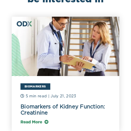
nonspecific (Lazarte 2015).
Food allergies that are IgE-mediated can be fatal and
should be identified and addressed (Kianifar 2016).
Non-IgE mediated food sensitivities can be identified
using strict elimination and rechallenge protocols, as
well as leukocyte activation testing (Ali 2017, Chey
2022). Additional testing may be indicated for non–IgE-
mediated gastrointestinal food-induced allergic
disorders (non-IgE-GI-FAs), including food protein–
induced enterocolitis syndrome, food protein–induced
allergic proctocolitis, and food protein–induced
enteropathy (Nowak-Węgrzyn 2015).
BIOMARKERS
Comparison of hematological parameters between the
5 min read
| July 21, 2023
cases of P. falciparum malaria infection and healthy
subjects.
Biomarkers of Kidney Function:
Creatinine
Read More