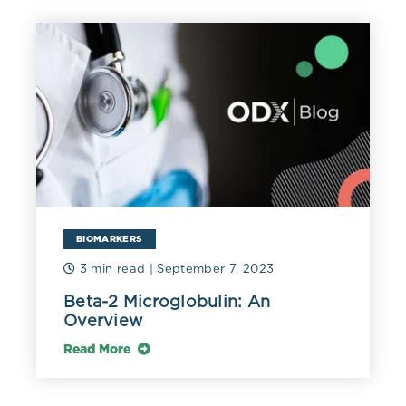
Changes in liver function biomarkers of the patient's
P.
falciparum
malaria and healthy subjects:
BIOMARKERS
3 min read
| September 7, 2023
Beta-2 Microglobulin: An
Mean liver enzymes levels in parasitaemia
P.
Overview
falciparum
malaria and healthy control
Read More
subjects: