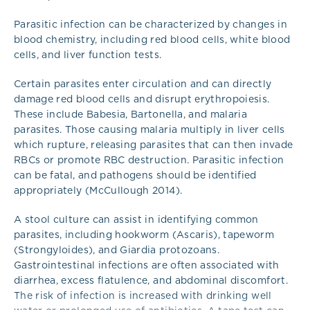
Parasitic infection can be characterized by changes in
blood chemistry, including red blood cells, white blood
cells, and liver function tests.
Certain parasites enter circulation and can directly
damage red blood cells and disrupt erythropoiesis.
These include Babesia, Bartonella, and malaria
parasites. Those causing malaria multiply in liver cells
which rupture, releasing parasites that can then invade
RBCs or promote RBC destruction. Parasitic infection
can be fatal, and pathogens should be identified
appropriately (McCullough 2014).
A stool culture can assist in identifying common
parasites, including hookworm (Ascaris), tapeworm
(Strongyloides), and Giardia protozoans.
Gastrointestinal infections are often associated with
diarrhea, excess flatulence, and abdominal discomfort.
The risk of infection is increased with drinking well