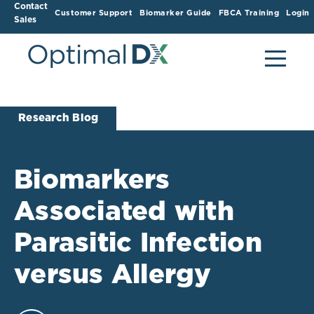
Contact
Customer Support
Biomarker Guide
FBCA Training
Login
Sales
Research Blog
Biomarkers
Associated with
Parasitic Infection
versus Allergy