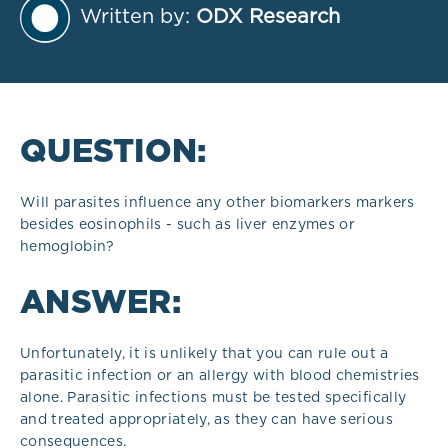
Written by:
ODX Research
QUESTION:
Will parasites influence any other biomarkers markers
besides eosinophils - such as liver enzymes or
hemoglobin?
ANSWER:
Unfortunately, it is unlikely that you can rule out a
parasitic infection or an allergy with blood chemistries
alone. Parasitic infections must be tested specifically
and treated appropriately, as they can have serious
consequences.