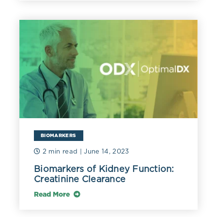
The level of hemoglobin and platelets in patient
P.
falciparum
malaria with parasitaemia:
BIOMARKERS
2 min read
| June 14, 2023
Biomarkers of Kidney Function:
Creatinine Clearance
Read More