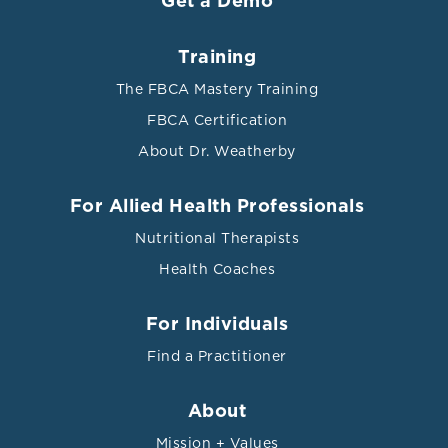
Get a Demo
Training
References
The FBCA Mastery Training
FBCA Certification
Ali, Ather et al. “Efficacy of individualised diets in
About Dr. Weatherby
patients with irritable bowel syndrome: a randomised
controlled trial.” BMJ open gastroenterology vol. 4,1
e000164. 20 Sep. 2017, doi:10.1136/bmjgast-2017-
For Allied Health Professionals
000164
Nutritional Therapists
Al-Salahy, Mohamed et al. “Parasitaemia and Its
Health Coaches
Relation to Hematological Parameters and Liver
Function among Patients Malaria in Abs, Hajjah,
For Individuals
Northwest Yemen.” Interdisciplinary perspectives on
infectious diseases vol. 2016 (2016): 5954394.
Find a Practitioner
doi:10.1155/2016/5954394 This is an open access article
distributed under the Creative Commons Attribution
About
License.
Mission + Values