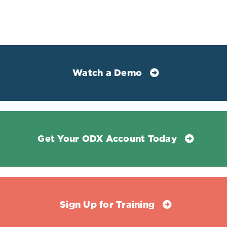
Watch a Demo
Mean total and direct bilirubin levels in
parasitaemia
P. falciparum
malaria and
healthy control subjects:
Get Your ODX Account Today
Sign Up for Training