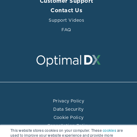
Customer Support
Contact Us
Support Videos
FAQ
Privacy Policy
Data Security
Cookie Policy
Cancellation Policy
This website stores cookies on your computer. These
cookies
are
Terms of Use
used to improve your website experience and provide more