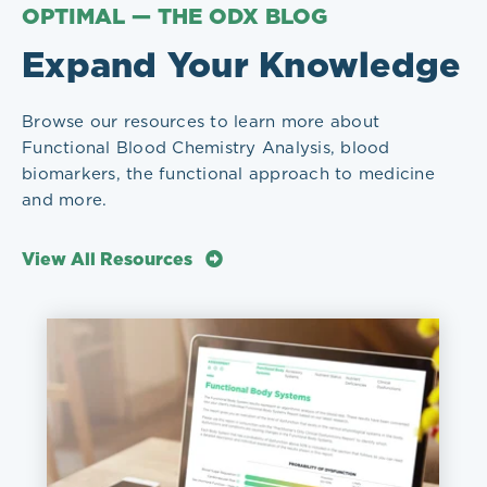
OPTIMAL — THE ODX BLOG
Expand Your Knowledge
Browse our resources to learn more about
Functional Blood Chemistry Analysis, blood
biomarkers, the functional approach to medicine
and more.
View All Resources