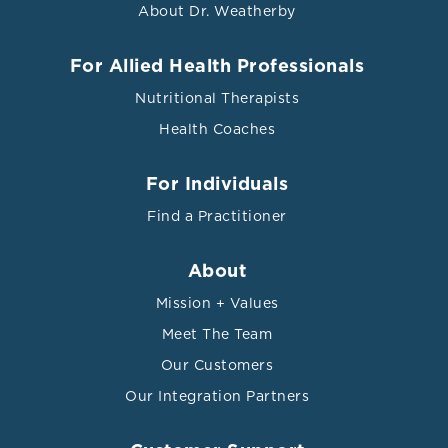
About Dr. Weatherby
For Allied Health Professionals
Nutritional Therapists
Health Coaches
For Individuals
Find a Practitioner
About
Mission + Values
Meet The Team
Our Customers
Our Integration Partners