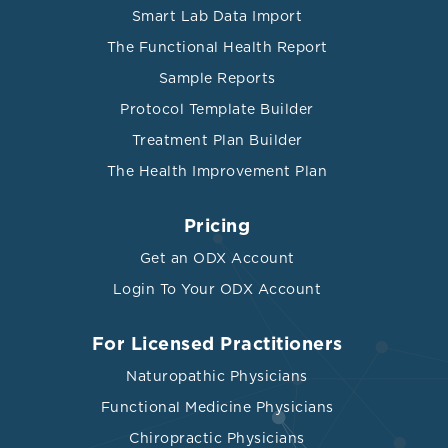
Smart Lab Data Import
The Functional Health Report
Sample Reports
Protocol Template Builder
Treatment Plan Builder
The Health Improvement Plan
Pricing
Get an ODX Account
Login To Your ODX Account
For Licensed Practitioners
Naturopathic Physicians
Functional Medicine Physicians
Chiropractic Physicians