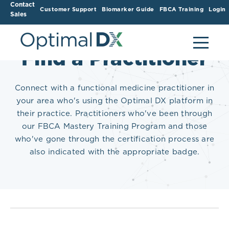
Contact
Customer Support
Biomarker Guide
FBCA Training
Login
Sales
Find a Practitioner
Connect with a functional medicine practitioner in
your area who's using the Optimal DX platform in
their practice. Practitioners who've been through
our FBCA Mastery Training Program and those
who've gone through the certification process are
also indicated with the appropriate badge.