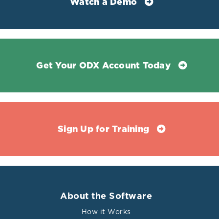
Watch a Demo
Get Your ODX Account Today
Sign Up for Training
About the Software
How it Works