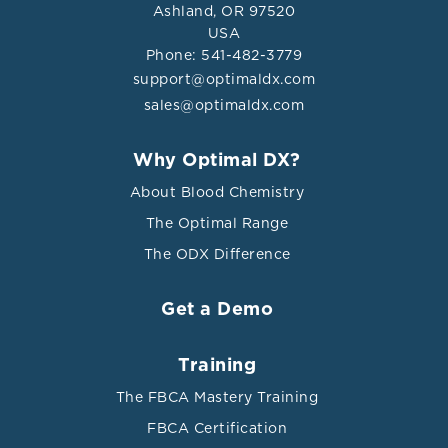
Ashland, OR 97520
USA
Phone: 541-482-3779
support@optimaldx.com
sales@optimaldx.com
Why Optimal DX?
About Blood Chemistry
The Optimal Range
The ODX Difference
Get a Demo
Training
The FBCA Mastery Training
FBCA Certification