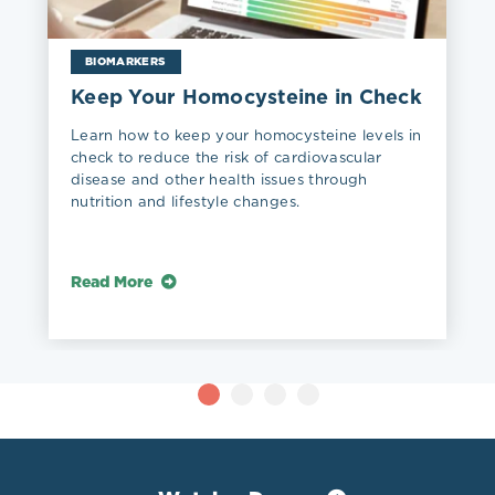
BIOMARKERS
Keep Your Homocysteine in Check
Learn how to keep your homocysteine levels in
check to reduce the risk of cardiovascular
disease and other health issues through
nutrition and lifestyle changes.
Read More