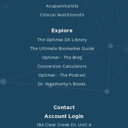
Acupuncturists
Clinical Nutritionists
Explore
The Optimal DX Library
The Ultimate Biomarker Guide
Optimal - The Blog
Conversion Calculators
Optimal - The Podcast
Dr. Weatherby's Books
Contact
Account Login
184 Clear Creek Dr, Unit 4