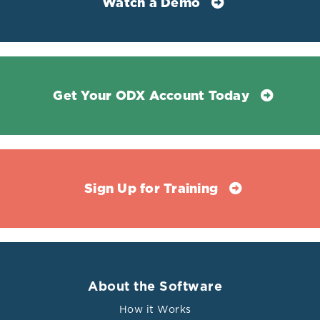
Watch a Demo
Get Your ODX Account Today
Sign Up for Training
About the Software
How it Works