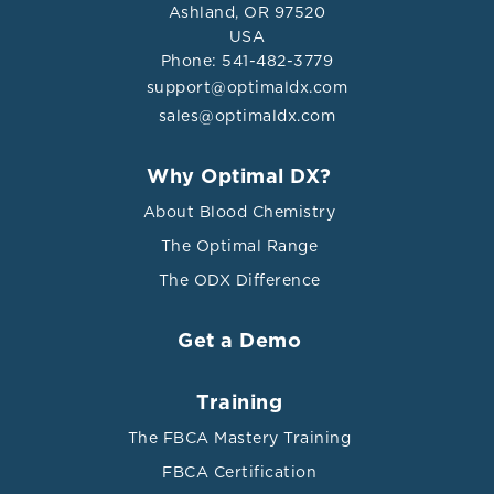
Ashland, OR 97520
USA
Phone: 541-482-3779
support@optimaldx.com
sales@optimaldx.com
Why Optimal DX?
About Blood Chemistry
The Optimal Range
The ODX Difference
Get a Demo
Training
The FBCA Mastery Training
FBCA Certification