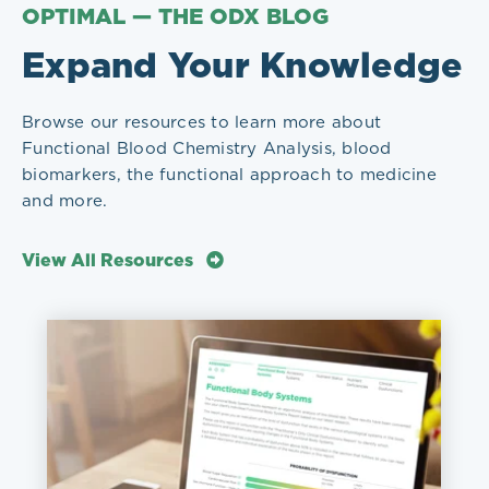
OPTIMAL — THE ODX BLOG
Expand Your Knowledge
Browse our resources to learn more about
Functional Blood Chemistry Analysis, blood
biomarkers, the functional approach to medicine
and more.
View All Resources