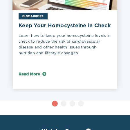
BIOMARKERS
Keep Your Homocysteine in Check
Learn how to keep your homocysteine levels in
check to reduce the risk of cardiovascular
disease and other health issues through
nutrition and lifestyle changes.
Read More