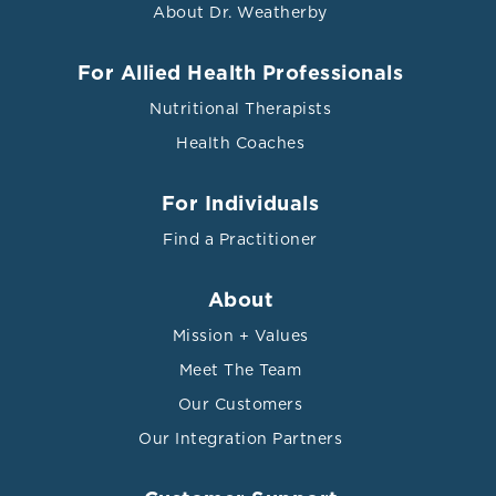
About Dr. Weatherby
For Allied Health Professionals
Nutritional Therapists
Health Coaches
For Individuals
Find a Practitioner
About
Mission + Values
Meet The Team
Our Customers
Our Integration Partners