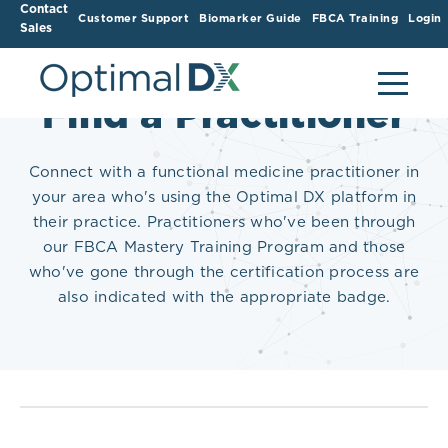
Contact
Customer Support
Biomarker Guide
FBCA Training
Login
Sales
Find a Practitioner
Connect with a functional medicine practitioner in
your area who's using the Optimal DX platform in
their practice. Practitioners who've been through
our FBCA Mastery Training Program and those
who've gone through the certification process are
also indicated with the appropriate badge.