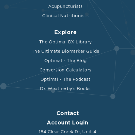
Acupuncturists
Clinical Nutritionists
Explore
The Optimal DX Library
The Ultimate Biomarker Guide
Optimal - The Blog
Conversion Calculators
Optimal - The Podcast
Dr. Weatherby's Books
Contact
Account Login
184 Clear Creek Dr, Unit 4