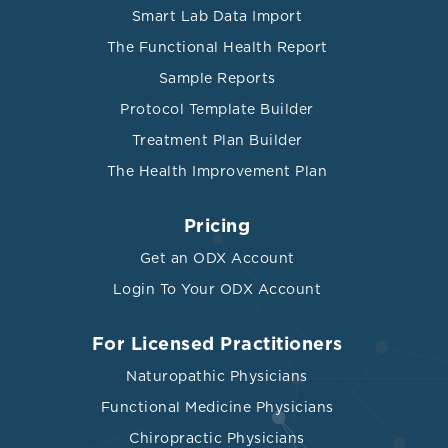
Smart Lab Data Import
The Functional Health Report
Sample Reports
Protocol Template Builder
Treatment Plan Builder
The Health Improvement Plan
Pricing
Get an ODX Account
Login To Your ODX Account
For Licensed Practitioners
Naturopathic Physicians
Functional Medicine Physicians
Chiropractic Physicians