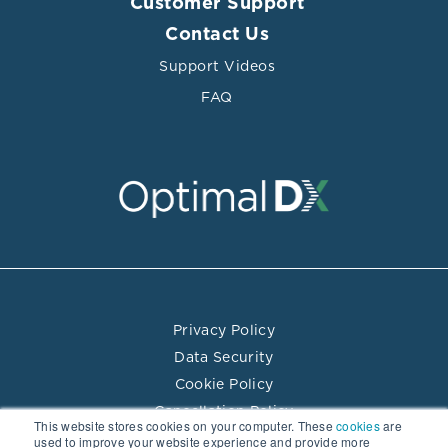
Customer Support
Contact Us
Support Videos
FAQ
Privacy Policy
Data Security
Cookie Policy
Cancellation Policy
This website stores cookies on your computer. These
cookies
are
Terms of Use
used to improve your website experience and provide more