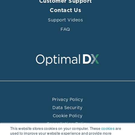
Customer Support
Contact Us
Support Videos
FAQ
Privacy Policy
Data Security
Cookie Policy
Cancellation Policy
This website stores cookies on your computer. These
cookies
are
Terms of Use
used to improve your website experience and provide more