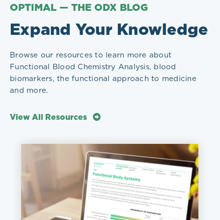
OPTIMAL — THE ODX BLOG
Expand Your Knowledge
Browse our resources to learn more about
Functional Blood Chemistry Analysis, blood
biomarkers, the functional approach to medicine
and more.
View All Resources