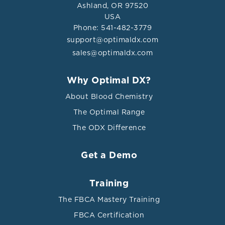
Ashland, OR 97520
USA
Phone: 541-482-3779
support@optimaldx.com
sales@optimaldx.com
Why Optimal DX?
About Blood Chemistry
The Optimal Range
The ODX Difference
Get a Demo
Training
The FBCA Mastery Training
FBCA Certification