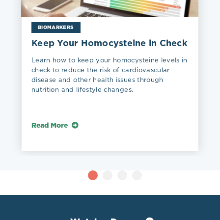
BIOMARKERS
Keep Your Homocysteine in Check
Learn how to keep your homocysteine levels in
check to reduce the risk of cardiovascular
disease and other health issues through
nutrition and lifestyle changes.
Read More