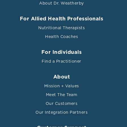
About Dr. Weatherby
For Allied Health Professionals
Nutritional Therapists
Health Coaches
For Individuals
Find a Practitioner
About
Mission + Values
Meet The Team
Our Customers
Our Integration Partners