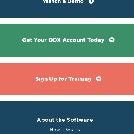
Watch a Demo
Get Your ODX Account Today
Sign Up for Training
About the Software
How it Works