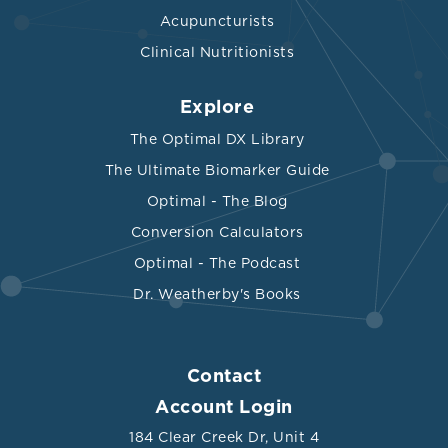
Acupuncturists
Clinical Nutritionists
Explore
The Optimal DX Library
The Ultimate Biomarker Guide
Optimal - The Blog
Conversion Calculators
Optimal - The Podcast
Dr. Weatherby's Books
Contact
Account Login
184 Clear Creek Dr, Unit 4