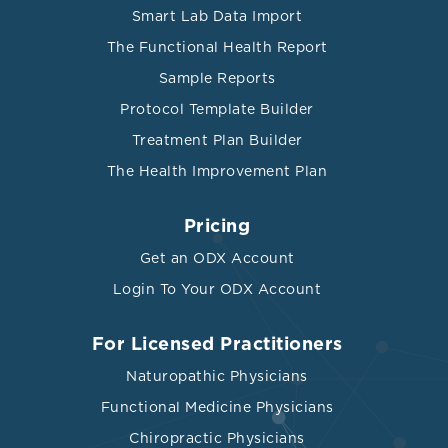
Smart Lab Data Import
The Functional Health Report
Sample Reports
Protocol Template Builder
Treatment Plan Builder
The Health Improvement Plan
Pricing
Get an ODX Account
Login To Your ODX Account
For Licensed Practitioners
Naturopathic Physicians
Functional Medicine Physicians
Chiropractic Physicians