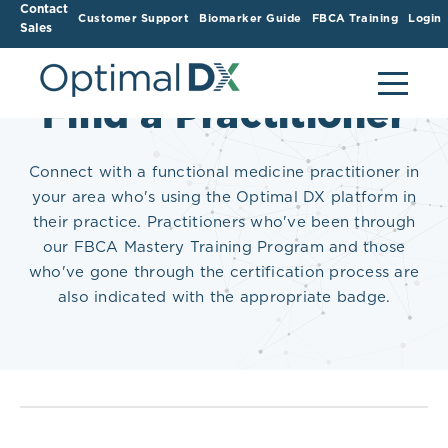
Contact
Customer Support
Biomarker Guide
FBCA Training
Login
Sales
Find a Practitioner
Connect with a functional medicine practitioner in
your area who's using the Optimal DX platform in
their practice. Practitioners who've been through
our FBCA Mastery Training Program and those
who've gone through the certification process are
also indicated with the appropriate badge.