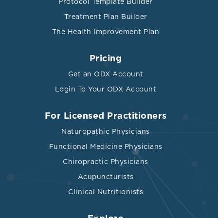
Protocol Template Builder
Treatment Plan Builder
The Health Improvement Plan
Pricing
Get an ODX Account
Login To Your ODX Account
For Licensed Practitioners
Naturopathic Physicians
Functional Medicine Physicians
Chiropractic Physicians
Acupuncturists
Clinical Nutritionists