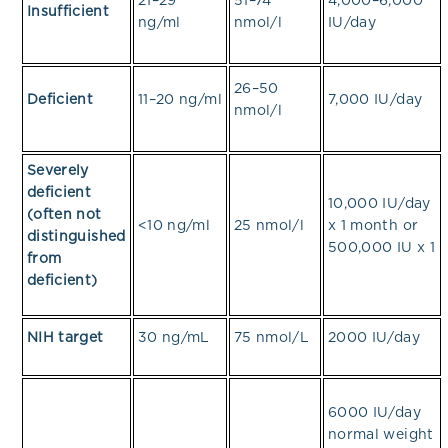
21–29
51–74
4,000–6,000
Insufficient
ng/ml
nmol/l
IU/day
26–50
Deficient
11–20 ng/ml
7,000 IU/day
nmol/l
Severely
deficient
10,000 IU/day
(often not
<10 ng/ml
25 nmol/l
x 1 month or
distinguished
500,000 IU x 1
from
deficient)
NIH target
30 ng/mL
75 nmol/L
2000 IU/day
6000 IU/day
normal weight