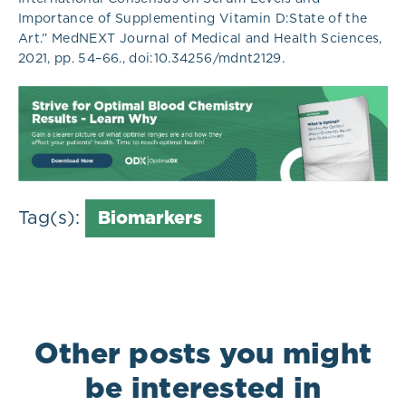
Importance of Supplementing Vitamin D:State of the
Art.” MedNEXT Journal of Medical and Health Sciences,
2021, pp. 54–66., doi:10.34256/mdnt2129.
Tag(s):
Biomarkers
Other posts you might
be interested in