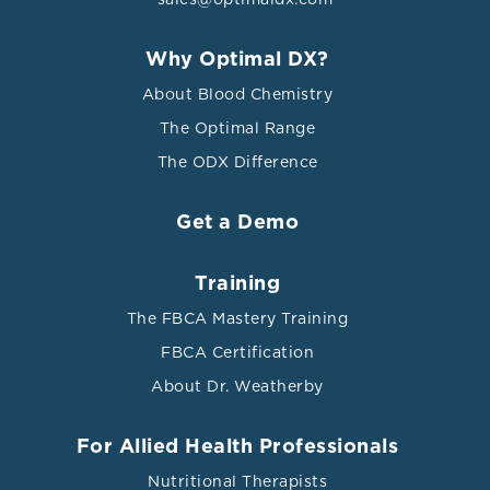
Why Optimal DX?
About Blood Chemistry
The Optimal Range
The ODX Difference
Get a Demo
Training
The FBCA Mastery Training
FBCA Certification
About Dr. Weatherby
For Allied Health Professionals
Nutritional Therapists