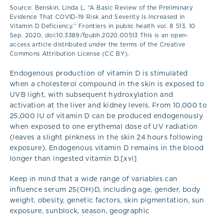
Source: Benskin, Linda L. “A Basic Review of the Preliminary
Evidence That COVID-19 Risk and Severity Is Increased in
Vitamin D Deficiency.” Frontiers in public health vol. 8 513. 10
Sep. 2020, doi:10.3389/fpubh.2020.00513 This is an open-
access article distributed under the terms of the Creative
Commons Attribution License (CC BY).
Endogenous production of vitamin D is stimulated
when a cholesterol compound in the skin is exposed to
UVB light, with subsequent hydroxylation and
activation at the liver and kidney levels. From 10,000 to
25,000 IU of vitamin D can be produced endogenously
when exposed to one erythemal dose of UV radiation
(leaves a slight pinkness in the skin 24 hours following
exposure). Endogenous vitamin D remains in the blood
longer than ingested vitamin D.[xvi]
Keep in mind that a wide range of variables can
influence serum 25(OH)D, including age, gender, body
weight, obesity, genetic factors, skin pigmentation, sun
exposure, sunblock, season, geographic