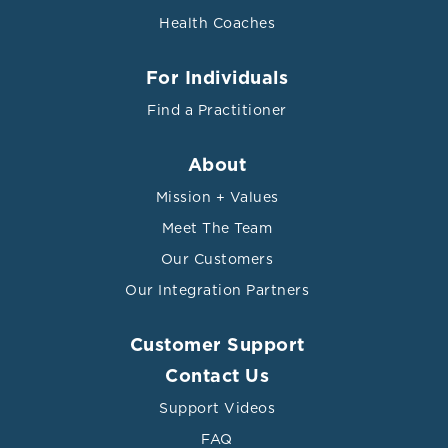
Health Coaches
For Individuals
Find a Practitioner
About
Mission + Values
Meet The Team
Our Customers
Our Integration Partners
Customer Support
Contact Us
Support Videos
FAQ