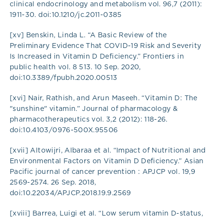
clinical endocrinology and metabolism vol. 96,7 (2011):
1911-30. doi:10.1210/jc.2011-0385
[xv] Benskin, Linda L. “A Basic Review of the
Preliminary Evidence That COVID-19 Risk and Severity
Is Increased in Vitamin D Deficiency.” Frontiers in
public health vol. 8 513. 10 Sep. 2020,
doi:10.3389/fpubh.2020.00513
[xvi] Nair, Rathish, and Arun Maseeh. “Vitamin D: The
"sunshine" vitamin.” Journal of pharmacology &
pharmacotherapeutics vol. 3,2 (2012): 118-26.
doi:10.4103/0976-500X.95506
[xvii] Altowijri, Albaraa et al. “Impact of Nutritional and
Environmental Factors on Vitamin D Deficiency.” Asian
Pacific journal of cancer prevention : APJCP vol. 19,9
2569-2574. 26 Sep. 2018,
doi:10.22034/APJCP.2018.19.9.2569
[xviii] Barrea, Luigi et al. “Low serum vitamin D-status,