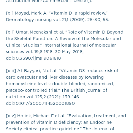
Attribution Non-Commercial License ().
[xi] Moyad, Mark A. “Vitamin D: a rapid review.”
Dermatology nursing vol. 21,1 (2009): 25-30, 55.
[xii] Umar, Meenakshi et al. “Role of Vitamin D Beyond
the Skeletal Function: A Review of the Molecular and
Clinical Studies.” International journal of molecular
sciences vol. 19,6 1618. 30 May. 2018,
doi:10.3390/ijms19061618
[xiii] Al-Bayyari, N et al. “Vitamin D3 reduces risk of
cardiovascular and liver diseases by lowering
homocysteine levels: double-blinded, randomised,
placebo-controlled trial.” The British journal of
nutrition vol. 125,2 (2021): 139-146.
doi:10.1017/S0007114520001890
[xiv] Holick, Michael F et al. “Evaluation, treatment, and
prevention of vitamin D deficiency: an Endocrine
Society clinical practice guideline.” The Journal of