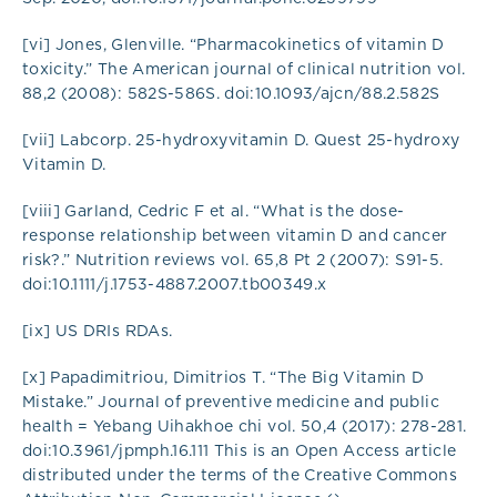
[vi] Jones, Glenville. “Pharmacokinetics of vitamin D
toxicity.” The American journal of clinical nutrition vol.
88,2 (2008): 582S-586S. doi:10.1093/ajcn/88.2.582S
[vii] Labcorp. 25-hydroxyvitamin D. Quest 25-hydroxy
Vitamin D.
[viii] Garland, Cedric F et al. “What is the dose-
response relationship between vitamin D and cancer
risk?.” Nutrition reviews vol. 65,8 Pt 2 (2007): S91-5.
doi:10.1111/j.1753-4887.2007.tb00349.x
[ix] US DRIs RDAs.
[x] Papadimitriou, Dimitrios T. “The Big Vitamin D
Mistake.” Journal of preventive medicine and public
health = Yebang Uihakhoe chi vol. 50,4 (2017): 278-281.
doi:10.3961/jpmph.16.111 This is an Open Access article
distributed under the terms of the Creative Commons