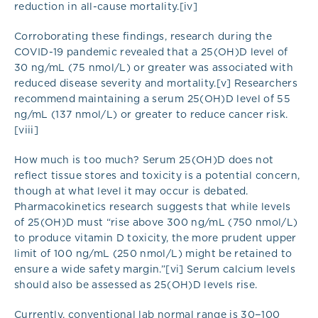
reduction in all-cause mortality.[iv]
Corroborating these findings, research during the
COVID-19 pandemic revealed that a 25(OH)D level of
30 ng/mL (75 nmol/L) or greater was associated with
reduced disease severity and mortality.[v] Researchers
recommend maintaining a serum 25(OH)D level of 55
ng/mL (137 nmol/L) or greater to reduce cancer risk.
[viii]
How much is too much? Serum 25(OH)D does not
reflect tissue stores and toxicity is a potential concern,
though at what level it may occur is debated.
Pharmacokinetics research suggests that while levels
of 25(OH)D must “rise above 300 ng/mL (750 nmol/L)
to produce vitamin D toxicity, the more prudent upper
limit of 100 ng/mL (250 nmol/L) might be retained to
ensure a wide safety margin.”[vi] Serum calcium levels
should also be assessed as 25(OH)D levels rise.
Currently, conventional lab normal range is 30−100