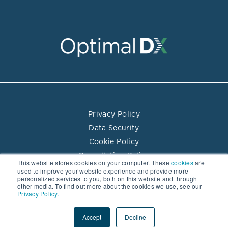
Privacy Policy
Data Security
Cookie Policy
Cancellation Policy
This website stores cookies on your computer. These
cookies
are
Terms of Use
used to improve your website experience and provide more
personalized services to you, both on this website and through
Practitioner Directory Terms of Use
other media. To find out more about the cookies we use, see our
Privacy Policy.
© 2026 Optimal DX LLC. All rights reserved.
Accept
Decline