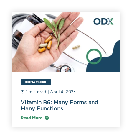
BIOMARKERS
1 min read
| April 4, 2023
Vitamin B6: Many Forms and
Many Functions
Read More