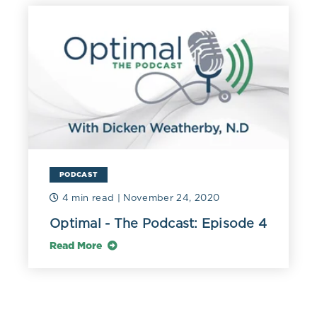
PODCAST
4 min read
| November 24, 2020
Optimal - The Podcast: Episode 4
Read More