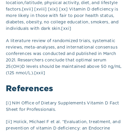
location/latitude, physical activity, diet, and lifestyle
factors.[xvii] [xviii] [xix] [xx] Vitamin D deficiency is
more likely in those with fair to poor health status,
diabetes, obesity, no college education, smokers, and
individuals with dark skin.[xxi]
A literature review of randomized trials, systematic
reviews, meta-analyses, and international consensus
conferences was conducted and published in March
2021. Researchers conclude that optimal serum
25(OH)D levels should be maintained above 50 ng/mL
(125 nmol/L).[xxii]
References
[i] NIH Office of Dietary Supplements Vitamin D Fact
Sheet for Professionals.
[ii] Holick, Michael F et al. “Evaluation, treatment, and
prevention of vitamin D deficiency: an Endocrine