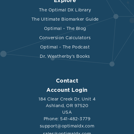
Explore
The Optimal DX Library
The Ultimate Biomarker Guide
Optimal - The Blog
Conversion Calculators
Optimal - The Podcast
Dr. Weatherby's Books
Contact
Account Login
184 Clear Creek Dr, Unit 4
Ashland, OR 97520
USA
Phone: 541-482-3779
support@optimaldx.com
sales@optimaldx.com