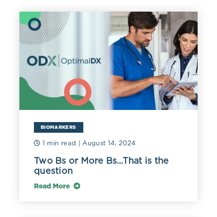
BIOMARKERS
1 min read
| August 14, 2024
Two Bs or More Bs…That is the
question
Read More