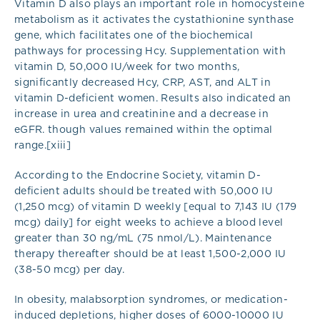
Vitamin D also plays an important role in homocysteine
metabolism as it activates the cystathionine synthase
gene, which facilitates one of the biochemical
pathways for processing Hcy. Supplementation with
vitamin D, 50,000 IU/week for two months,
significantly decreased Hcy, CRP, AST, and ALT in
vitamin D-deficient women. Results also indicated an
increase in urea and creatinine and a decrease in
eGFR. though values remained within the optimal
range.[xiii]
According to the Endocrine Society, vitamin D-
deficient adults should be treated with 50,000 IU
(1,250 mcg) of vitamin D weekly [equal to 7,143 IU (179
mcg) daily] for eight weeks to achieve a blood level
greater than 30 ng/mL (75 nmol/L). Maintenance
therapy thereafter should be at least 1,500-2,000 IU
(38-50 mcg) per day.
In obesity, malabsorption syndromes, or medication-
induced depletions, higher doses of 6000-10000 IU