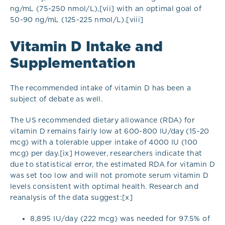
ng/mL (75-250 nmol/L),[vii] with an optimal goal of
50-90 ng/mL (125-225 nmol/L).[viii]
Vitamin D Intake and
Supplementation
The recommended intake of vitamin D has been a
subject of debate as well.
The US recommended dietary allowance (RDA) for
vitamin D remains fairly low at 600-800 IU/day (15-20
mcg) with a tolerable upper intake of 4000 IU (100
mcg) per day.[ix] However, researchers indicate that
due to statistical error, the estimated RDA for vitamin D
was set too low and will not promote serum vitamin D
levels consistent with optimal health. Research and
reanalysis of the data suggest:[x]
8,895 IU/day (222 mcg) was needed for 97.5% of