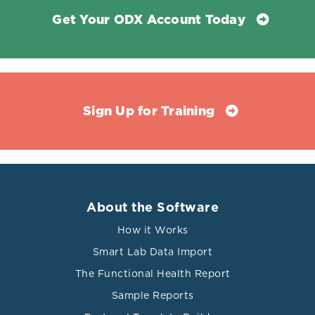
Get Your ODX Account Today
Sign Up for Training
About the Software
How it Works
Smart Lab Data Import
The Functional Health Report
Sample Reports