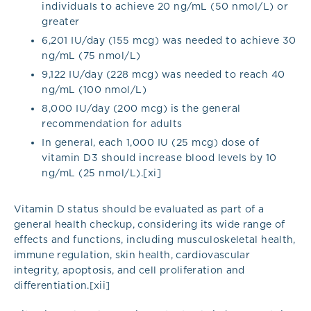
individuals to achieve 20 ng/mL (50 nmol/L) or
greater
6,201 IU/day (155 mcg) was needed to achieve 30
ng/mL (75 nmol/L)
9,122 IU/day (228 mcg) was needed to reach 40
ng/mL (100 nmol/L)
8,000 IU/day (200 mcg) is the general
recommendation for adults
In general, each 1,000 IU (25 mcg) dose of
vitamin D3 should increase blood levels by 10
ng/mL (25 nmol/L).[xi]
Vitamin D status should be evaluated as part of a
general health checkup, considering its wide range of
effects and functions, including musculoskeletal health,
immune regulation, skin health, cardiovascular
integrity, apoptosis, and cell proliferation and
differentiation.[xii]