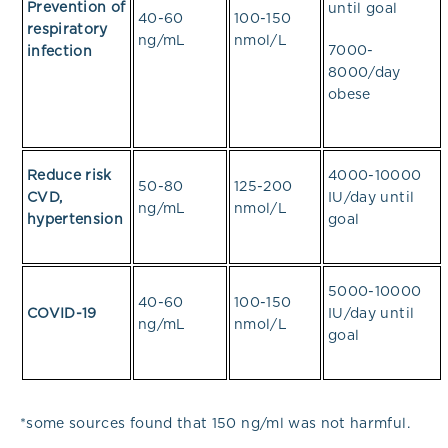
Prevention of
until goal
40-60
100-150
respiratory
ng/mL
nmol/L
7000-
infection
8000/day
obese
Reduce risk
4000-10000
50-80
125-200
CVD,
IU/day until
ng/mL
nmol/L
hypertension
goal
5000-10000
40-60
100-150
COVID-19
IU/day until
ng/mL
nmol/L
goal
*some sources found that 150 ng/ml was not harmful.