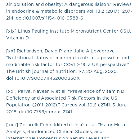
air pollution and obesity: A dangerous liaison.” Reviews
in endocrine & metabolic disorders vol. 18,2 (2017): 207-
214. doi:10.1007/s11154-016-9388-6
[xix] Linus Pauling Institute Micronutrient Center OSU.
Vitamin D.
[xx] Richardson, David P, and Julie A Lovegrove.
“Nutritional status of micronutrients as a possible and
modifiable risk factor for COVID-19: a UK perspective.”
The British journal of nutrition, 1-7. 20 Aug. 2020,
doi:10.1017/S000711452000330X
[xxi] Parva, Naveen R et al. “Prevalence of Vitamin D
Deficiency and Associated Risk Factors in the US
Population (2011-2012).” Cureus vol. 10,6 e2741. 5 Jun.
2018, doi:10.7759/cureus.2741
[xxii] Zotarelli Filho, Idiberto José, et al. “Major Meta-
Analysis, Randomized Clinical Studies, and
International Consensus on Serum Levels and