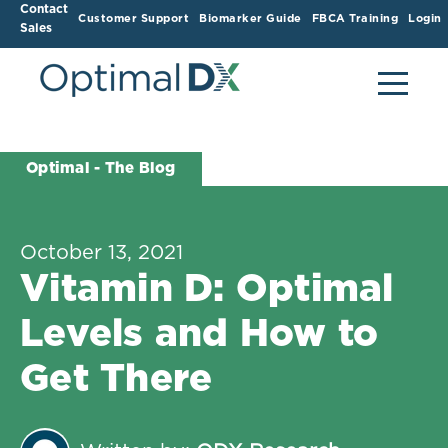
Contact
Customer Support
Biomarker Guide
FBCA Training
Login
Sales
Optimal - The Blog
October 13, 2021
Vitamin D: Optimal
Levels and How to
Get There