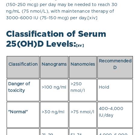
(150-250 mcg) per day may be needed to reach 30
ng/mL (75 nmol/L), with maintenance therapy of
3000-6000 IU (75-150 mcg) per day.[xiv]
Classification of Serum
25(OH)D Levels:
[xv]
Recommended
Classification
Nanograms
Nanomoles
D
Danger of
>250
>100 ng/ml
Hold
toxicity
nmol/l
400–4,000
"Normal"
>30 ng/ml
>75 nmol/l
IU/day