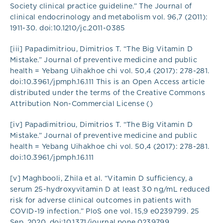
Society clinical practice guideline.” The Journal of
clinical endocrinology and metabolism vol. 96,7 (2011):
1911-30. doi:10.1210/jc.2011-0385
[iii] Papadimitriou, Dimitrios T. “The Big Vitamin D
Mistake.” Journal of preventive medicine and public
health = Yebang Uihakhoe chi vol. 50,4 (2017): 278-281.
doi:10.3961/jpmph.16.111 This is an Open Access article
distributed under the terms of the Creative Commons
Attribution Non-Commercial License ()
[iv] Papadimitriou, Dimitrios T. “The Big Vitamin D
Mistake.” Journal of preventive medicine and public
health = Yebang Uihakhoe chi vol. 50,4 (2017): 278-281.
doi:10.3961/jpmph.16.111
[v] Maghbooli, Zhila et al. “Vitamin D sufficiency, a
serum 25-hydroxyvitamin D at least 30 ng/mL reduced
risk for adverse clinical outcomes in patients with
COVID-19 infection.” PloS one vol. 15,9 e0239799. 25
Sep. 2020, doi:10.1371/journal.pone.0239799