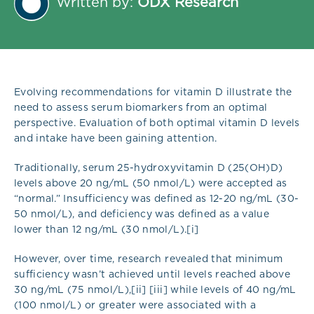
Written by:
ODX Research
Evolving recommendations for vitamin D illustrate the
need to assess serum biomarkers from an optimal
perspective. Evaluation of both optimal vitamin D levels
and intake have been gaining attention.
Traditionally, serum 25-hydroxyvitamin D (25(OH)D)
levels above 20 ng/mL (50 nmol/L) were accepted as
“normal.” Insufficiency was defined as 12-20 ng/mL (30-
50 nmol/L), and deficiency was defined as a value
lower than 12 ng/mL (30 nmol/L).[i]
However, over time, research revealed that minimum
sufficiency wasn’t achieved until levels reached above
30 ng/mL (75 nmol/L),[ii] [iii] while levels of 40 ng/mL
(100 nmol/L) or greater were associated with a