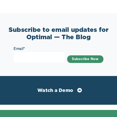
Subscribe to email updates for
Optimal — The Blog
Email
*
Watch a Demo