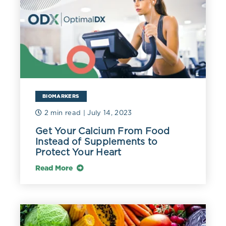
BIOMARKERS
2 min read
| July 14, 2023
Get Your Calcium From Food
Instead of Supplements to
Protect Your Heart
Read More