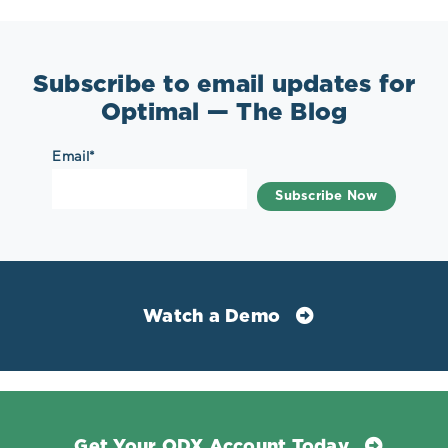
Subscribe to email updates for
Optimal — The Blog
Email
*
Watch a Demo
Get Your ODX Account Today