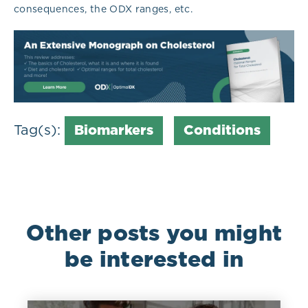
consequences, the ODX ranges, etc.
Tag(s):
Biomarkers
Conditions
Other posts you might
be interested in