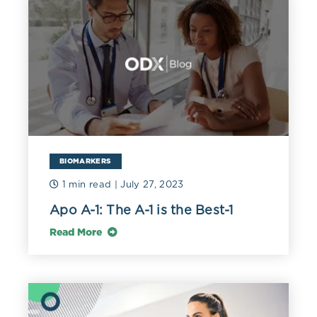
BIOMARKERS
1 min read
| July 27, 2023
Apo A-1: The A-1 is the Best-1
Read More