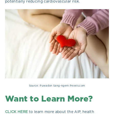
potentially reducing cardiovascular risk.
Source: Puwadon Sang-ngern Pexels.com
Want to Learn More?
CLICK HERE
to learn more about the AIP, health