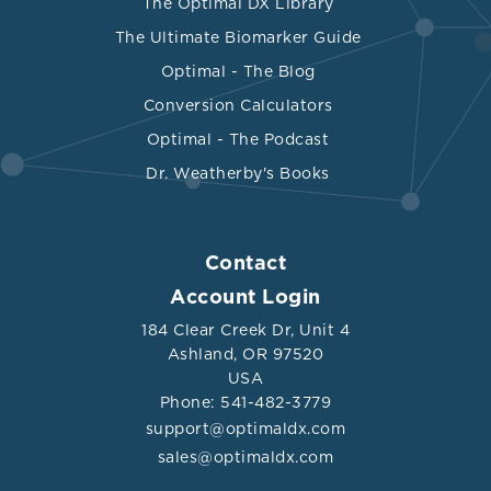
The Optimal DX Library
The Ultimate Biomarker Guide
Optimal - The Blog
Conversion Calculators
Optimal - The Podcast
Dr. Weatherby's Books
Contact
Account Login
184 Clear Creek Dr, Unit 4
Ashland, OR 97520
USA
Phone: 541-482-3779
support@optimaldx.com
sales@optimaldx.com