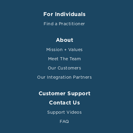
For Individuals
Find a Practitioner
About
Mission + Values
Meet The Team
Our Customers
Our Integration Partners
Customer Support
Contact Us
Support Videos
FAQ