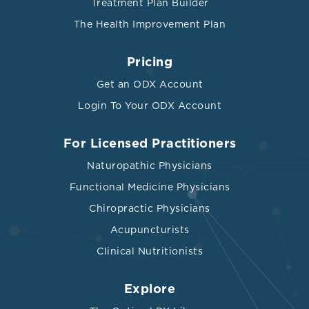
Treatment Plan Builder
The Health Improvement Plan
Pricing
Get an ODX Account
Login To Your ODX Account
For Licensed Practitioners
Naturopathic Physicians
Functional Medicine Physicians
Chiropractic Physicians
Acupuncturists
Clinical Nutritionists
Explore