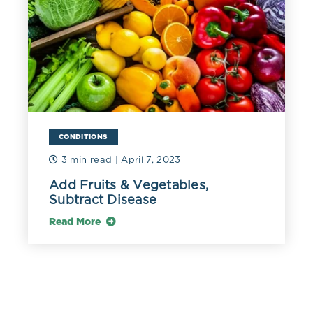
CONDITIONS
3 min read
| April 7, 2023
Add Fruits & Vegetables,
Subtract Disease
Read More