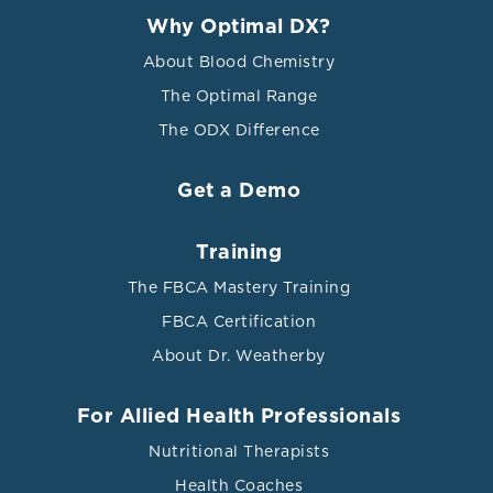
Why Optimal DX?
About Blood Chemistry
The Optimal Range
The ODX Difference
Get a Demo
Training
The FBCA Mastery Training
FBCA Certification
About Dr. Weatherby
For Allied Health Professionals
Nutritional Therapists
Health Coaches