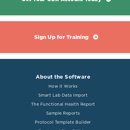
Sign Up for Training
About the Software
How it Works
Smart Lab Data Import
The Functional Health Report
Sample Reports
Protocol Template Builder