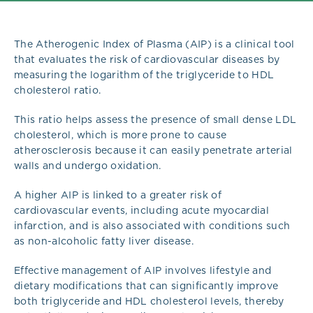
The Atherogenic Index of Plasma (AIP) is a clinical tool
that evaluates the risk of cardiovascular diseases by
measuring the logarithm of the triglyceride to HDL
cholesterol ratio.
This ratio helps assess the presence of small dense LDL
cholesterol, which is more prone to cause
atherosclerosis because it can easily penetrate arterial
walls and undergo oxidation.
A higher AIP is linked to a greater risk of
cardiovascular events, including acute myocardial
infarction, and is also associated with conditions such
as non-alcoholic fatty liver disease.
Effective management of AIP involves lifestyle and
dietary modifications that can significantly improve
both triglyceride and HDL cholesterol levels, thereby