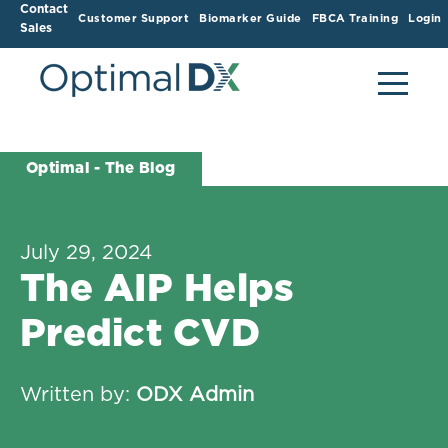
Contact
Customer Support
Biomarker Guide
FBCA Training
Login
Sales
Optimal - The Blog
July 29, 2024
The AIP Helps
Predict CVD
Written by:
ODX Admin