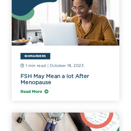
BIOMARKERS
1 min read
| October 18, 2023
FSH May Mean a lot After
Menopause
Read More