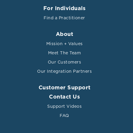
For Individuals
Find a Practitioner
About
Mission + Values
Meet The Team
Our Customers
Our Integration Partners
Customer Support
Contact Us
Support Videos
FAQ