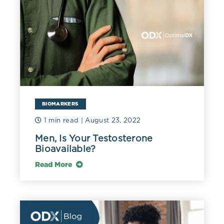
BIOMARKERS
1 min read
| August 23, 2022
Men, Is Your Testosterone
Bioavailable?
Read More