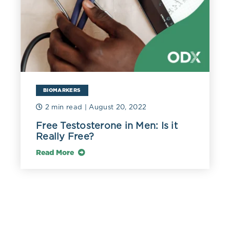
BIOMARKERS
2 min read
| August 20, 2022
Free Testosterone in Men: Is it
Really Free?
Read More