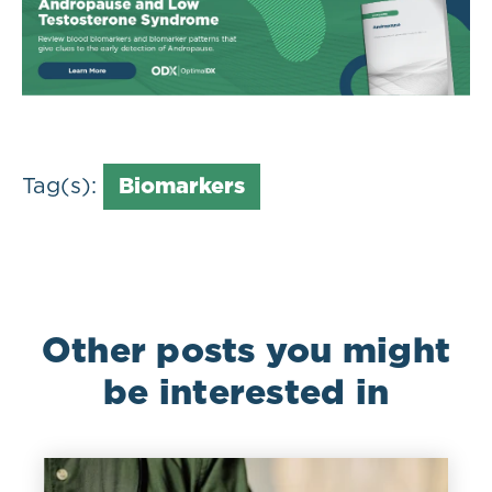
Tag(s):
Biomarkers
Other posts you might
be interested in