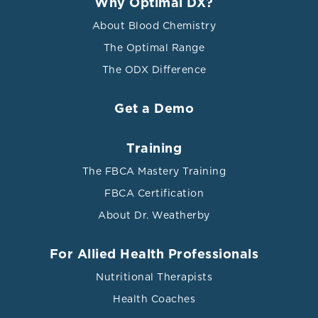
Why Optimal DX?
About Blood Chemistry
The Optimal Range
The ODX Difference
Get a Demo
Training
The FBCA Mastery Training
FBCA Certification
About Dr. Weatherby
For Allied Health Professionals
Nutritional Therapists
Health Coaches