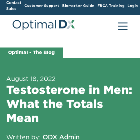
Contact
Customer Support
Biomarker Guide
FBCA Training
Login
Sales
Optimal - The Blog
August 18, 2022
Testosterone in Men:
What the Totals
Mean
Written by:
ODX Admin