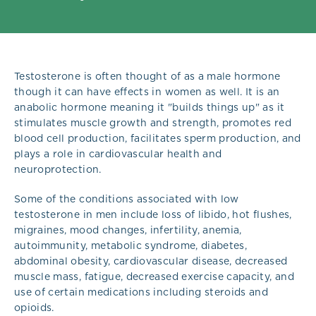
Testosterone is often thought of as a male hormone
though it can have effects in women as well. It is an
anabolic hormone meaning it "builds things up" as it
stimulates muscle growth and strength, promotes red
blood cell production, facilitates sperm production, and
plays a role in cardiovascular health and
neuroprotection.
Some of the conditions associated with low
testosterone in men include loss of libido, hot flushes,
migraines, mood changes, infertility, anemia,
autoimmunity, metabolic syndrome, diabetes,
abdominal obesity, cardiovascular disease, decreased
muscle mass, fatigue, decreased exercise capacity, and
use of certain medications including steroids and
opioids.