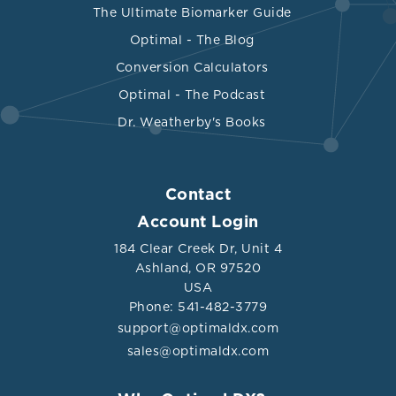
The Ultimate Biomarker Guide
Optimal - The Blog
Conversion Calculators
Optimal - The Podcast
Dr. Weatherby's Books
Contact
Account Login
184 Clear Creek Dr, Unit 4
Ashland, OR 97520
USA
Phone: 541-482-3779
support@optimaldx.com
sales@optimaldx.com