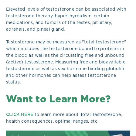
Elevated levels of testosterone can be associated with
testosterone therapy, hyperthyroidism, certain
medications, and tumors of the testes, pituitary,
adrenals, and pineal gland.
Testosterone may be measured as "total testosterone"
which includes the testosterone bound to proteins in
the blood as well as the circulating free and unbound
(active) testosterone. Measuring free and bioavailable
testosterone as well as sex hormone binding globulin
and other hormones can help assess testosterone
status.
Want to Learn More?
CLICK HERE
to learn more about Total Testosterone,
health consequences, optimal ranges, etc.