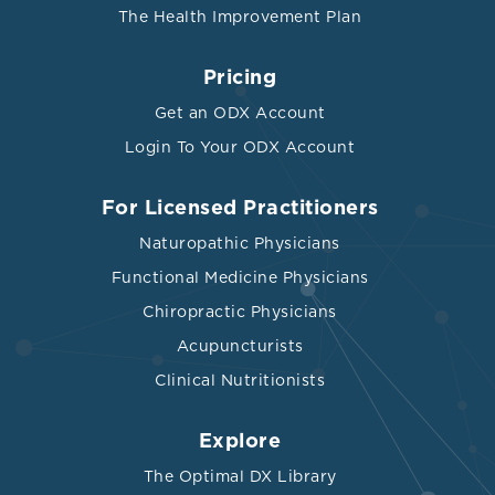
The Health Improvement Plan
Pricing
Get an ODX Account
Login To Your ODX Account
For Licensed Practitioners
Naturopathic Physicians
Functional Medicine Physicians
Chiropractic Physicians
Acupuncturists
Clinical Nutritionists
Explore
The Optimal DX Library