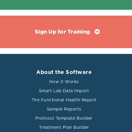
Sign Up for Training
About the Software
How it Works
Smart Lab Data Import
The Functional Health Report
Sample Reports
Protocol Template Builder
Treatment Plan Builder