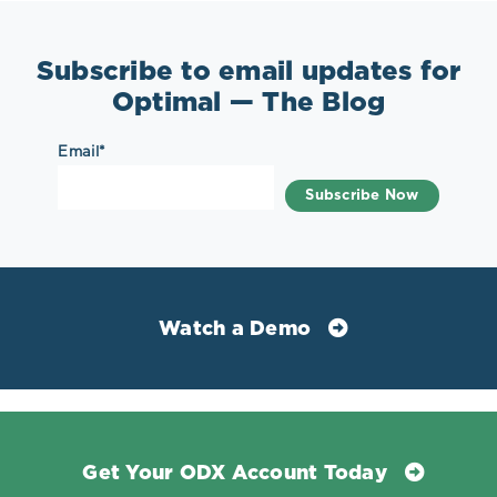
Subscribe to email updates for
Optimal — The Blog
Email
*
Watch a Demo
Get Your ODX Account Today