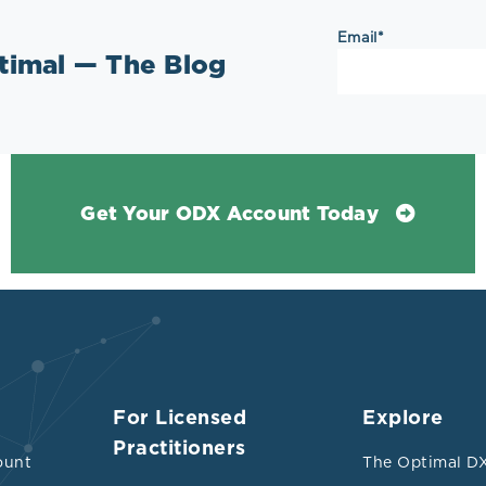
Email
*
ptimal — The Blog
Get Your ODX Account Today
For Licensed
Explore
Practitioners
ount
The Optimal DX