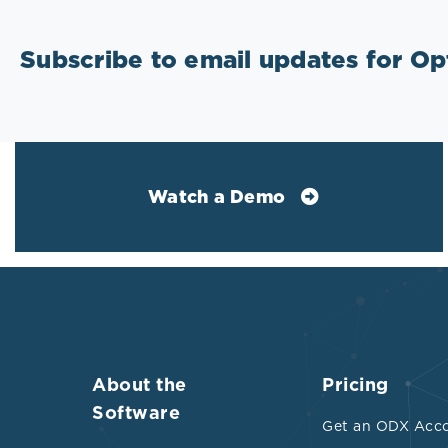
Subscribe to email updates for O
Watch a Demo
About the
Pricing
Software
Get an ODX Acc