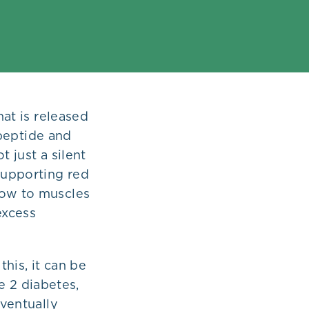
hat is released
-peptide and
 just a silent
 supporting red
low to muscles
excess
his, it can be
pe 2 diabetes,
eventually