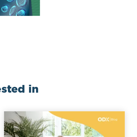
sted in