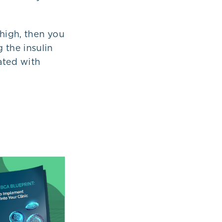
 high, then you
g the insulin
iated with