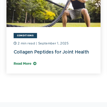
CONDITIONS
2 min read
| September 1, 2025
Collagen Peptides for Joint Health
Read More