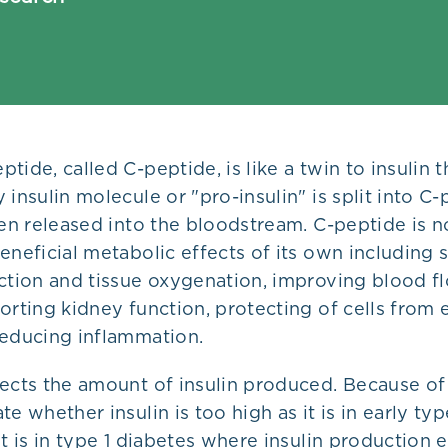
tide, called C-peptide, is like a twin to insulin t
 insulin molecule or "pro-insulin" is split into C
hen released into the bloodstream. C-peptide is not
eneficial metabolic effects of its own including
nction and tissue oxygenation, improving blood f
orting kidney function, protecting of cells from 
reducing inflammation.
ects the amount of insulin produced. Because of t
te whether insulin is too high as it is in early ty
it is in type 1 diabetes where insulin production 