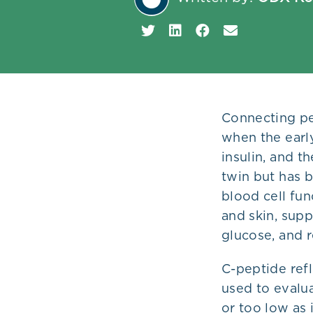
Plans
Connecting pep
when the early
insulin, and t
twin but has b
blood cell fu
and skin, supp
glucose, and 
C-peptide refl
used to evalua
or too low as 