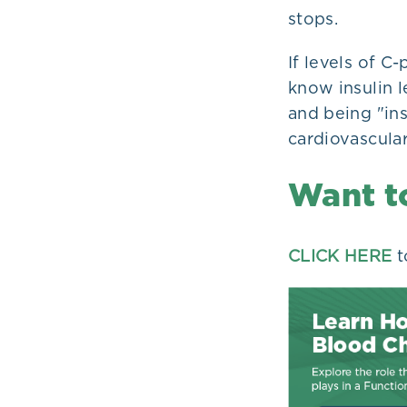
stops.
If levels of C
know insulin le
and being "ins
cardiovascular
Want t
CLICK HERE
t