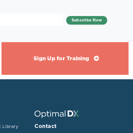
Sign Up for Training
Contact
 Library