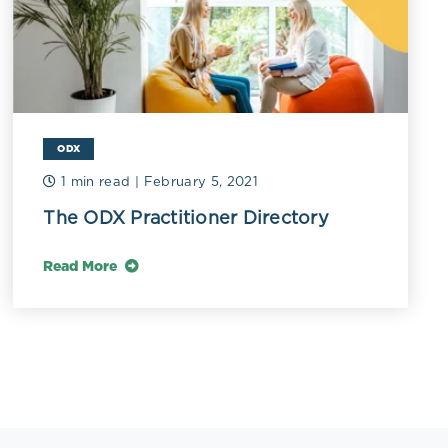
ODX
1 min read
| February 5, 2021
The ODX Practitioner Directory
Read More