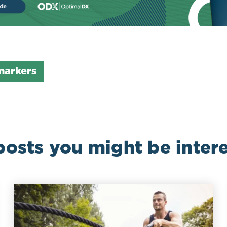
markers
posts you might be intere