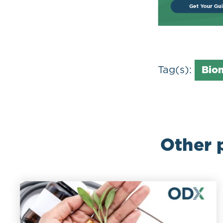
Tag(s):
Bio
Other 