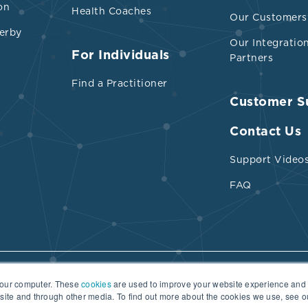
on
Health Coaches
Our Customers
erby
Our Integratio
For Individuals
Partners
Find a Practitioner
Customer S
Contact Us
Support Video
FAQ
your computer. These
cookies
are used to improve your website experience and
Terms of Use
Practitioner Directory Terms of Use
bsite and through other media. To find out more about the cookies we use, see 