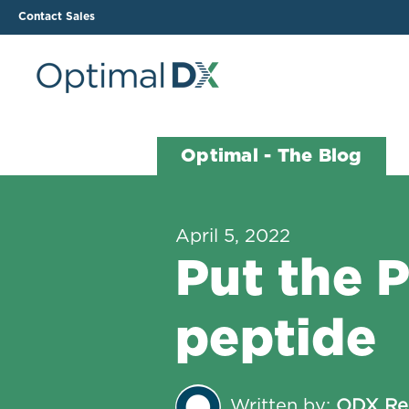
Contact Sales
The ODX Platform
Soluti
Optimal - The Blog
How It Works
Li
Smart Lab Data Import
All
April 5, 2022
The Functional Health
Ind
Put the 
Report (FHR)
Sample Reports
peptide
Protocol Template
Builder
Treatment Plan Builder
Written by:
ODX Re
Health Improvement