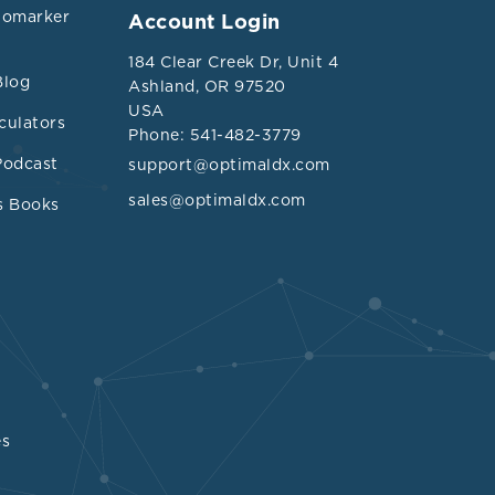
iomarker
Account Login
184 Clear Creek Dr, Unit 4
Blog
Ashland, OR 97520
USA
culators
Phone: 541-482-3779
Podcast
support@optimaldx.com
sales@optimaldx.com
s Books
es