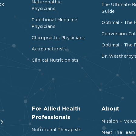
Naturopathic
DX
The Ultimate B
Physicians
Guide
Functional Medicine
Optimal - The 
Physicians
Conversion Cal
Chiropractic Physicians
Optimal - The 
Acupuncturists
Dr. Weatherby'
Clinical Nutritionists
For Allied Health
About
Professionals
ry
Mission + Valu
Nutritional Therapists
Meet The Team