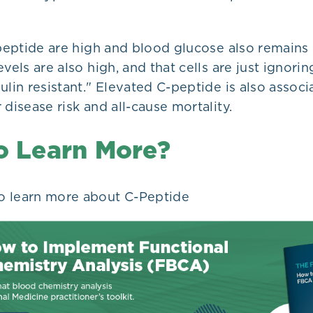
-peptide are high and blood glucose also remains
vels are also high, and that cells are just ignorin
ulin resistant." Elevated C-peptide is also assoc
 disease risk and all-cause mortality.
o Learn More?
o learn more about C-Peptide