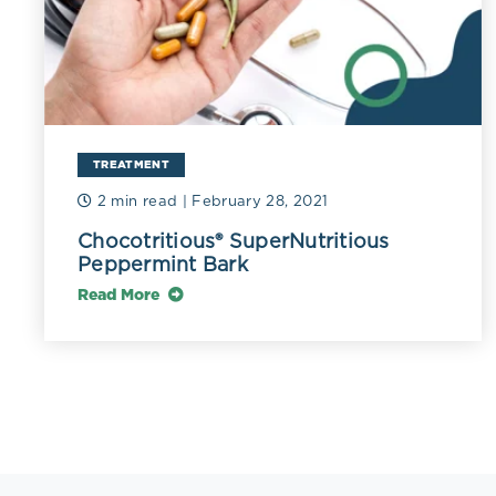
TREATMENT
2 min read
| February 28, 2021
Chocotritious® SuperNutritious
Peppermint Bark
Read More