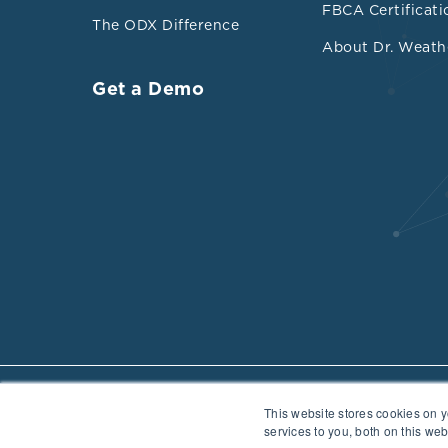
FBCA Certificati
The ODX Difference
About Dr. Weath
Get a Demo
This website stores cookies on 
Privacy Policy
Data Security
Cookie Policy
Cancellation Policy
services to you, both on this we