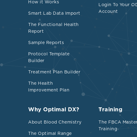
How it Works
Login To Your O
Account
Smart Lab Data Import
The Functional Health
Report
Sample Reports
Protocol Template
Builder
Treatment Plan Builder
The Health
Improvement Plan
Why Optimal DX?
Training
About Blood Chemistry
The FBCA Maste
Training
The Optimal Range