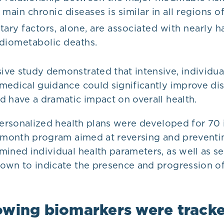
 main chronic diseases is similar in all regions o
tary factors, alone, are associated with nearly hal
diometabolic deaths.
ve study demonstrated that intensive, individua
medical guidance could significantly improve di
d have a dramatic impact on overall health.
personalized health plans were developed for 70 
e-month program aimed at reversing and preventi
mined individual health parameters, as well as s
own to indicate the presence and progression of
owing biomarkers were track