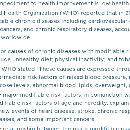
mpediment to health improvement is low health l
 Health Organization (WHO) reported that in 2
ble chronic diseases including cardiovascular 
 cancers, and chronic respiratory diseases, acco
s worldwide
or causes of chronic diseases with modifiable ri
lude unhealthy diet; physical inactivity; and to
 WHO stated “These causes are expressed thro
ermediate risk factors of raised blood pressure, 
cose levels, abnormal blood lipids, overweight,
 major modifiable risk factors, in conjunction w
ifiable risk factors of age and heredity, explain
new events of heart disease, stroke, chronic res
eases, and some important cancers.
 relationship between the major modifiable risk