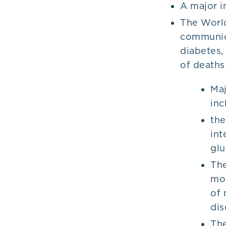
A major i
The World
communica
diabetes,
of death
Maj
inc
the
int
glu
The
mod
of 
dis
The