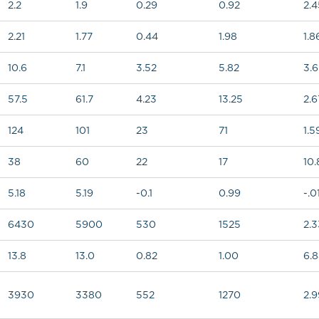
2.2
1.9
0.29
0.92
2.4
2.21
1.77
0.44
1.98
1.8
10.6
7.1
3.52
5.82
3.
57.5
61.7
4.23
13.25
2.6
124
101
23
71
1.5
38
60
22
17
10.
5.18
5.19
-0.1
0.99
-.0
6430
5900
530
1525
2.3
13.8
13.0
0.82
1.00
6.
3930
3380
552
1270
2.9