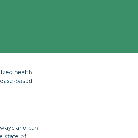
ized health
sease-based
s ways and can
e state of