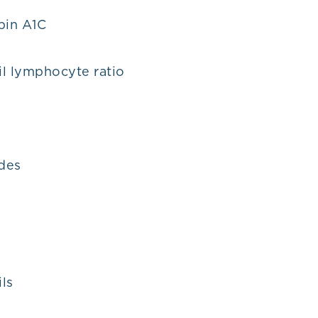
in A1C
l lymphocyte ratio
ides
D
ls