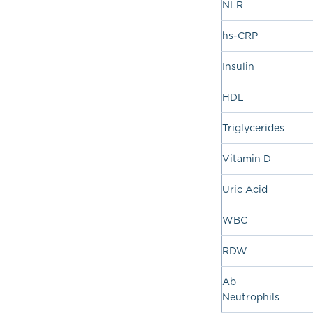
NLR
hs-CRP
Insulin
HDL
Triglycerides
Vitamin D
Uric Acid
WBC
RDW
Ab
Neutrophils