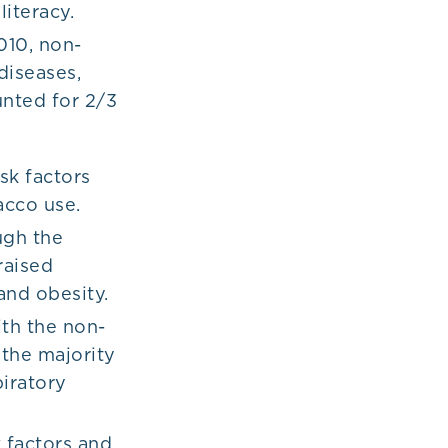
iteracy.
010, non-
diseases,
unted for 2/3
sk factors
bacco use.
ugh the
raised
 and obesity.
ith the non-
 the majority
piratory
 factors and