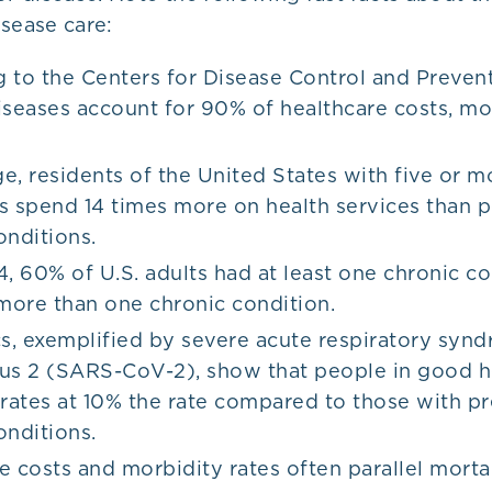
sease care:
 to the Centers for Disease Control and Preven
iseases account for 90% of healthcare costs, mo
.
e, residents of the United States with five or m
s spend 14 times more on health services than 
onditions.
4, 60% of U.S. adults had at least one chronic co
ore than one chronic condition.
, exemplified by severe acute respiratory syn
us 2 (SARS-CoV-2), show that people in good he
 rates at 10% the rate compared to those with pr
onditions.
e costs and morbidity rates often parallel mortal