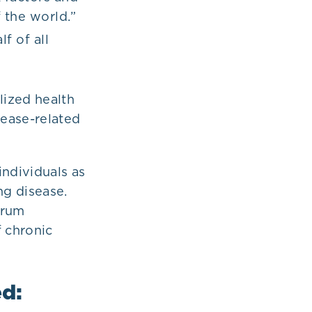
f the world.”
f of all
lized health
sease-related
individuals as
ng disease.
erum
 chronic
ed: