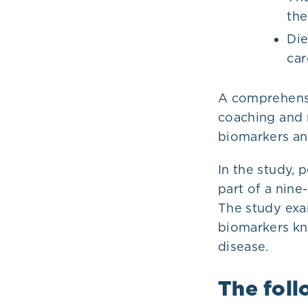
the
Die
car
A comprehensi
coaching and 
biomarkers an
In the study, 
part of a nin
The study exa
biomarkers kn
disease.
The foll