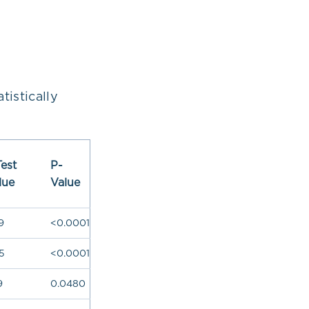
istically
Test
P-
lue
Value
9
<0.0001
5
<0.0001
9
0.0480