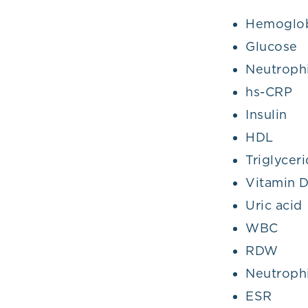
Hemoglob
Glucose
Neutrophi
hs-CRP
Insulin
HDL
Triglycer
Vitamin 
Uric acid
WBC
RDW
Neutrophi
ESR