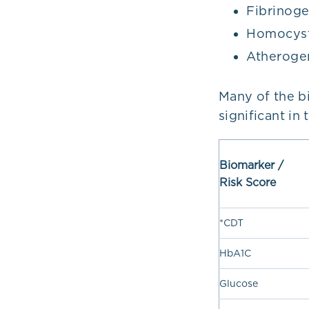
Fibrinog
Homocyst
Atherogen
Many of the b
significant in
Biomarker /
Risk Score
*CDT
HbA1C
Glucose