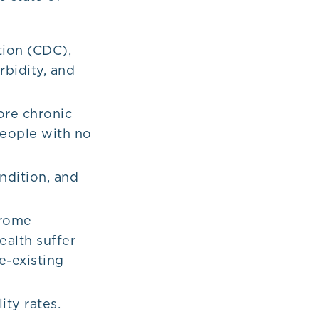
tion (CDC),
rbidity, and
ore chronic
people with no
ndition, and
drome
alth suffer
e-existing
ity rates.