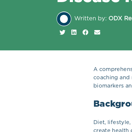
Plans
Written by:
ODX Re
A comprehensi
coaching and 
biomarkers an
Backgro
Diet, lifestyl
create health 