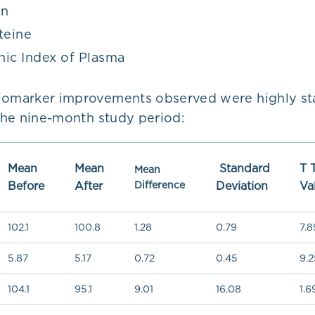
en
eine
ic Index of Plasma
iomarker improvements observed were highly stat
 the nine-month study period:
Mean
Mean
Standard
T 
Mean
Before
After
Difference
Deviation
Va
102.1
100.8
1.28
0.79
7.8
5.87
5.17
0.72
0.45
9.2
104.1
95.1
9.01
16.08
1.6