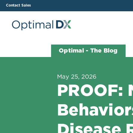
Contact Sales
The ODX Platform
Soluti
Optimal - The Blog
How It Works
Li
Smart Lab Data Import
All
May 25, 2026
The Functional Health
Ind
PROOF: M
Report (FHR)
Sample Reports
Behavior
Protocol Template
Builder
Treatment Plan Builder
Disease 
Health Improvement