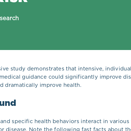
search
ve study demonstrates that intensive, individual
medical guidance could significantly improve di
d dramatically improve health.
und
e, and specific health behaviors interact in variou
or disease. Note the following fast facts about th