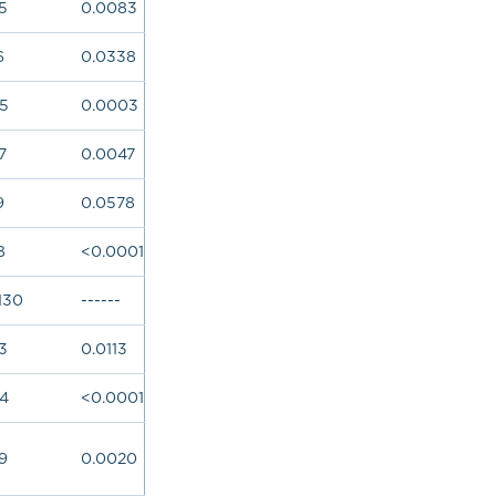
5
0.0083
6
0.0338
65
0.0003
7
0.0047
9
0.0578
8
<0.0001
130
------
3
0.0113
84
<0.0001
9
0.0020