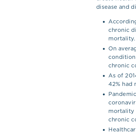
disease and di
According
chronic d
mortality
On averag
condition
chronic c
As of 201
42% had m
Pandemics
coronavir
mortality
chronic c
Healthcar