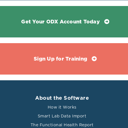
Get Your ODX Account Today
Sign Up for Training
About the Software
How it Works
Smart Lab Data Import
The Functional Health Report