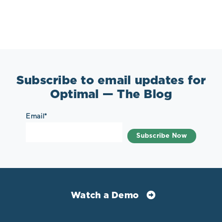
Subscribe to email updates for
Optimal — The Blog
Email
*
Watch a Demo