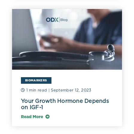
BIOMARKERS
1 min read
| September 12, 2023
Your Growth Hormone Depends
on IGF-1
Read More