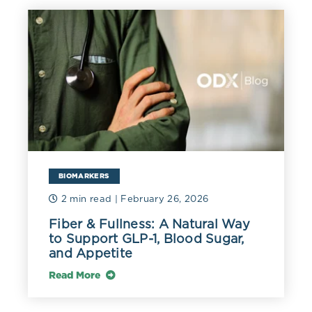
BIOMARKERS
2 min read
| February 26, 2026
Fiber & Fullness: A Natural Way
to Support GLP-1, Blood Sugar,
and Appetite
Read More