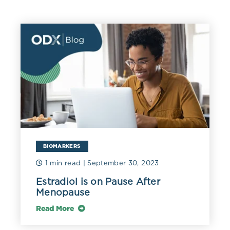
BIOMARKERS
1 min read
| September 30, 2023
Estradiol is on Pause After
Menopause
Read More