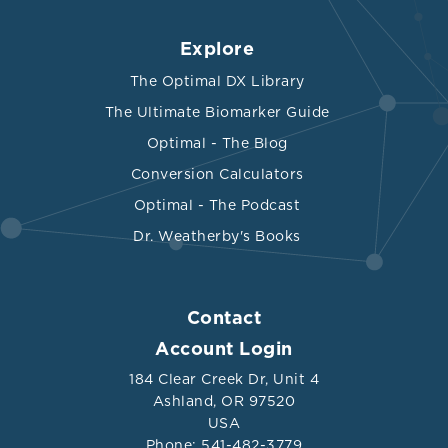
Explore
The Optimal DX Library
The Ultimate Biomarker Guide
Optimal - The Blog
Conversion Calculators
Optimal - The Podcast
Dr. Weatherby's Books
Contact
Account Login
184 Clear Creek Dr, Unit 4
Ashland, OR 97520
USA
Phone: 541-482-3779