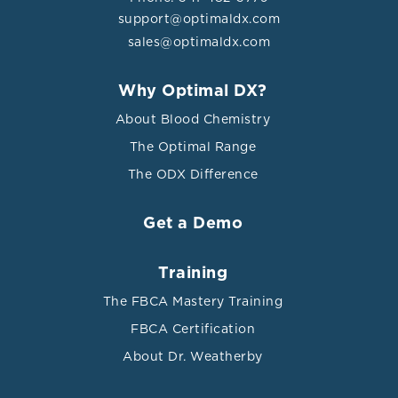
support@optimaldx.com
sales@optimaldx.com
Why Optimal DX?
About Blood Chemistry
The Optimal Range
The ODX Difference
Get a Demo
Training
The FBCA Mastery Training
FBCA Certification
About Dr. Weatherby