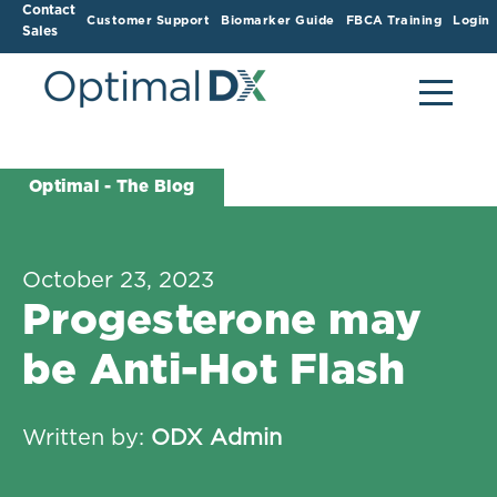
Contact
Customer Support
Biomarker Guide
FBCA Training
Login
Sales
Optimal - The Blog
October 23, 2023
Progesterone may
be Anti-Hot Flash
Written by:
ODX Admin