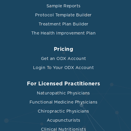
Sample Reports
Protocol Template Builder
Treatment Plan Builder
The Health Improvement Plan
Pricing
Get an ODX Account
Login To Your ODX Account
For Licensed Practitioners
Naturopathic Physicians
Functional Medicine Physicians
Chiropractic Physicians
Acupuncturists
Clinical Nutritionists