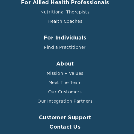
For Allied Health Professionals
Nutritional Therapists
Health Coaches
For Individuals
Find a Practitioner
About
Mission + Values
Meet The Team
Our Customers
Our Integration Partners
Customer Support
Contact Us