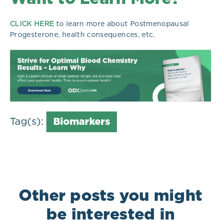
CLICK HERE
to learn more about Postmenopausal
Progesterone, health consequences, etc.
Tag(s):
Biomarkers
Other posts you might
be interested in