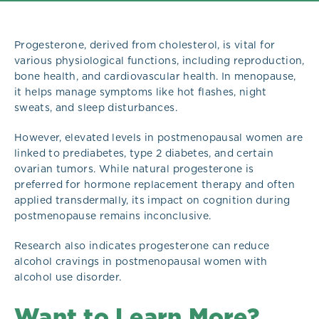
Progesterone, derived from cholesterol, is vital for
various physiological functions, including reproduction,
bone health, and cardiovascular health. In menopause,
it helps manage symptoms like hot flashes, night
sweats, and sleep disturbances.
However, elevated levels in postmenopausal women are
linked to prediabetes, type 2 diabetes, and certain
ovarian tumors. While natural progesterone is
preferred for hormone replacement therapy and often
applied transdermally, its impact on cognition during
postmenopause remains inconclusive.
Research also indicates progesterone can reduce
alcohol cravings in postmenopausal women with
alcohol use disorder.
Want to Learn More?