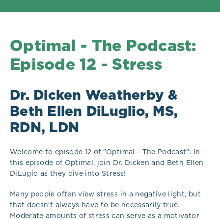
Optimal - The Podcast:
Episode 12 - Stress
Dr. Dicken Weatherby &
Beth Ellen DiLuglio, MS,
RDN, LDN
Welcome to episode 12 of "Optimal - The Podcast". In
this episode of Optimal, join Dr. Dicken and Beth Ellen
DiLugio as they dive into Stress!
Many people often view stress in a negative light, but
that doesn’t always have to be necessarily true.
Moderate amounts of stress can serve as a motivator