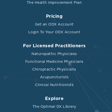
The Health Improvement Plan
Pricing
Get an ODX Account
Login To Your ODX Account
For Licensed Practitioners
Naturopathic Physicians
Functional Medicine Physicians
Chiropractic Physicians
Acupuncturists
Clinical Nutritionists
Explore
The Optimal DX Library