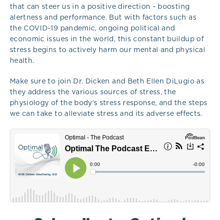
that can steer us in a positive direction - boosting
alertness and performance. But with factors such as
the COVID-19 pandemic, ongoing political and
economic issues in the world, this constant buildup of
stress begins to actively harm our mental and physical
health.
Make sure to join Dr. Dicken and Beth Ellen DiLugio as
they address the various sources of stress, the
physiology of the body’s stress response, and the steps
we can take to alleviate stress and its adverse effects.