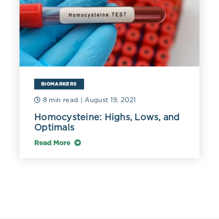
BIOMARKERS
8 min read
| August 19, 2021
Homocysteine: Highs, Lows, and
Optimals
Read More