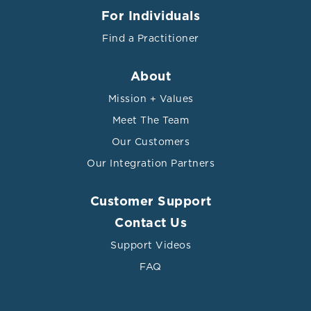
For Individuals
Find a Practitioner
About
Mission + Values
Meet The Team
Our Customers
Our Integration Partners
Customer Support
Contact Us
Support Videos
FAQ