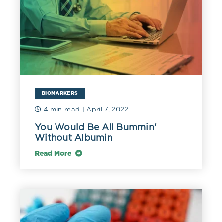
BIOMARKERS
4 min read
| April 7, 2022
You Would Be All Bummin'
Without Albumin
Read More