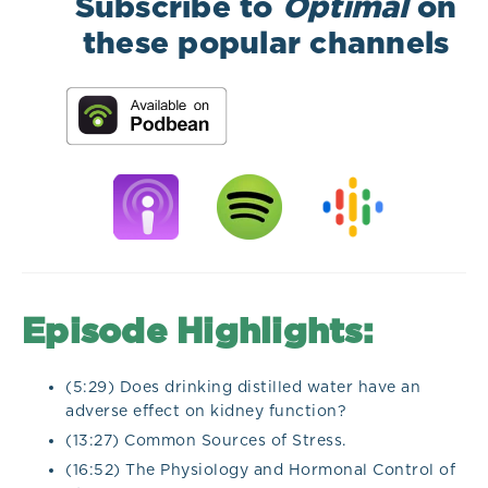
Subscribe to
Optimal
on
these popular channels
Episode Highlights:
(5:29) Does drinking distilled water have an
adverse effect on kidney function?
(13:27) Common Sources of Stress.
(16:52) The Physiology and Hormonal Control of