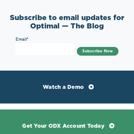
Subscribe to email updates for
Optimal — The Blog
Email
*
Watch a Demo
Get Your ODX Account Today