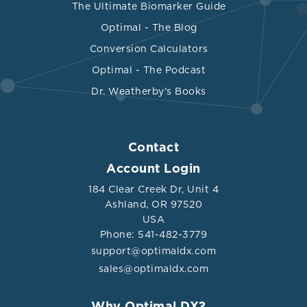
The Ultimate Biomarker Guide
Optimal - The Blog
Conversion Calculators
Optimal - The Podcast
Dr. Weatherby's Books
Contact
Account Login
184 Clear Creek Dr, Unit 4
Ashland, OR 97520
USA
Phone: 541-482-3779
support@optimaldx.com
sales@optimaldx.com