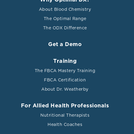
Why Optimal DX?
About Blood Chemistry
The Optimal Range
The ODX Difference
Get a Demo
Training
The FBCA Mastery Training
FBCA Certification
About Dr. Weatherby
For Allied Health Professionals
Nutritional Therapists
Health Coaches