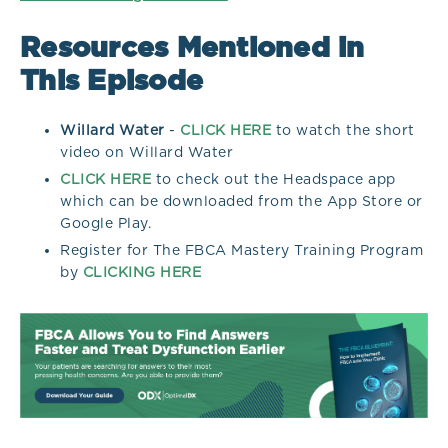
Resources Mentioned in
This Episode
Willard Water
-
CLICK HERE
to watch the short
video on Willard Water
CLICK HERE
to check out the Headspace app
which can be downloaded from the App Store or
Google Play.
Register for The FBCA Mastery Training Program
by
CLICKING HERE