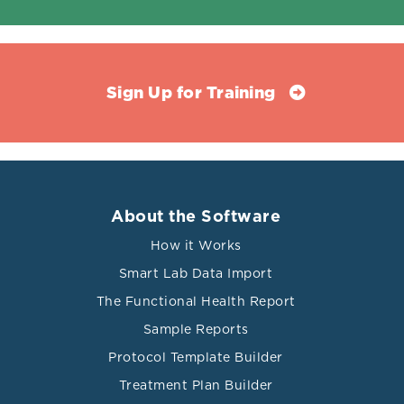
Sign Up for Training
About the Software
How it Works
Smart Lab Data Import
The Functional Health Report
Sample Reports
Protocol Template Builder
Treatment Plan Builder