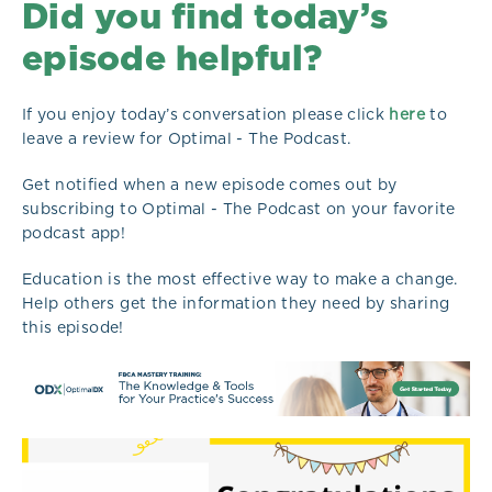
Did you find today’s
episode helpful?
If you enjoy today’s conversation please click
here
to
leave a review for Optimal - The Podcast.
Get notified when a new episode comes out by
subscribing to Optimal - The Podcast on your favorite
podcast app!
Education is the most effective way to make a change.
Help others get the information they need by sharing
this episode!