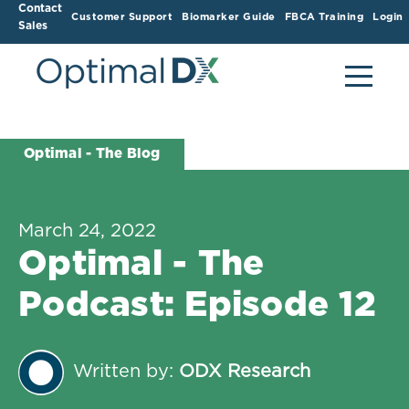
Contact
Customer Support
Biomarker Guide
FBCA Training
Login
Sales
Optimal - The Blog
March 24, 2022
Optimal - The
Podcast: Episode 12
Written by:
ODX Research