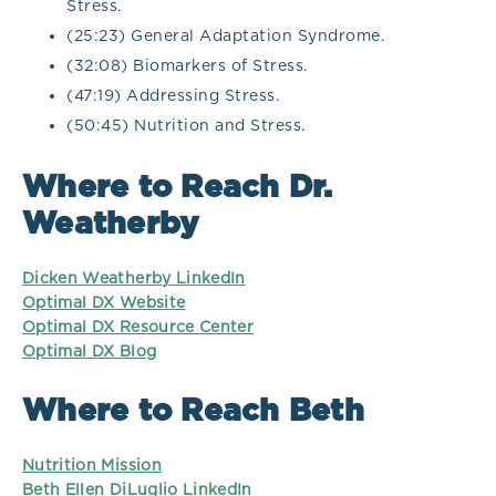
Stress.
(25:23) General Adaptation Syndrome.
(32:08) Biomarkers of Stress.
(47:19) Addressing Stress.
(50:45) Nutrition and Stress.
Where to Reach Dr.
Weatherby
Dicken Weatherby LinkedIn
Optimal DX Website
Optimal DX Resource Center
Optimal DX Blog
Where to Reach Beth
Nutrition Mission
Beth Ellen DiLuglio LinkedIn