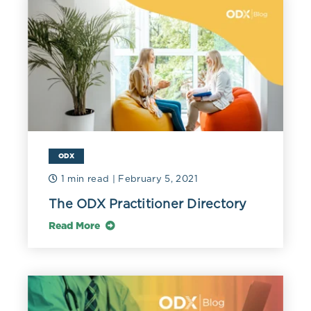
ODX
1 min read
| February 5, 2021
The ODX Practitioner Directory
Read More