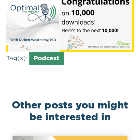
Tag(s):
Podcast
Other posts you might
be interested in