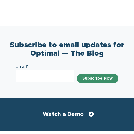
Subscribe to email updates for
Optimal — The Blog
Email
*
Watch a Demo