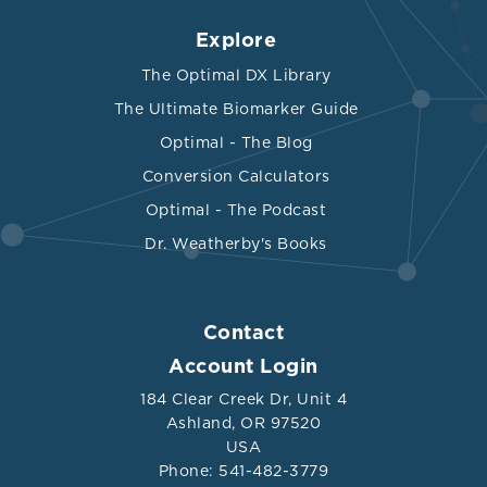
Explore
The Optimal DX Library
The Ultimate Biomarker Guide
Optimal - The Blog
Conversion Calculators
Optimal - The Podcast
Dr. Weatherby's Books
Contact
Account Login
184 Clear Creek Dr, Unit 4
Ashland, OR 97520
USA
Phone: 541-482-3779