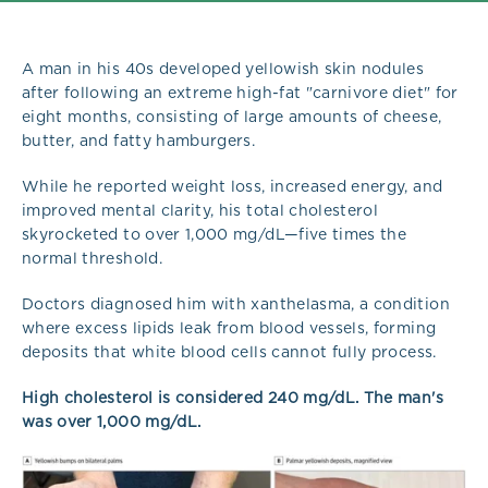
A man in his 40s developed yellowish skin nodules
after following an extreme high-fat "carnivore diet" for
eight months, consisting of large amounts of cheese,
butter, and fatty hamburgers.
While he reported weight loss, increased energy, and
improved mental clarity, his total cholesterol
skyrocketed to over 1,000 mg/dL—five times the
normal threshold.
Doctors diagnosed him with xanthelasma, a condition
where excess lipids leak from blood vessels, forming
deposits that white blood cells cannot fully process.
High cholesterol is considered 240 mg/dL. The man's
was over 1,000 mg/dL.