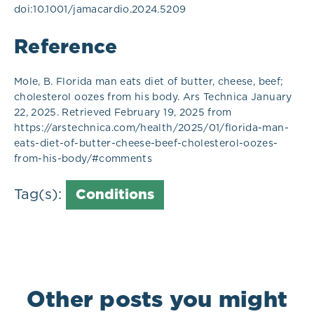
doi:10.1001/jamacardio.2024.5209
Reference
Mole, B. Florida man eats diet of butter, cheese, beef;
cholesterol oozes from his body. Ars Technica January
22, 2025. Retrieved February 19, 2025 from
https://arstechnica.com/health/2025/01/florida-man-
eats-diet-of-butter-cheese-beef-cholesterol-oozes-
from-his-body/#comments
Tag(s):
Conditions
Other posts you might