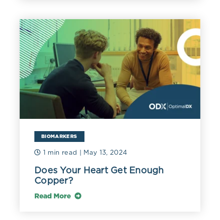
BIOMARKERS
1 min read
| May 13, 2024
Does Your Heart Get Enough
Copper?
Read More