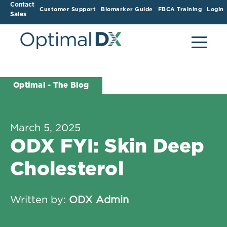
Contact
Customer Support
Biomarker Guide
FBCA Training
Login
Sales
Optimal - The Blog
March 5, 2025
ODX FYI: Skin Deep
Cholesterol
Written by:
ODX Admin