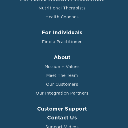
Nutritional Therapists
Health Coaches
For Individuals
Find a Practitioner
About
Mission + Values
Meet The Team
Our Customers
Our Integration Partners
Customer Support
Contact Us
Support Videos