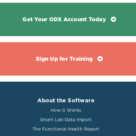
Get Your ODX Account Today
Sign Up for Training
About the Software
How it Works
Smart Lab Data Import
The Functional Health Report