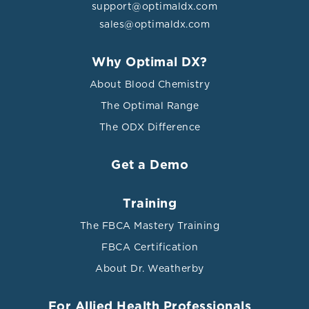
support@optimaldx.com
sales@optimaldx.com
Why Optimal DX?
About Blood Chemistry
The Optimal Range
The ODX Difference
Get a Demo
Training
The FBCA Mastery Training
FBCA Certification
About Dr. Weatherby
For Allied Health Professionals