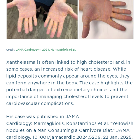
Credit:
JAMA Cardiologym 2024, Marmagkiolis et al.
Xanthelasma is often linked to high cholesterol and, in
some cases, an increased risk of heart disease. While
lipid deposits commonly appear around the eyes, they
can form anywhere in the body. The case highlights the
potential dangers of extreme dietary choices and the
importance of managing cholesterol levels to prevent
cardiovascular complications.
His case was published in JAMA
Cardiology: Marmagkiolis, Konstantinos et al. “Yellowish
Nodules on a Man Consuming a Carnivore Diet.” JAMA
cardiology, 10.1001/jamacardio.2024.5209. 22 Jan. 2025,