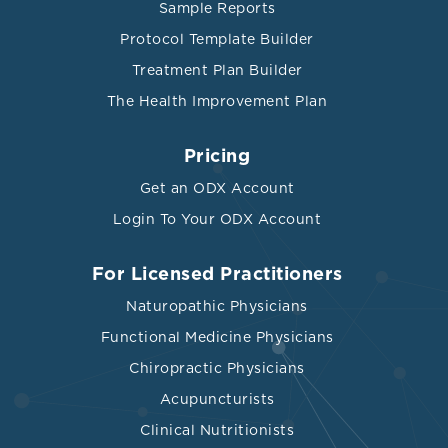
Sample Reports
Protocol Template Builder
Treatment Plan Builder
The Health Improvement Plan
Pricing
Get an ODX Account
Login To Your ODX Account
For Licensed Practitioners
Naturopathic Physicians
Functional Medicine Physicians
Chiropractic Physicians
Acupuncturists
Clinical Nutritionists