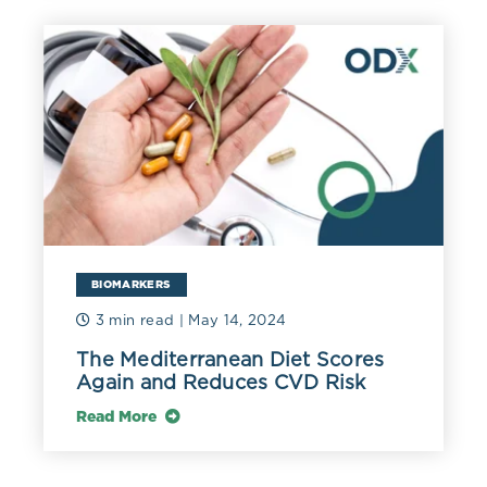
BIOMARKERS
3 min read
| May 14, 2024
The Mediterranean Diet Scores
Again and Reduces CVD Risk
Read More