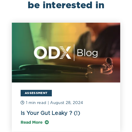
be interested in
ASSESSMENT
1 min read
| August 28, 2024
Is Your Gut Leaky ? (!)
Read More