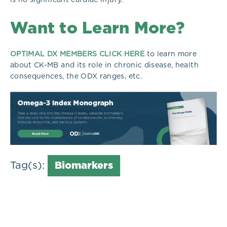
Want to Learn More?
OPTIMAL DX MEMBERS CLICK HERE
to learn more
about CK-MB and its role in chronic disease, health
consequences, the ODX ranges, etc.
Tag(s):
Biomarkers