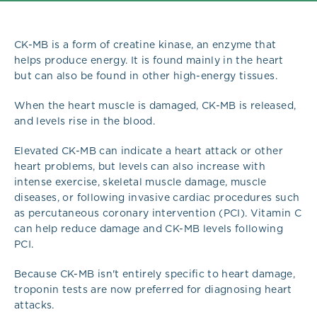
CK-MB is a form of creatine kinase, an enzyme that
helps produce energy. It is found mainly in the heart
but can also be found in other high-energy tissues.
When the heart muscle is damaged, CK-MB is released,
and levels rise in the blood.
Elevated CK-MB can indicate a heart attack or other
heart problems, but levels can also increase with
intense exercise, skeletal muscle damage, muscle
diseases, or following invasive cardiac procedures such
as percutaneous coronary intervention (PCI). Vitamin C
can help reduce damage and CK-MB levels following
PCI.
Because CK-MB isn't entirely specific to heart damage,
troponin tests are now preferred for diagnosing heart
attacks.