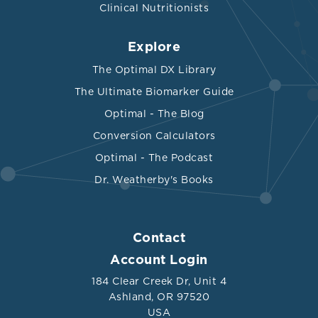
Clinical Nutritionists
Explore
The Optimal DX Library
The Ultimate Biomarker Guide
Optimal - The Blog
Conversion Calculators
Optimal - The Podcast
Dr. Weatherby's Books
Contact
Account Login
184 Clear Creek Dr, Unit 4
Ashland, OR 97520
USA