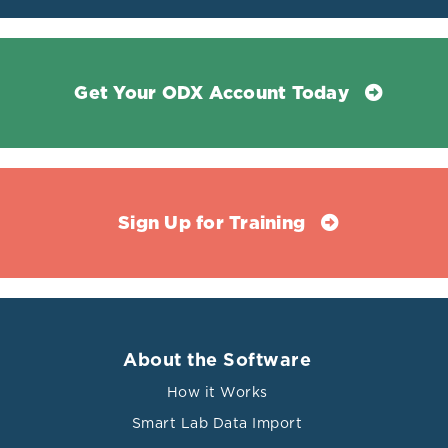
Get Your ODX Account Today
Sign Up for Training
About the Software
How it Works
Smart Lab Data Import