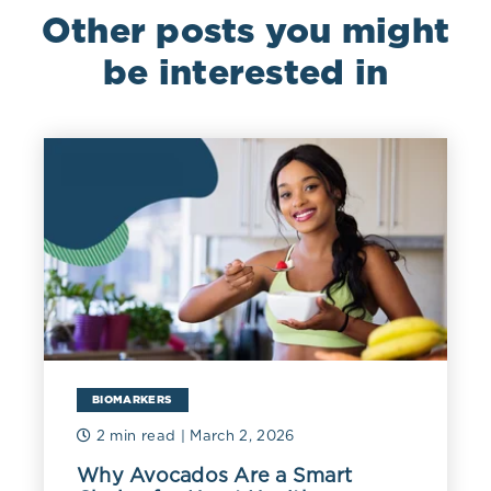
Other posts you might
be interested in
BIOMARKERS
2 min read
| March 2, 2026
Why Avocados Are a Smart