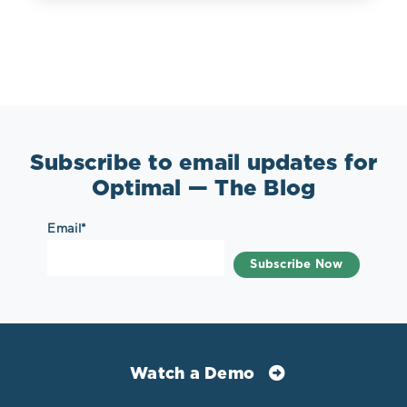
Subscribe to email updates for
Optimal — The Blog
Email
*
Watch a Demo