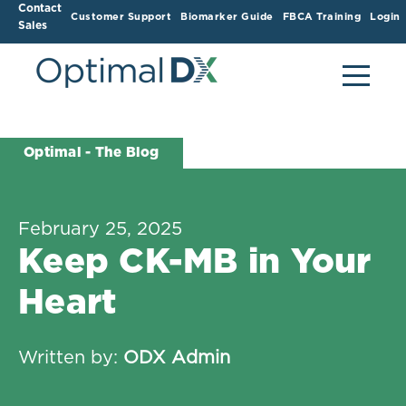
Contact
Customer Support
Biomarker Guide
FBCA Training
Login
Sales
Optimal - The Blog
February 25, 2025
Keep CK-MB in Your
Heart
Written by:
ODX Admin