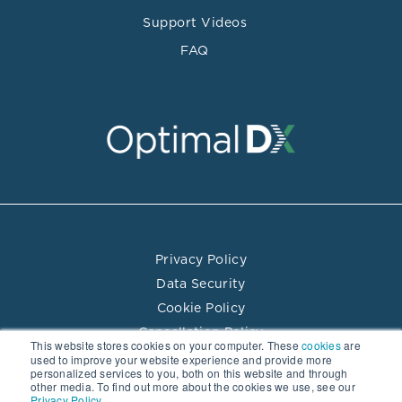
Support Videos
FAQ
Privacy Policy
Data Security
Cookie Policy
Cancellation Policy
This website stores cookies on your computer. These
cookies
are
Terms of Use
used to improve your website experience and provide more
personalized services to you, both on this website and through
Practitioner Directory Terms of Use
other media. To find out more about the cookies we use, see our
Privacy Policy.