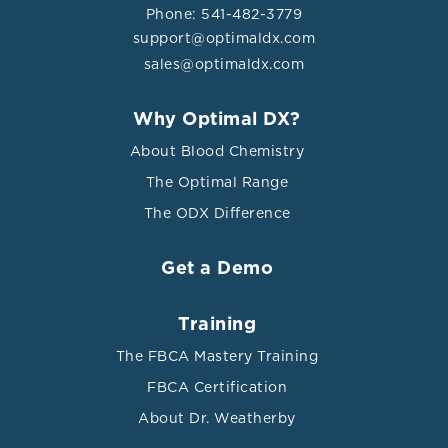
Phone: 541-482-3779
support@optimaldx.com
sales@optimaldx.com
Why Optimal DX?
About Blood Chemistry
The Optimal Range
The ODX Difference
Get a Demo
Training
The FBCA Mastery Training
FBCA Certification
About Dr. Weatherby