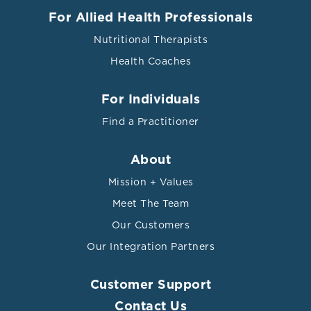
For Allied Health Professionals
Nutritional Therapists
Health Coaches
For Individuals
Find a Practitioner
About
Mission + Values
Meet The Team
Our Customers
Our Integration Partners
Customer Support
Contact Us