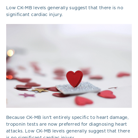
Low CK-MB levels generally suggest that there is no
significant cardiac injury.
Because CK-MB isn't entirely specific to heart damage,
troponin tests are now preferred for diagnosing heart
attacks. Low CK-MB levels generally suggest that there
is no significant cardiac injury.