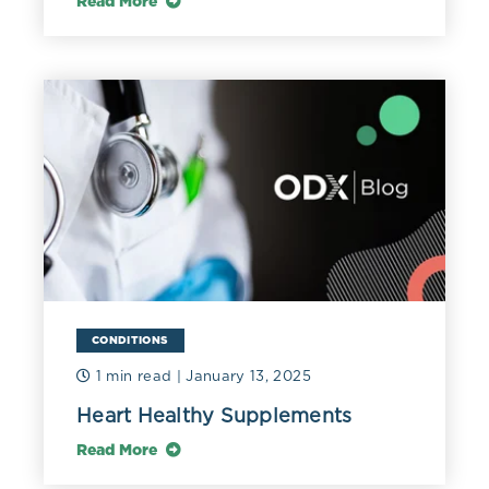
Read More
CONDITIONS
1 min read
| January 13, 2025
Heart Healthy Supplements
Read More