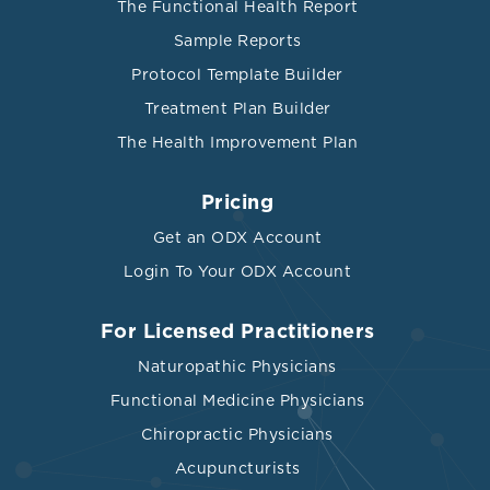
The Functional Health Report
Sample Reports
Protocol Template Builder
Treatment Plan Builder
The Health Improvement Plan
Pricing
Get an ODX Account
Login To Your ODX Account
For Licensed Practitioners
Naturopathic Physicians
Functional Medicine Physicians
Chiropractic Physicians
Acupuncturists