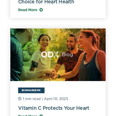
Choice for Heart Health
Read More
BIOMARKERS
1 min read
| April 10, 2025
Vitamin C Protects Your Heart