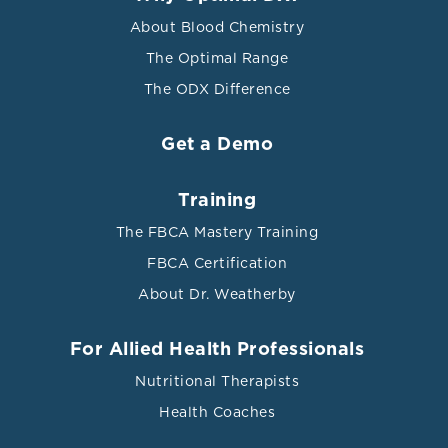
About Blood Chemistry
The Optimal Range
The ODX Difference
Get a Demo
Training
The FBCA Mastery Training
FBCA Certification
About Dr. Weatherby
For Allied Health Professionals
Nutritional Therapists
Health Coaches