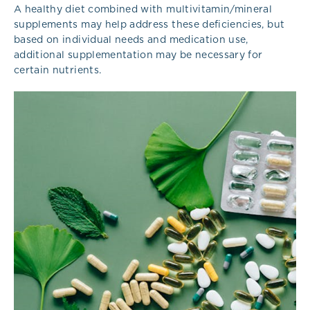
A healthy diet combined with multivitamin/mineral
supplements may help address these deficiencies, but
based on individual needs and medication use,
additional supplementation may be necessary for
certain nutrients.