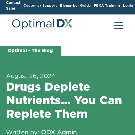
Contact
Customer Support
Biomarker Guide
FBCA Training
Login
Sales
Optimal - The Blog
August 26, 2024
Drugs Deplete
Nutrients… You Can
Replete Them
Written by:
ODX Admin