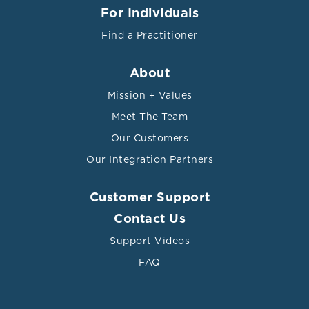
For Individuals
Find a Practitioner
About
Mission + Values
Meet The Team
Our Customers
Our Integration Partners
Customer Support
Contact Us
Support Videos
FAQ