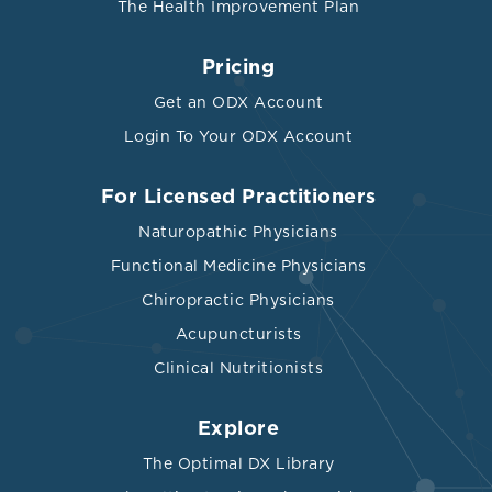
The Health Improvement Plan
Pricing
Get an ODX Account
Login To Your ODX Account
For Licensed Practitioners
Naturopathic Physicians
Functional Medicine Physicians
Chiropractic Physicians
Acupuncturists
Clinical Nutritionists
Explore
The Optimal DX Library