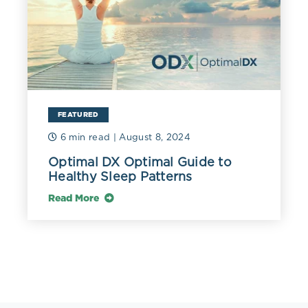
FEATURED
6 min read
| August 8, 2024
Optimal DX Optimal Guide to
Healthy Sleep Patterns
Read More