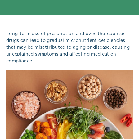
Long-term use of prescription and over-the-counter
drugs can lead to gradual micronutrient deficiencies
that may be misattributed to aging or disease, causing
unexplained symptoms and affecting medication
compliance.