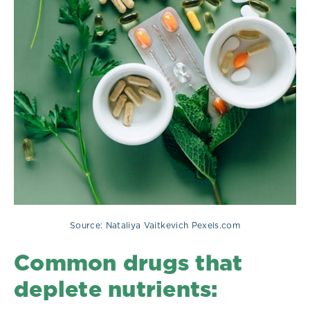
Source: Nataliya Vaitkevich Pexels.com
Common drugs that
deplete nutrients: