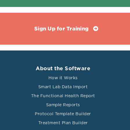
Sign Up for Training
About the Software
How it Works
Smart Lab Data Import
The Functional Health Report
Sample Reports
Protocol Template Builder
Treatment Plan Builder