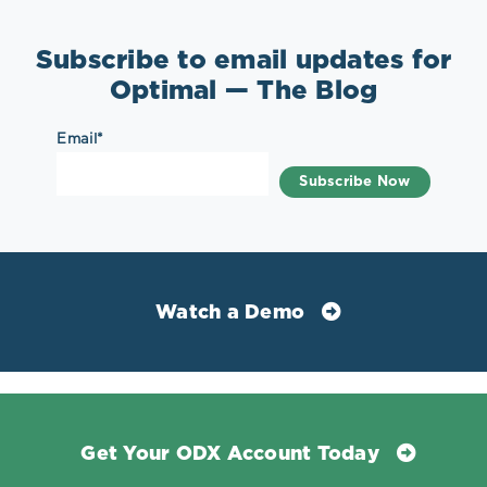
Subscribe to email updates for
Optimal — The Blog
Email
*
Watch a Demo
Get Your ODX Account Today