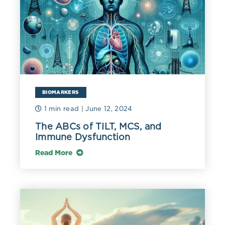
BIOMARKERS
1 min read
| June 12, 2024
The ABCs of TILT, MCS, and
Immune Dysfunction
Read More