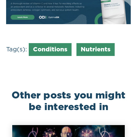
Tag(s):
Conditions
Nutrients
Other posts you might
be interested in