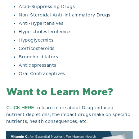
Acid-Suppressing Drugs
Non-Steroidal Anti-Inflammatory Drugs
Anti-Hypertensives
Hypercholesterolemics
Hypoglycemics
Corticosteroids
Broncho-dilators
Antidepressants
Oral Contraceptives
Want to Learn More?
CLICK HERE
to learn more about Drug-induced
nutrient depletions, the impact drugs make on specific
nutrients, health consequences, etc.