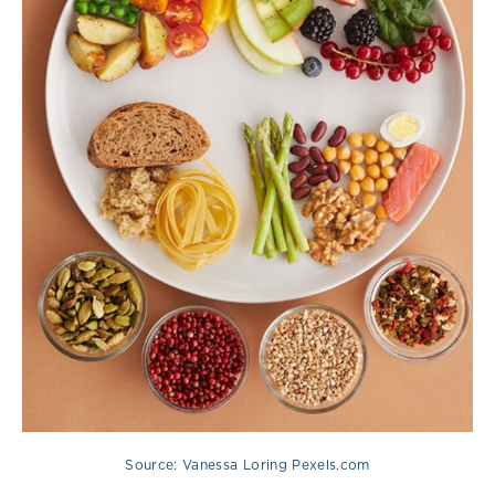
Source: Vanessa Loring Pexels.com