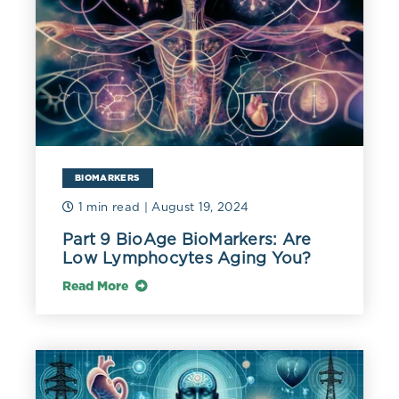
BIOMARKERS
1 min read
| August 19, 2024
Part 9 BioAge BioMarkers: Are
Low Lymphocytes Aging You?
Read More