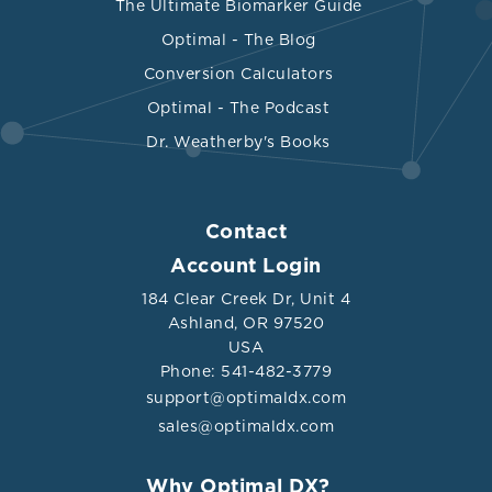
The Ultimate Biomarker Guide
Optimal - The Blog
Conversion Calculators
Optimal - The Podcast
Dr. Weatherby's Books
Contact
Account Login
184 Clear Creek Dr, Unit 4
Ashland, OR 97520
USA
Phone: 541-482-3779
support@optimaldx.com
sales@optimaldx.com
Why Optimal DX?