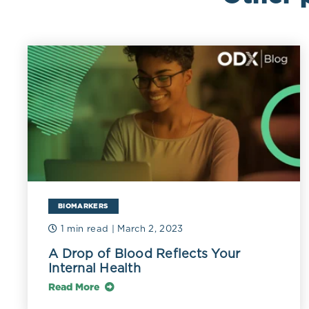
BIOMARKERS
1 min read
| March 2, 2023
A Drop of Blood Reflects Your
Internal Health
Read More