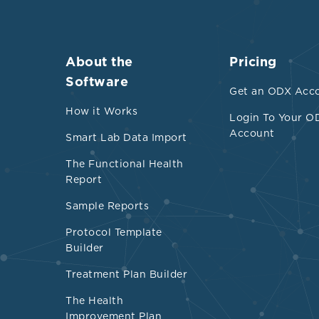
About the
Pricing
Software
Get an ODX Acc
How it Works
Login To Your O
Account
Smart Lab Data Import
The Functional Health
Report
Sample Reports
Protocol Template
Builder
Treatment Plan Builder
The Health
Improvement Plan