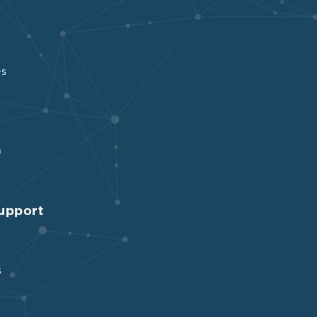
es
n
upport
s