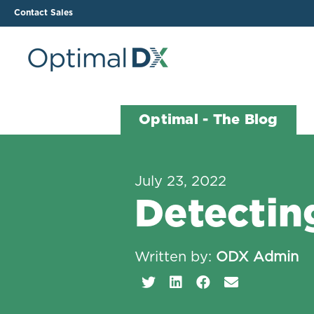
Contact Sales
The ODX Platform
Soluti
Optimal - The Blog
How It Works
Li
Smart Lab Data Import
All
July 23, 2022
The Functional Health
Ind
Detecting
Report (FHR)
Sample Reports
Protocol Template
Written by:
ODX Admin
Builder
Treatment Plan Builder
Health Improvement