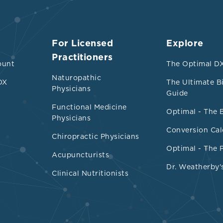
For Licensed
Explore
Practitioners
ount
The Optimal DX
Naturopathic
DX
The Ultimate B
Physicians
Guide
Functional Medicine
Optimal - The 
Physicians
Conversion Cal
Chiropractic Physicians
Optimal - The 
Acupuncturists
Dr. Weatherby'
Clinical Nutritionists