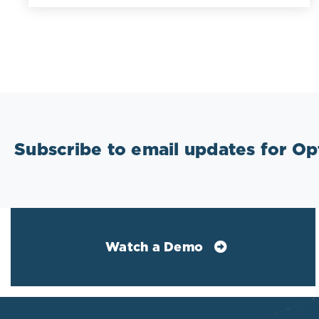
Subscribe to email updates for O
Watch a Demo