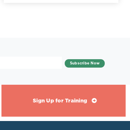
Sign Up for Training