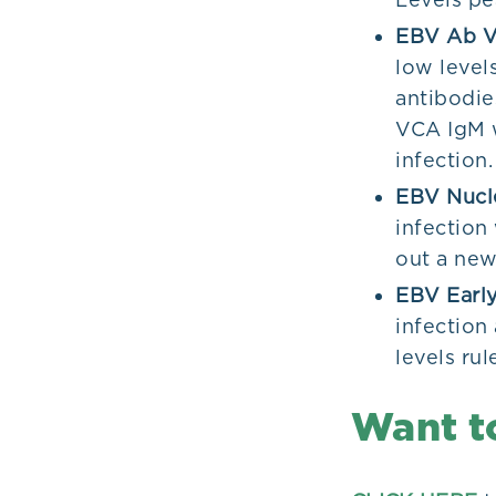
EBV Ab V
low levels
antibodie
VCA IgM w
infection.
EBV Nucl
infection 
out a new
EBV Early
infection
levels rul
Want t