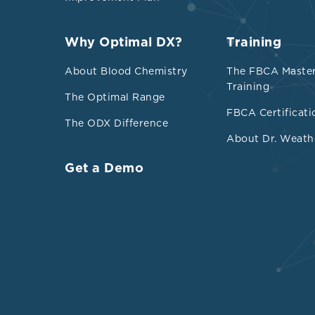
Why Optimal DX?
Training
About Blood Chemistry
The FBCA Maste
Training
The Optimal Range
FBCA Certificati
The ODX Difference
About Dr. Weath
Get a Demo