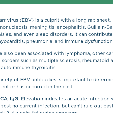
rr virus (EBV) is a culprit with a long rap sheet. 
onucleosis, meningitis, encephalitis, Guillain-B
alsies, and even sleep disorders. It can contribute
 myocarditis, pneumonia, and immune dysfunction
ve also been associated with lymphoma, other ca
orders such as multiple sclerosis, rheumatoid ar
 autoimmune thyroiditis.
ariety of EBV antibodies is important to determ
ecent or has occurred in the past.
CA, IgG:
Elevation indicates an acute infection 
gest no current infection, but can't rule out past
ak 2-4 weeks following exposure.