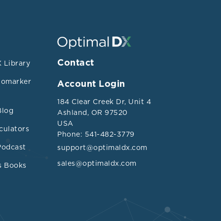
Contact
 Library
iomarker
Account Login
184 Clear Creek Dr, Unit 4
Blog
Ashland, OR 97520
USA
culators
Phone: 541-482-3779
Podcast
support@optimaldx.com
sales@optimaldx.com
s Books