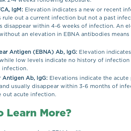
CA, IgM:
Elevation indicates a new or recent inf
 rule out a current infection but not a past infe
s disappear within 4-6 weeks of infection. An el
ithout an elevation in EBNA antibodies means i
ear Antigen (EBNA) Ab, IgG:
Elevation indicates
while low levels indicate no history of infection 
 infection.
 Antigen Ab, IgG:
Elevations indicate the acute
 and usually disappear within 3-6 months of infe
e out acute infection.
o Learn More?