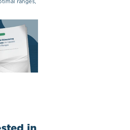
timal ranges,
sted in