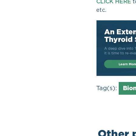
CLICK HERE
t
etc.
Tag(s):
Bio
Other 