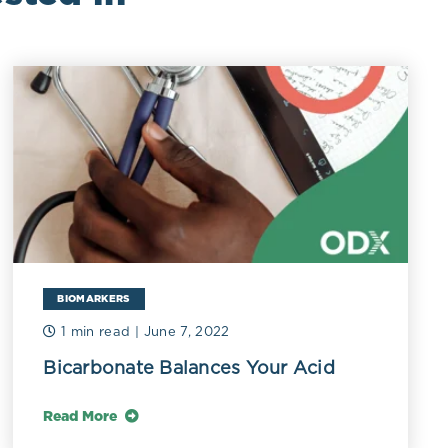
BIOMARKERS
1 min read
| June 7, 2022
Bicarbonate Balances Your Acid
Read More