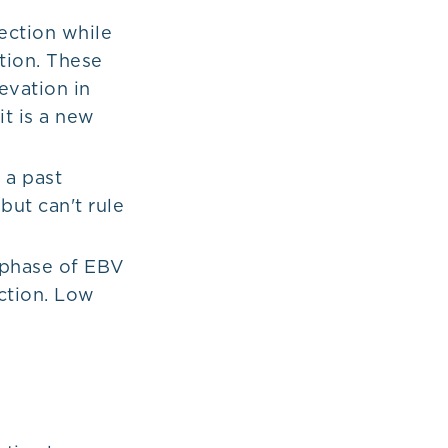
ection while
ction. These
evation in
t is a new
 a past
but can't rule
 phase of EBV
ction. Low