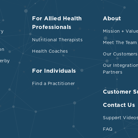
For Allied Health
About
Professionals
ry
Mission + Valu
Nutritional Therapists
Meet The Team
on
Health Coaches
Our Customers
erby
Our Integratio
For Individuals
Partners
Find a Practitioner
Customer S
Contact Us
Support Video
FAQ