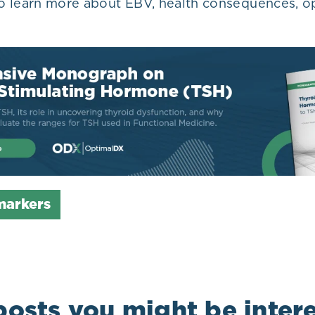
o learn more about EBV, health consequences, op
markers
posts you might be intere