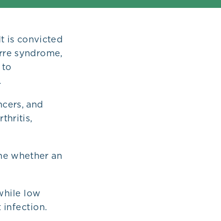
It is convicted
arre syndrome,
 to
.
ncers, and
thritis,
ine whether an
while low
 infection.