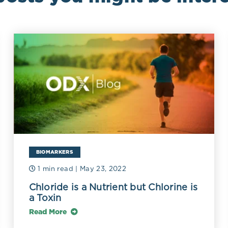
BIOMARKERS
1 min read
| May 23, 2022
Chloride is a Nutrient but Chlorine is
a Toxin
Read More