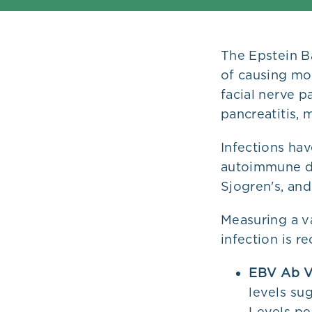
Plans
The Epstein Ba
of causing mon
facial nerve p
pancreatitis,
Infections ha
autoimmune dis
Sjogren's, and
Measuring a v
infection is r
EBV Ab V
levels sug
Levels pe