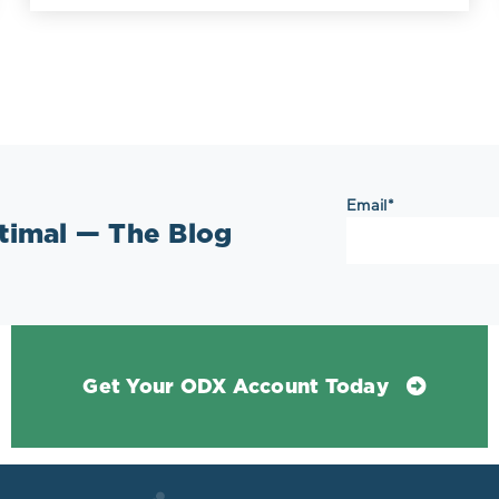
Email
*
ptimal — The Blog
Get Your ODX Account Today