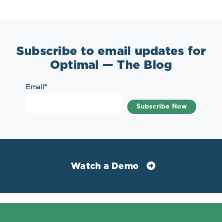
Subscribe to email updates for
Optimal — The Blog
Email
*
Watch a Demo