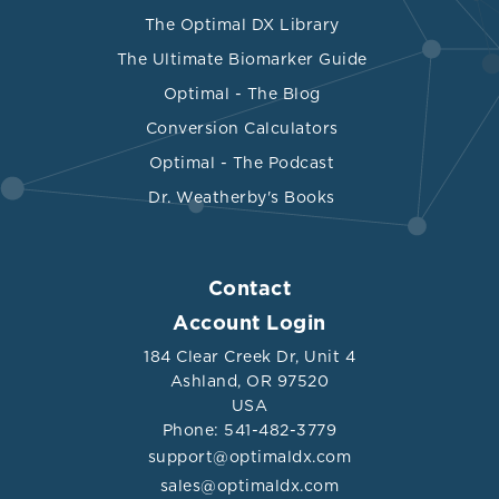
The Optimal DX Library
The Ultimate Biomarker Guide
Optimal - The Blog
Conversion Calculators
Optimal - The Podcast
Dr. Weatherby's Books
Contact
Account Login
184 Clear Creek Dr, Unit 4
Ashland, OR 97520
USA
Phone: 541-482-3779
support@optimaldx.com
sales@optimaldx.com