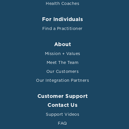
Health Coaches
For Individuals
Find a Practitioner
About
Mission + Values
Meet The Team
Our Customers
Our Integration Partners
Customer Support
Contact Us
Support Videos
FAQ