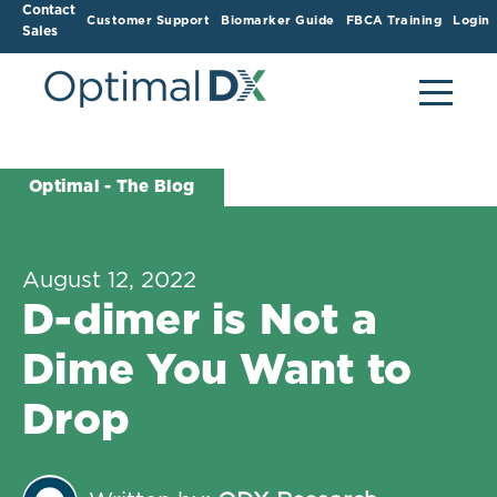
Contact
Customer Support
Biomarker Guide
FBCA Training
Login
Sales
Optimal - The Blog
August 12, 2022
D-dimer is Not a
Dime You Want to
Drop