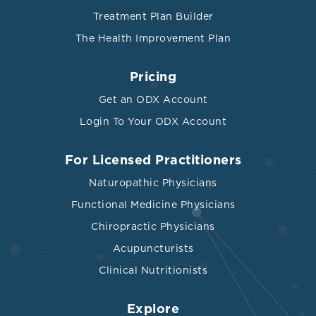
Treatment Plan Builder
The Health Improvement Plan
Pricing
Get an ODX Account
Login To Your ODX Account
For Licensed Practitioners
Naturopathic Physicians
Functional Medicine Physicians
Chiropractic Physicians
Acupuncturists
Clinical Nutritionists
Explore