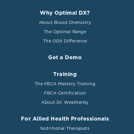
Why Optimal DX?
About Blood Chemistry
The Optimal Range
The ODX Difference
Get a Demo
Training
The FBCA Mastery Training
FBCA Certification
About Dr. Weatherby
For Allied Health Professionals
Nutritional Therapists