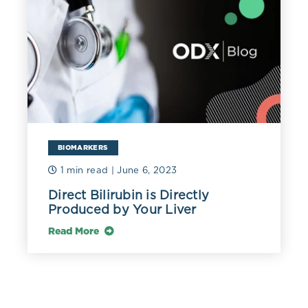
BIOMARKERS
1 min read
| June 6, 2023
Direct Bilirubin is Directly
Produced by Your Liver
Read More