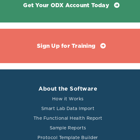
Get Your ODX Account Today
Sign Up for Training
About the Software
How it Works
Smart Lab Data Import
The Functional Health Report
Sample Reports
Protocol Template Builder