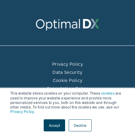
Privacy Policy
Data Security
Cookie Policy
Cancellation Policy
This website stores cookies on your computer. These
cookies
are
Terms of Use
used to improve your website experience and provide more
personalized services to you, both on this website and through
Practitioner Directory Terms of Use
other media. To find out more about the cookies we use, see our
Privacy Policy.
© 2026 Optimal DX LLC. All rights reserved.
Accept
Decline