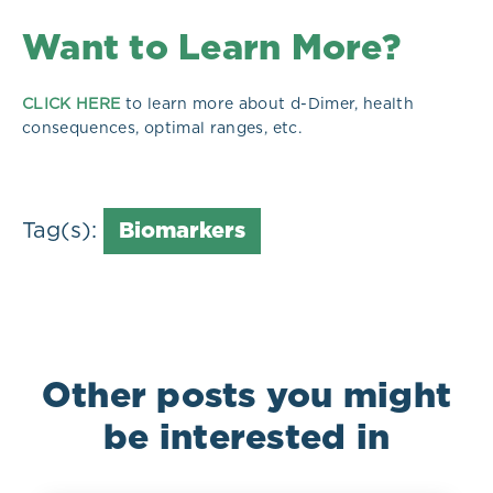
Want to Learn More?
CLICK HERE
to learn more about d-Dimer, health
consequences, optimal ranges, etc.
Tag(s):
Biomarkers
Other posts you might
be interested in