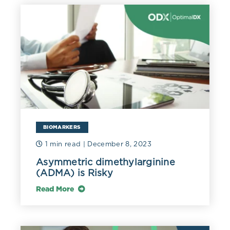
BIOMARKERS
1 min read
| December 8, 2023
Asymmetric dimethylarginine
(ADMA) is Risky
Read More