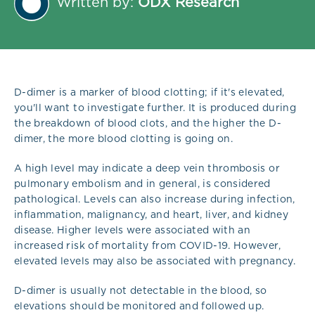
Written by:
ODX Research
D-dimer is a marker of blood clotting; if it's elevated,
you'll want to investigate further. It is produced during
the breakdown of blood clots, and the higher the D-
dimer, the more blood clotting is going on.
A high level may indicate a deep vein thrombosis or
pulmonary embolism and in general, is considered
pathological. Levels can also increase during infection,
inflammation, malignancy, and heart, liver, and kidney
disease. Higher levels were associated with an
increased risk of mortality from COVID-19. However,
elevated levels may also be associated with pregnancy.
D-dimer is usually not detectable in the blood, so
elevations should be monitored and followed up.