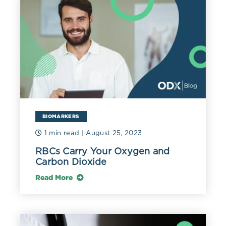
BIOMARKERS
1 min read
| August 25, 2023
RBCs Carry Your Oxygen and
Carbon Dioxide
Read More